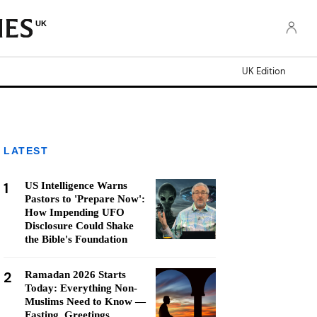
UK
UK Edition
LATEST
1
US Intelligence Warns
Pastors to 'Prepare Now':
How Impending UFO
Disclosure Could Shake
the Bible's Foundation
2
Ramadan 2026 Starts
Today: Everything Non-
Muslims Need to Know —
Fasting, Greetings,