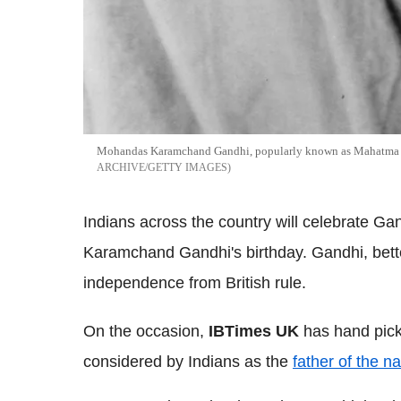
Mohandas Karamchand Gandhi, popularly known as Mahatma G
ARCHIVE/GETTY IMAGES
Indians across the country will celebrate G
Karamchand Gandhi's birthday. Gandhi, bette
independence from British rule.
On the occasion,
IBTimes UK
has hand pick
considered by Indians as the
father of the na