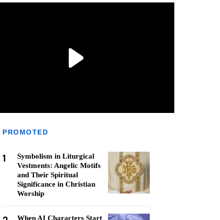
PROMOTED
1
Symbolism in Liturgical
Vestments: Angelic Motifs
and Their Spiritual
Significance in Christian
Worship
When AI Characters Start