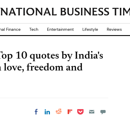
nal Finance
Tech
Entertainment
Lifestyle
Reviews
op 10 quotes by India's
n love, freedom and
Share on Pocket
Share on LinkedIn
Share on Reddit
Share on
Share on Facebook
Flipboard