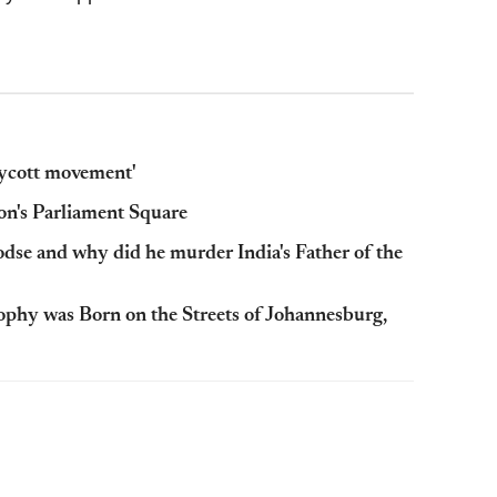
oycott movement'
n's Parliament Square
se and why did he murder India's Father of the
ophy was Born on the Streets of Johannesburg,