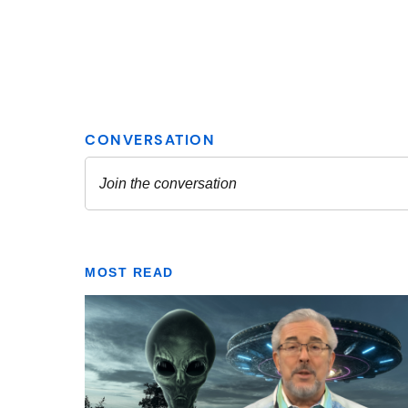
MOST READ