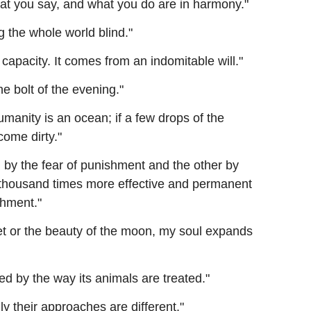
at you say, and what you do are in harmony."
 the whole world blind."
capacity. It comes from an indomitable will."
e bolt of the evening."
umanity is an ocean; if a few drops of the
come dirty."
d by the fear of punishment and the other by
a thousand times more effective and permanent
shment."
t or the beauty of the moon, my soul expands
d by the way its animals are treated."
ly their approaches are different."