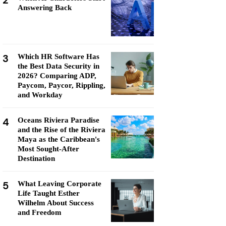
2
Answering Back
3
Which HR Software Has
the Best Data Security in
2026? Comparing ADP,
Paycom, Paycor, Rippling,
and Workday
4
Oceans Riviera Paradise
and the Rise of the Riviera
Maya as the Caribbean's
Most Sought-After
Destination
5
What Leaving Corporate
Life Taught Esther
Wilhelm About Success
and Freedom