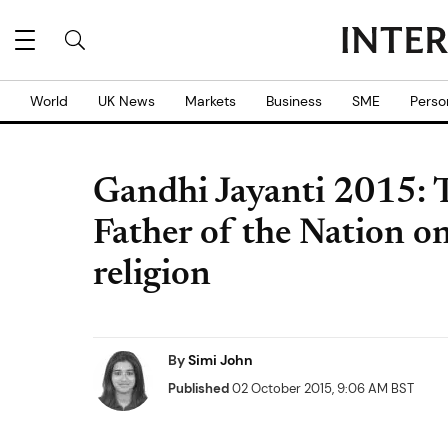
World
UK News
Markets
Business
SME
Perso
Gandhi Jayanti 2015: T
Father of the Nation o
religion
By
Simi John
Published
02 October 2015, 9:06 AM BST