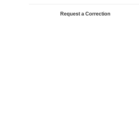
Request a Correction