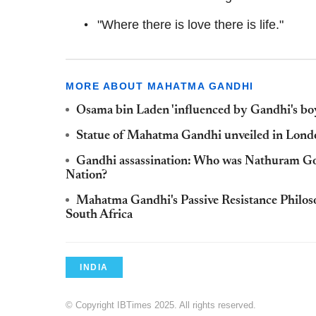
"Where there is love there is life."
MORE ABOUT MAHATMA GANDHI
Osama bin Laden 'influenced by Gandhi's b
Statue of Mahatma Gandhi unveiled in Londo
Gandhi assassination: Who was Nathuram God
Nation?
Mahatma Gandhi's Passive Resistance Philos
South Africa
INDIA
© Copyright IBTimes 2025. All rights reserved.