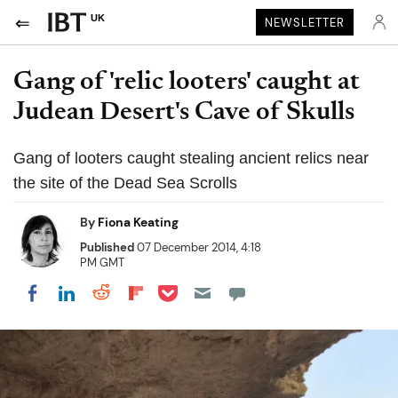
UK
NEWSLETTER
Gang of 'relic looters' caught at
Judean Desert's Cave of Skulls
Gang of looters caught stealing ancient relics near
the site of the Dead Sea Scrolls
By
Fiona Keating
Published
07 December 2014, 4:18
PM GMT
Share on Pocket
Share on LinkedIn
Share on Reddit
Share on Flipboard
Share on Facebook