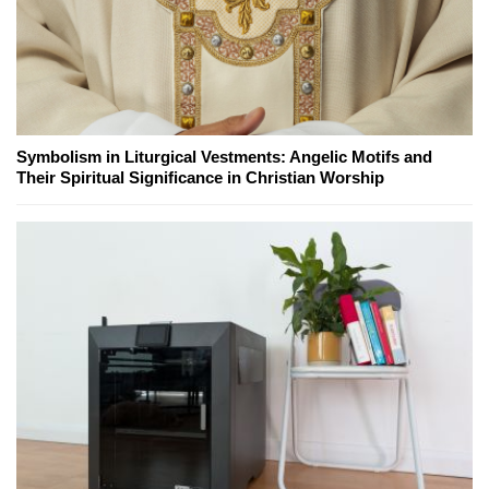
Symbolism in Liturgical Vestments: Angelic Motifs and
Their Spiritual Significance in Christian Worship