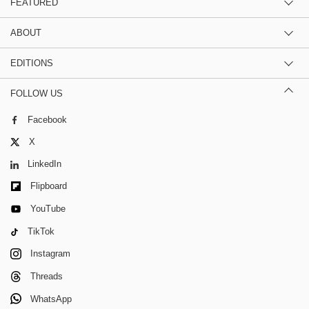
FEATURED
ABOUT
EDITIONS
FOLLOW US
Facebook
X
LinkedIn
Flipboard
YouTube
TikTok
Instagram
Threads
WhatsApp