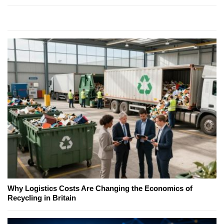
Why Logistics Costs Are Changing the Economics of
Recycling in Britain