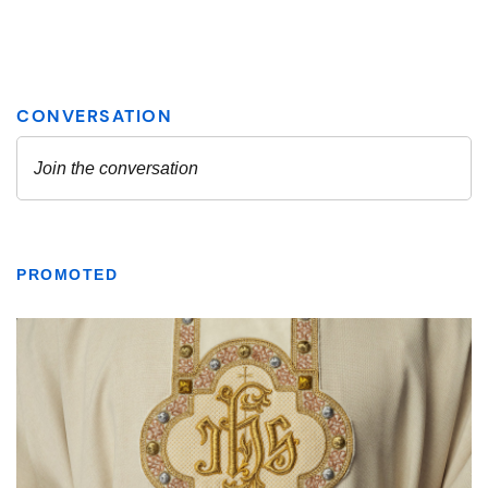
PROMOTED