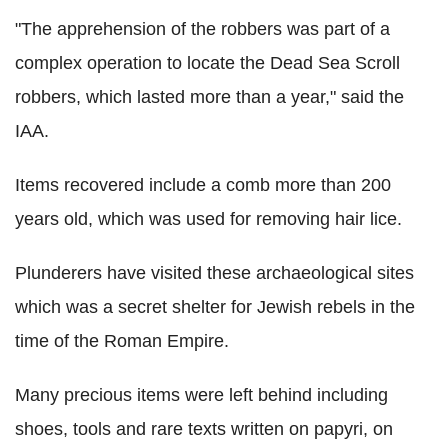
"The apprehension of the robbers was part of a
complex operation to locate the Dead Sea Scroll
robbers, which lasted more than a year," said the
IAA.
Items recovered include a comb more than 200
years old, which was used for removing hair lice.
Plunderers have visited these archaeological sites
which was a secret shelter for Jewish rebels in the
time of the Roman Empire.
Many precious items were left behind including
shoes, tools and rare texts written on papyri, on