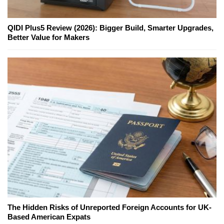
QIDI Plus5 Review (2026): Bigger Build, Smarter Upgrades,
Better Value for Makers
The Hidden Risks of Unreported Foreign Accounts for UK-
Based American Expats