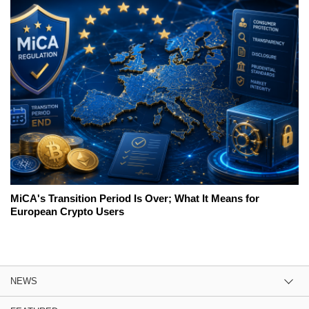
MiCA's Transition Period Is Over; What It Means for
European Crypto Users
NEWS