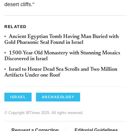
desert cliffs."
RELATED
Ancient Egyptian Tomb Having Man Buried with
Gold Pharaonic Seal Found in Israel
1500-Year-Old Monastery with Stunning Mosaics
Discovered in Israel
Israel to House Dead Sea Scrolls and Two Million
Artifacts Under one Roof
ISRAEL
ARCHAEOLOGY
© Copyright IBTimes 2025. All rights reserved.
Request a Correction
Editorial Guidelines