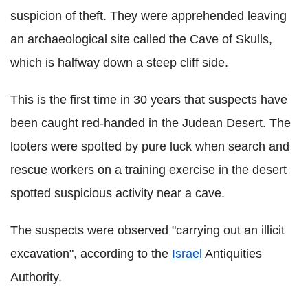
suspicion of theft. They were apprehended leaving
an archaeological site called the Cave of Skulls,
which is halfway down a steep cliff side.
This is the first time in 30 years that suspects have
been caught red-handed in the Judean Desert. The
looters were spotted by pure luck when search and
rescue workers on a training exercise in the desert
spotted suspicious activity near a cave.
The suspects were observed "carrying out an illicit
excavation", according to the
Israel
Antiquities
Authority.