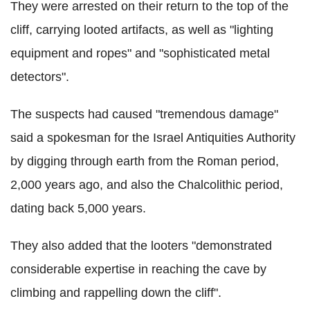
They were arrested on their return to the top of the
cliff, carrying looted artifacts, as well as "lighting
equipment and ropes" and "sophisticated metal
detectors".
The suspects had caused "tremendous damage"
said a spokesman for the Israel Antiquities Authority
by digging through earth from the Roman period,
2,000 years ago, and also the Chalcolithic period,
dating back 5,000 years.
They also added that the looters "demonstrated
considerable expertise in reaching the cave by
climbing and rappelling down the cliff".