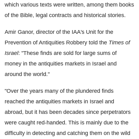
which various texts were written, among them books
of the Bible, legal contracts and historical stories.
Amir Ganor, director of the IAA's Unit for the
Prevention of Antiquities Robbery told the
Times of
Israel
: "These finds are sold for large sums of
money in the antiquities markets in Israel and
around the world."
"Over the years many of the plundered finds
reached the antiquities markets in Israel and
abroad, but it has been decades since perpetrators
were caught red-handed. This is mainly due to the
difficulty in detecting and catching them on the wild