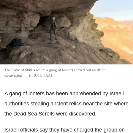
The Cave of Skulls where a gang of looters carried out an illicit
excavation
IAA
A gang of looters has been apprehended by Israeli
authorities stealing ancient relics near the site where
the Dead Sea Scrolls were discovered.
Israeli officials say they have charged the group on