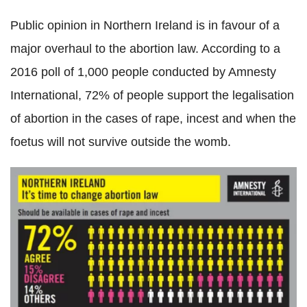
Public opinion in Northern Ireland is in favour of a
major overhaul to the abortion law. According to a
2016 poll of 1,000 people conducted by Amnesty
International, 72% of people support the legalisation
of abortion in the cases of rape, incest and when the
foetus will not survive outside the womb.