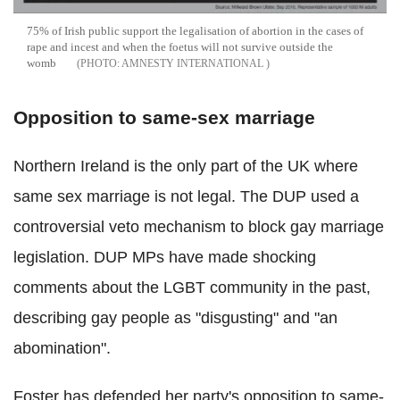
75% of Irish public support the legalisation of abortion in the cases of
rape and incest and when the foetus will not survive outside the
womb
AMNESTY INTERNATIONAL
Opposition to same-sex marriage
Northern Ireland is the only part of the UK where
same sex marriage is not legal. The DUP used a
controversial veto mechanism to block gay marriage
legislation. DUP MPs have made shocking
comments about the LGBT community in the past,
describing gay people as "disgusting" and "an
abomination".
Foster has defended her party's opposition to same-