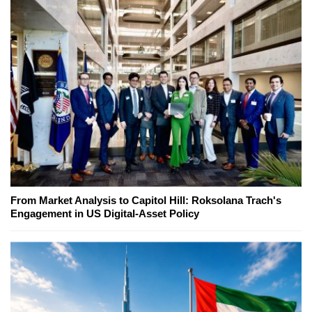
From Market Analysis to Capitol Hill: Roksolana Trach's
Engagement in US Digital-Asset Policy