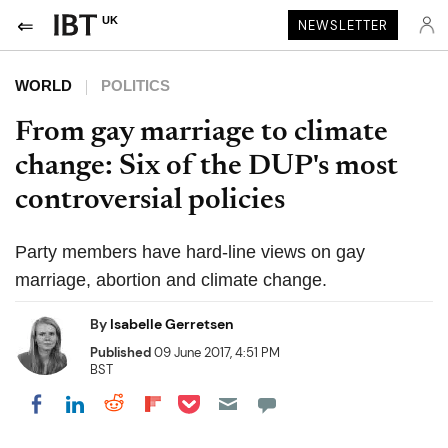
UK
NEWSLETTER
WORLD
POLITICS
From gay marriage to climate
change: Six of the DUP's most
controversial policies
Party members have hard-line views on gay
marriage, abortion and climate change.
By
Isabelle Gerretsen
Published
09 June 2017, 4:51 PM
BST
Share on Pocket
Share on LinkedIn
Share on Reddit
Share on Flipboard
Share on Facebook