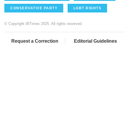
CONSERVATIVE PARTY
LGBT RIGHTS
© Copyright IBTimes 2025. All rights reserved.
Request a Correction
Editorial Guidelines