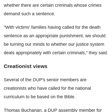
whether there are certain criminals whose crimes
demand such a sentence.
"With victims' families having called for the death
sentence as an appropriate punishment, we should
be turning our minds to whether our justice system
deals appropriately with certain criminals," they said.
Creationist views
Several of the DUP's senior members are
creationists who have called for the national
curriculum to be based on the Bible.
Thomas Buchanan, a DUP assembly member for