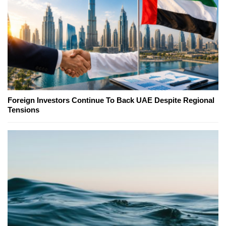
Foreign Investors Continue To Back UAE Despite Regional
Tensions