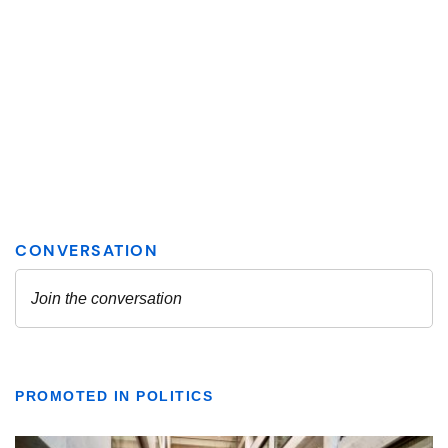
PROMOTED IN POLITICS