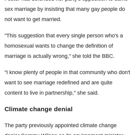
sex marriage by insisting that many gay people do
not want to get married.
"This suggestion that every single person who's a
homosexual wants to change the definition of
marriage is actually wrong," she told the BBC.
"I know plenty of people in that community who don't
want to see marriage redefined and are quite
content to live in partnership," she said.
Climate change denial
The party previously appointed climate change