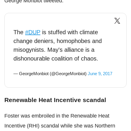
George Monbiot tweeted.
The
#DUP
is stuffed with climate
change deniers, homophobes and
misogynists. May's alliance is a
dishonourable coalition of chaos.
— GeorgeMonbiot (@GeorgeMonbiot)
June 9, 2017
Renewable Heat Incentive scandal
Foster was embroiled in the Renewable Heat
Incentive (RHI) scandal while she was Northern