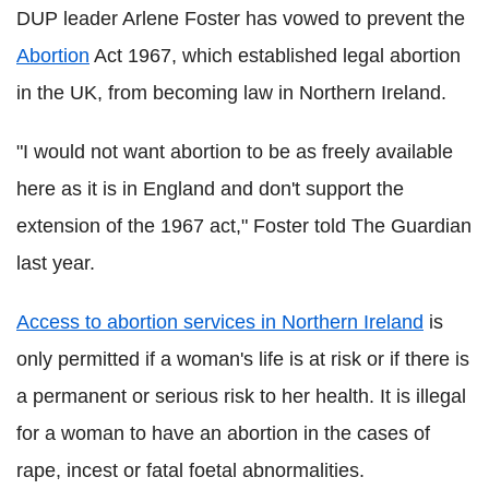
DUP leader Arlene Foster has vowed to prevent the
Abortion
Act 1967, which established legal abortion
in the UK, from becoming law in Northern Ireland.
"I would not want abortion to be as freely available
here as it is in England and don't support the
extension of the 1967 act," Foster told The Guardian
last year.
Access to abortion services in Northern Ireland
is
only permitted if a woman's life is at risk or if there is
a permanent or serious risk to her health. It is illegal
for a woman to have an abortion in the cases of
rape, incest or fatal foetal abnormalities.