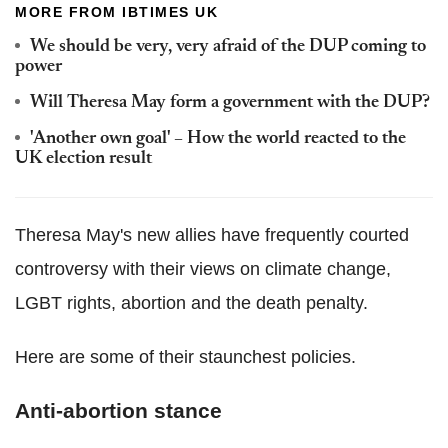
MORE FROM IBTIMES UK
We should be very, very afraid of the DUP coming to
power
Will Theresa May form a government with the DUP?
'Another own goal' – How the world reacted to the
UK election result
Theresa May's new allies have frequently courted
controversy with their views on climate change,
LGBT rights, abortion and the death penalty.
Here are some of their staunchest policies.
Anti-abortion stance