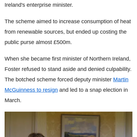
Ireland's enterprise minister.
The scheme aimed to increase consumption of heat
from renewable sources, but ended up costing the
public purse almost £500m.
When she became first minister of Northern Ireland,
Foster refused to stand aside and denied culpability.
The botched scheme forced deputy minister
Martin
McGuinness to resign
and led to a snap election in
March.