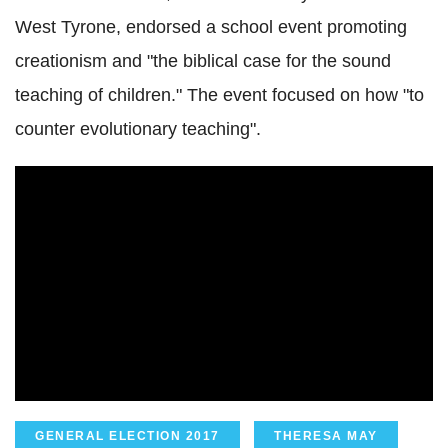
West Tyrone, endorsed a school event promoting
creationism and "the biblical case for the sound
teaching of children." The event focused on how "to
counter evolutionary teaching".
GENERAL ELECTION 2017
THERESA MAY