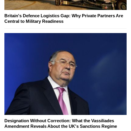
Britain's Defence Logistics Gap: Why Private Partners Are
Central to Military Readiness
Designation Without Correction: What the Vassiliades
Amendment Reveals About the UK's Sanctions Regime