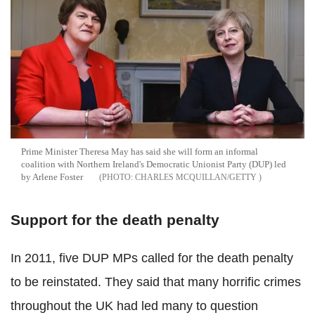
Prime Minister Theresa May has said she will form an informal
coalition with Northern Ireland's Democratic Unionist Party (DUP) led
by Arlene Foster
CHARLES MCQUILLAN/GETTY
Support for the death penalty
In 2011, five DUP MPs called for the death penalty
to be reinstated. They said that many horrific crimes
throughout the UK had led many to question