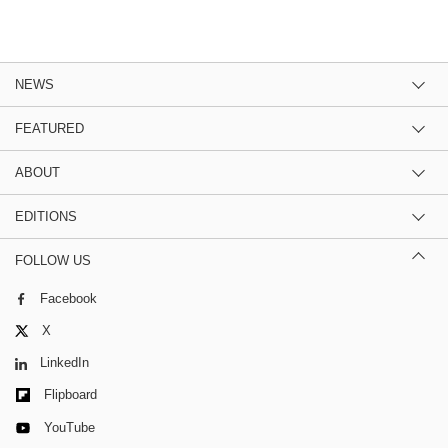
NEWS
FEATURED
ABOUT
EDITIONS
FOLLOW US
Facebook
X
LinkedIn
Flipboard
YouTube