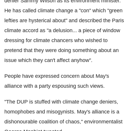
denier Sammy Wilson as its environment minister.
He has called climate change a "con" which "green
lefties are hysterical about" and described the Paris
climate accord as "a delusion... a piece of window
dressing for climate chancers who wished to
pretend that they were doing something about an
issue which they can't affect anyhow".
People have expressed concern about May's
alliance with a party espousing such views.
"The DUP is stuffed with climate change deniers,
homophobes and misogynists. May's alliance is a
dishonourable coalition of chaos," environmentalist