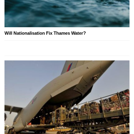
Will Nationalisation Fix Thames Water?