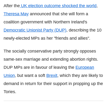
After the
UK election outcome shocked the world
,
Theresa May
announced that she will form a
coalition government with Northern Ireland's
Democratic Unionist Party (DUP)
, describing the 10
newly-elected MPs as her "friends and allies".
The socially conservative party strongly opposes
same-sex marriage and extending abortion rights.
DUP MPs are in favour of leaving the
European
Union
, but want a soft
Brexit
, which they are likely to
demand in return for their support in propping up the
Tories.