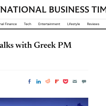
nal Finance
Tech
Entertainment
Lifestyle
Reviews
talks with Greek PM
Share on Pocket
Share on LinkedIn
Share on Reddit
Share on
Share on Facebook
Flipboard