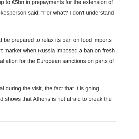
up to €5bn in prepayments for the extension of
okesperson said: "For what? I don't understand
 be prepared to relax its ban on food imports
ort market when Russia imposed a ban on fresh
aliation for the European sanctions on parts of
during the visit, the fact that it is going
d shows that Athens is not afraid to break the