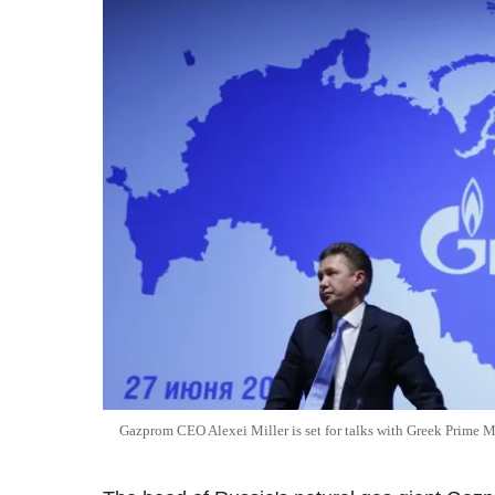
Gazprom CEO Alexei Miller is set for talks with Greek Prime Mi