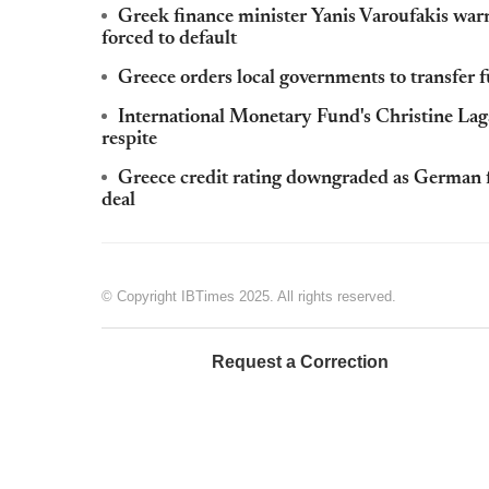
Greek finance minister Yanis Varoufakis warns 
forced to default
Greece orders local governments to transfer
International Monetary Fund's Christine La
respite
Greece credit rating downgraded as German 
deal
© Copyright IBTimes 2025. All rights reserved.
Request a Correction