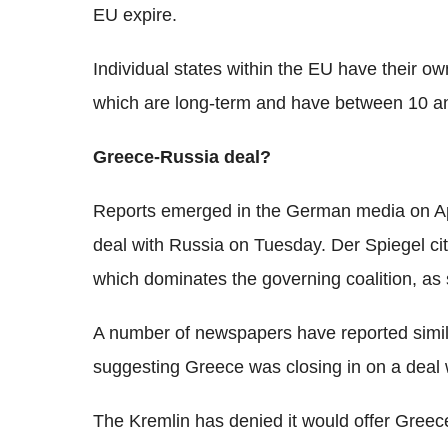
EU expire.
Individual states within the EU have their o
which are long-term and have between 10 an
Greece-Russia deal?
Reports emerged in the German media on Apr
deal with Russia on Tuesday. Der Spiegel cite
which dominates the governing coalition, as
A number of newspapers have reported simil
suggesting Greece was closing in on a deal w
The Kremlin has denied it would offer Greec