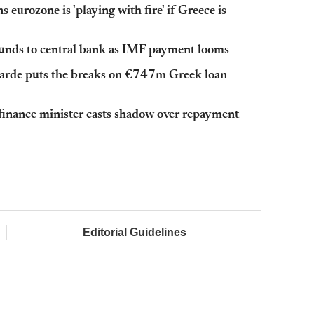
eurozone is 'playing with fire' if Greece is
 funds to central bank as IMF payment looms
garde puts the breaks on €747m Greek loan
finance minister casts shadow over repayment
Editorial Guidelines