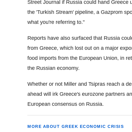
Street Journal if Russia could hand Greece 
the 'Turkish Stream' pipeline, a Gazprom sp
what you're referring to."
Reports have also surfaced that Russia could
from Greece, which lost out on a major exp
food imports from the European Union, in ret
the Russian economy.
Whether or not Miller and Tsipras reach a deal 
ahead will irk Greece's eurozone partners an
European consensus on Russia.
MORE ABOUT GREEK ECONOMIC CRISIS