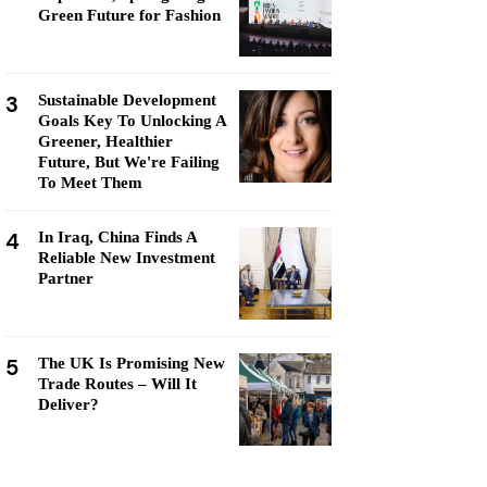
Green Future for Fashion
3
Sustainable Development
Goals Key To Unlocking A
Greener, Healthier
Future, But We're Failing
To Meet Them
4
In Iraq, China Finds A
Reliable New Investment
Partner
5
The UK Is Promising New
Trade Routes – Will It
Deliver?