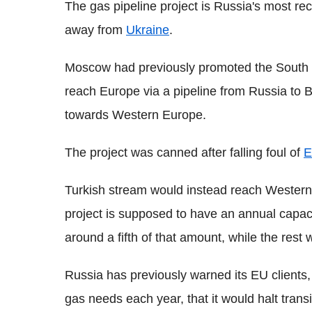
The gas pipeline project is Russia's most rece
away from
Ukraine
.
Moscow had previously promoted the South 
reach Europe via a pipeline from Russia to 
towards Western Europe.
The project was canned after falling foul of
E
Turkish stream would instead reach Wester
project is supposed to have an annual capac
around a fifth of that amount, while the res
Russia has previously warned its EU clients, 
gas needs each year, that it would halt trans