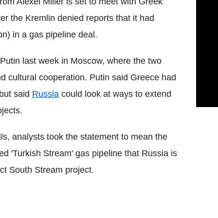
om Alexei Miller is set to meet with Greek
er the Kremlin denied reports that it had
) in a gas pipeline deal.
 Putin last week in Moscow, where the two
 cultural cooperation. Putin said Greece had
 but said
Russia
could look at ways to extend
jects.
ils, analysts took the statement to mean the
ed 'Turkish Stream' gas pipeline that Russia is
ct South Stream project.