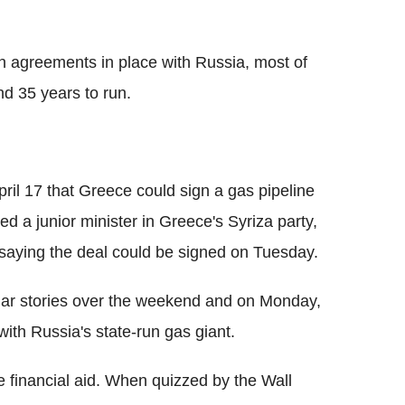
wn agreements in place with Russia, most of
d 35 years to run.
il 17 that Greece could sign a gas pipeline
d a junior minister in Greece's Syriza party,
 saying the deal could be signed on Tuesday.
ar stories over the weekend and on Monday,
ith Russia's state-run gas giant.
e financial aid. When quizzed by the Wall