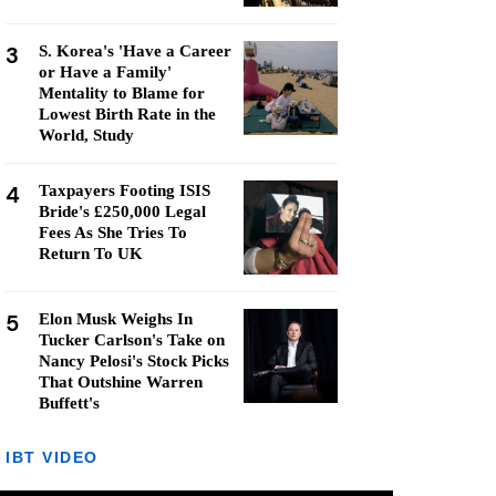
3
S. Korea's 'Have a Career
or Have a Family'
Mentality to Blame for
Lowest Birth Rate in the
World, Study
4
Taxpayers Footing ISIS
Bride's £250,000 Legal
Fees As She Tries To
Return To UK
5
Elon Musk Weighs In
Tucker Carlson's Take on
Nancy Pelosi's Stock Picks
That Outshine Warren
Buffett's
IBT VIDEO