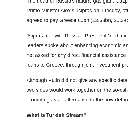
The head of Russia's natural gas giant Gazpr
Prime Minister Alexis Tsipras on Tuesday, aft
agreed to pay Greece €5bn (£3.58bn, $5.34bn
Tsipras met with Russian President Vladimir
leaders spoke about enhancing economic and
not asked for any direct financial assistance
loans to Greece, through joint investment pro
Although Putin did not give any specific deta
two sides would work together on the so-call
promoting as an alternative to the now defun
What is Turkish Stream?