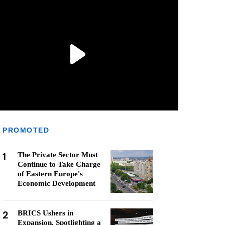
PROMOTED
1
The Private Sector Must
Continue to Take Charge
of Eastern Europe's
Economic Development
2
BRICS Ushers in
Expansion, Spotlighting a