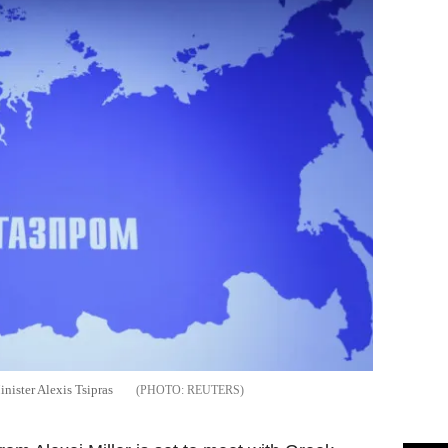
nister Alexis Tsipras
REUTERS