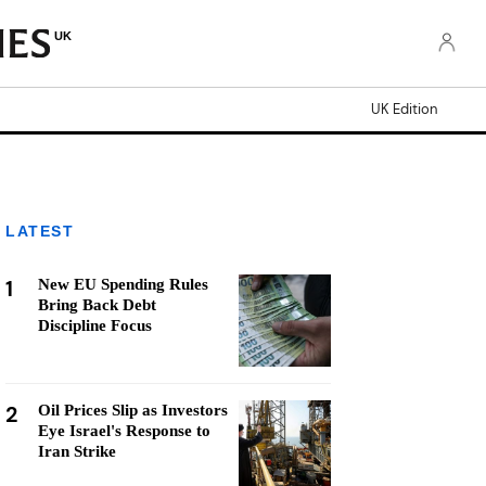
UK
UK Edition
LATEST
1
New EU Spending Rules
Bring Back Debt
Discipline Focus
2
Oil Prices Slip as Investors
Eye Israel's Response to
Iran Strike