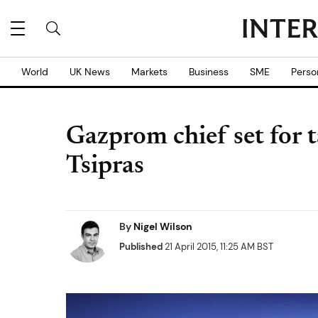
World
UK News
Markets
Business
SME
Perso
Gazprom chief set for 
Tsipras
By
Nigel Wilson
Published
21 April 2015, 11:25 AM BST