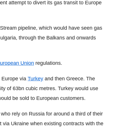
nt attempt to divert its gas transit to Europe
Stream pipeline, which would have seen gas
Bulgaria, through the Balkans and onwards
uropean Union
regulations.
n Europe via
Turkey
and then Greece. The
ity of 63bn cubic metres. Turkey would use
t would be sold to European customers.
who rely on Russia for around a third of their
it via Ukraine when existing contracts with the