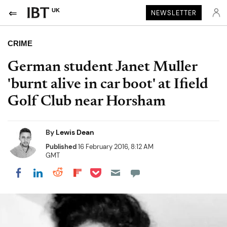
UK
NEWSLETTER
CRIME
German student Janet Muller
'burnt alive in car boot' at Ifield
Golf Club near Horsham
By
Lewis Dean
Published
16 February 2016, 8:12 AM
GMT
Share on Pocket
Share on LinkedIn
Share on Reddit
Share on Flipboard
Share on Facebook