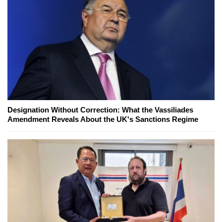
Designation Without Correction: What the Vassiliades
Amendment Reveals About the UK's Sanctions Regime