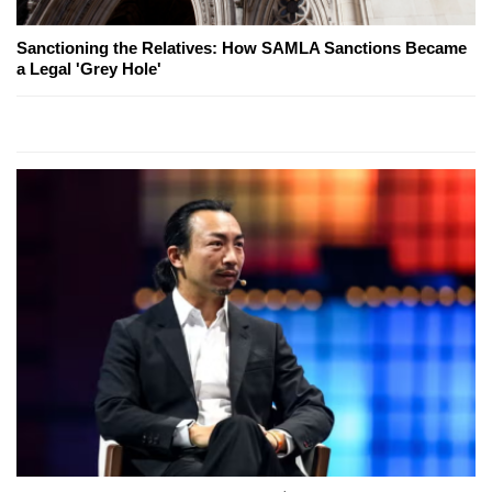
Sanctioning the Relatives: How SAMLA Sanctions Became
a Legal 'Grey Hole'