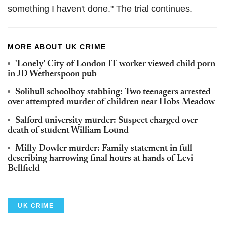
something I haven't done." The trial continues.
MORE ABOUT UK CRIME
'Lonely' City of London IT worker viewed child porn
in JD Wetherspoon pub
Solihull schoolboy stabbing: Two teenagers arrested
over attempted murder of children near Hobs Meadow
Salford university murder: Suspect charged over
death of student William Lound
Milly Dowler murder: Family statement in full
describing harrowing final hours at hands of Levi
Bellfield
UK CRIME