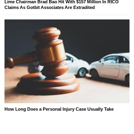
Lime Chairman Brad Bao Hit With $157 Million In RICO
Claims As Gotbit Associates Are Extradited
How Long Does a Personal Injury Case Usually Take