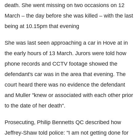
death.
She went missing on two occasions on 12
March – the day before she was killed – with the last
being at 10.15pm that evening
She was last seen approaching a car in Hove at in
the early hours of 13 March. Jurors were told how
p
hone records and CCTV footage showed the
defendant's car was in the area that evening.
The
court heard there was no evidence the defendant
and Muller "knew or associated with each other prior
to the date of her death".
Prosecuting, Philip Bennetts QC described how
Jeffrey-Shaw told police: "I am not getting done for