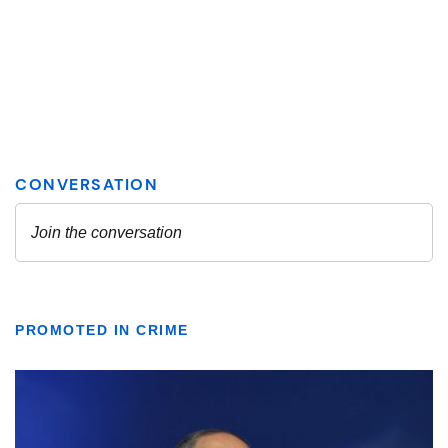
PROMOTED IN CRIME