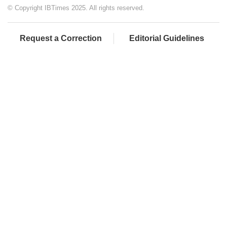
© Copyright IBTimes 2025. All rights reserved.
Request a Correction
Editorial Guidelines