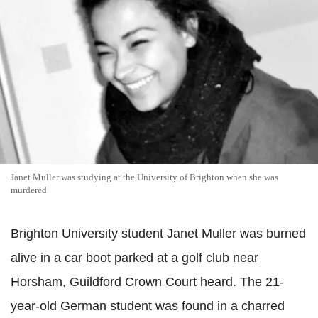
Janet Muller was studying at the University of Brighton when she was
murdered
Brighton University student Janet Muller was burned
alive in a car boot parked at a golf club near
Horsham, Guildford Crown Court heard. The 21-
year-old German student was found in a charred