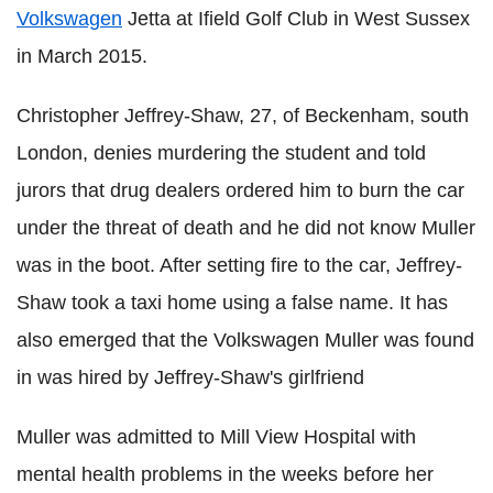
Volkswagen
Jetta at Ifield Golf Club in West Sussex
in March 2015.
Christopher Jeffrey-Shaw, 27, of Beckenham, south
London, denies murdering the student and told
jurors that drug dealers ordered him to burn the car
under the threat of death and he did not know Muller
was in the boot. After setting fire to the car, Jeffrey-
Shaw took a taxi home using a false name.
It has
also emerged that the
Volkswagen Muller was found
in was hired by Jeffrey-Shaw's girlfriend
Muller was admitted to Mill View Hospital with
mental health problems in the weeks before her