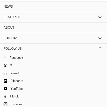
NEWS
FEATURED
ABOUT
EDITIONS
FOLLOW US
Facebook
X
LinkedIn
Flipboard
YouTube
TikTok
Instagram