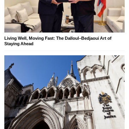
Living Well, Moving Fast: The Dalloul–Bedjaoui Art of
Staying Ahead