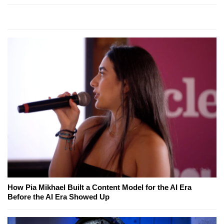
How Pia Mikhael Built a Content Model for the AI Era
Before the AI Era Showed Up