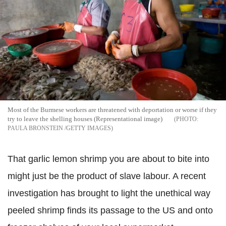
Most of the Burmese workers are threatened with deportation or worse if they
try to leave the shelling houses (Representational image)
PAULA BRONSTEIN /GETTY IMAGES
That garlic lemon shrimp you are about to bite into
might just be the product of slave labour. A recent
investigation has brought to light the unethical way
peeled shrimp finds its passage to the US and onto