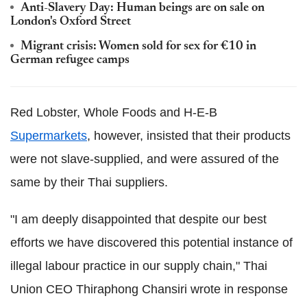
Anti-Slavery Day: Human beings are on sale on
London's Oxford Street
Migrant crisis: Women sold for sex for €10 in
German refugee camps
Red Lobster, Whole Foods and H-E-B
Supermarkets
, however, insisted that their products
were not slave-supplied, and were assured of the
same by their Thai suppliers.
"I am deeply disappointed that despite our best
efforts we have discovered this potential instance of
illegal labour practice in our supply chain," Thai
Union CEO Thiraphong Chansiri wrote in response