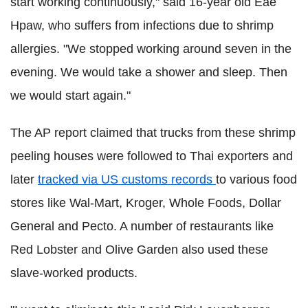
start working continuously," said 16-year old Eae
Hpaw, who suffers from infections due to shrimp
allergies. "We stopped working around seven in the
evening. We would take a shower and sleep. Then
we would start again."
The AP report claimed that trucks from these shrimp
peeling houses were followed to Thai exporters and
later
tracked via US customs records
to various food
stores like Wal-Mart, Kroger, Whole Foods, Dollar
General and Pecto. A number of restaurants like
Red Lobster and Olive Garden also used these
slave-worked products.