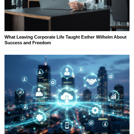
What Leaving Corporate Life Taught Esther Wilhelm About
Success and Freedom