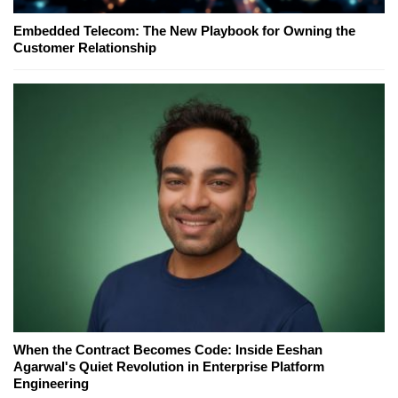
Embedded Telecom: The New Playbook for Owning the
Customer Relationship
When the Contract Becomes Code: Inside Eeshan
Agarwal's Quiet Revolution in Enterprise Platform
Engineering