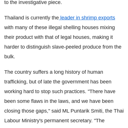
to the investigative piece.
Thailand is currently the
leader in shrimp exports
with many of these illegal shelling houses mixing
their product with that of legal houses, making it
harder to distinguish slave-peeled produce from the
bulk.
The country suffers a long history of human
trafficking, but of late the government has been
working hard to stop such practices. "There have
been some flaws in the laws, and we have been
closing those gaps," said ML Puntarik Smiti, the Thai
Labour Ministry's permanent secretary. "The