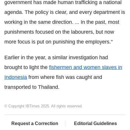
government has made human trafficking a national
agenda. The policy is clear, and every department is
working in the same direction. ... In the past, most
punishments focused on the labourers, but now
more focus is put on punishing the employers."
Earlier in the year, a similar investigation had
brought to light the
fishermen and women slaves in
Indonesia
from where fish was caught and
transported to Thailand.
© Copyright IBTimes 2025. All rights reserved.
Request a Correction
Editorial Guidelines