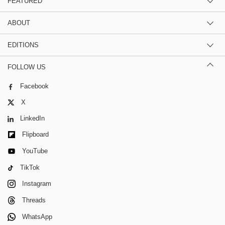
FEATURED
ABOUT
EDITIONS
FOLLOW US
Facebook
X
LinkedIn
Flipboard
YouTube
TikTok
Instagram
Threads
WhatsApp