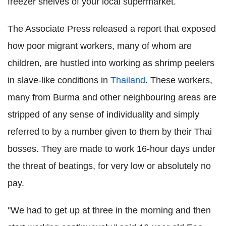
freezer shelves of your local supermarket.
The Associate Press released a report that exposed
how poor migrant workers, many of whom are
children, are hustled into working as shrimp peelers
in slave-like conditions in
Thailand
. These workers,
many from Burma and other neighbouring areas are
stripped of any sense of individuality and simply
referred to by a number given to them by their Thai
bosses. They are made to work 16-hour days under
the threat of beatings, for very low or absolutely no
pay.
"We had to get up at three in the morning and then