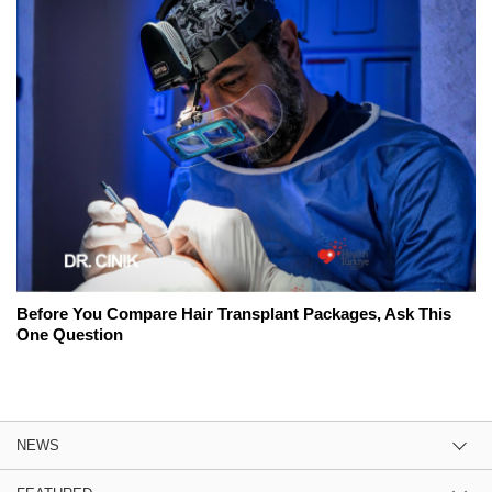
Before You Compare Hair Transplant Packages, Ask This
One Question
NEWS