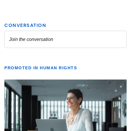
PROMOTED IN HUMAN RIGHTS