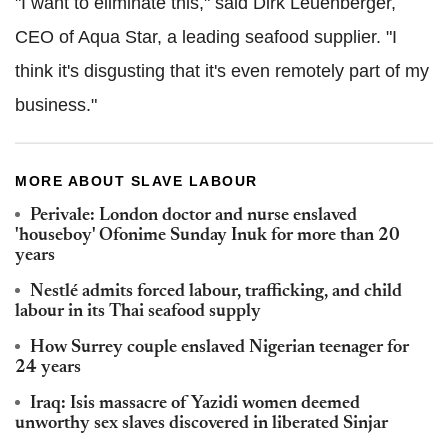
"I want to eliminate this," said Dirk Leuenberger,
CEO of Aqua Star, a leading seafood supplier. "I
think it's disgusting that it's even remotely part of my
business."
MORE ABOUT SLAVE LABOUR
Perivale: London doctor and nurse enslaved
'houseboy' Ofonime Sunday Inuk for more than 20
years
Nestlé admits forced labour, trafficking, and child
labour in its Thai seafood supply
How Surrey couple enslaved Nigerian teenager for
24 years
Iraq: Isis massacre of Yazidi women deemed
unworthy sex slaves discovered in liberated Sinjar