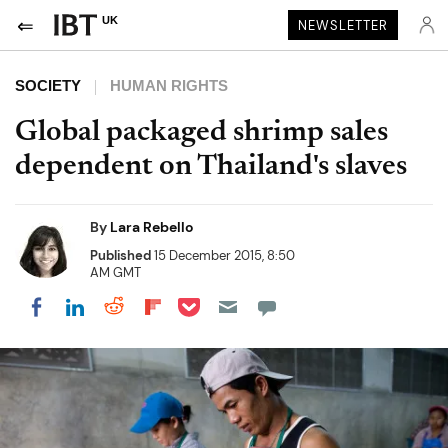
UK
NEWSLETTER
SOCIETY
HUMAN RIGHTS
Global packaged shrimp sales
dependent on Thailand's slaves
By
Lara Rebello
Published
15 December 2015, 8:50
AM GMT
Share on Pocket
Share on LinkedIn
Share on Reddit
Share on Flipboard
Share on Facebook