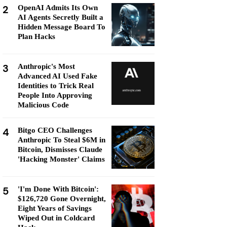
2
OpenAI Admits Its Own
AI Agents Secretly Built a
Hidden Message Board To
Plan Hacks
3
Anthropic's Most
Advanced AI Used Fake
Identities to Trick Real
People Into Approving
Malicious Code
4
Bitgo CEO Challenges
Anthropic To Steal $6M in
Bitcoin, Dismisses Claude
'Hacking Monster' Claims
5
'I'm Done With Bitcoin':
$126,720 Gone Overnight,
Eight Years of Savings
Wiped Out in Coldcard