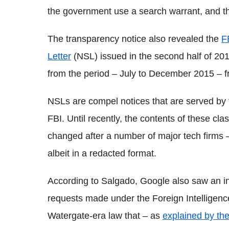
the government use a search warrant, and that
The transparency notice also revealed the
F
Letter
(NSL) issued in the second half of 201
from the period – July to December 2015 – f
NSLs are compel notices that are served by 
FBI. Until recently, the contents of these cl
changed after a number of major tech firms 
albeit in a redacted format.
According to Salgado, Google also saw an i
requests made under the Foreign Intelligence
Watergate-era law that – as
explained by t