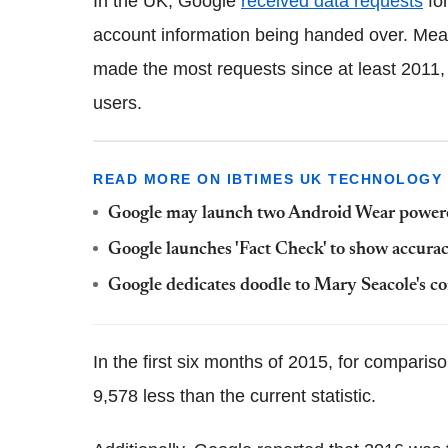
In the UK, Google
received data requests
for
account information being handed over. Mean
made the most requests since at least 2011, 
users.
READ MORE ON IBTIMES UK TECHNOLOGY
Google may launch two Android Wear powere
Google launches 'Fact Check' to show accurac
Google dedicates doodle to Mary Seacole's c
In the first six months of 2015, for comparis
9,578 less than the current statistic.