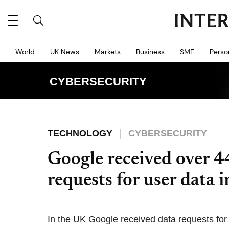
World
UK News
Markets
Business
SME
Perso
CYBERSECURITY
TECHNOLOGY
CYBERSECURITY
Google received over 
requests for user data i
In the UK Google received data requests for 3