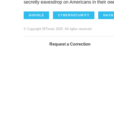
secretly eavesdrop on Americans in their own 
GOOGLE
CYBERSECURITY
HACK
© Copyright IBTimes 2025. All rights reserved.
Request a Correction