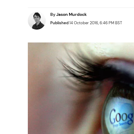
By
Jason Murdock
Published
14 October 2016, 6:46 PM BST