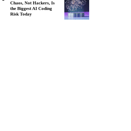
Chaos, Not Hackers, Is
the Biggest AI Coding
Risk Today