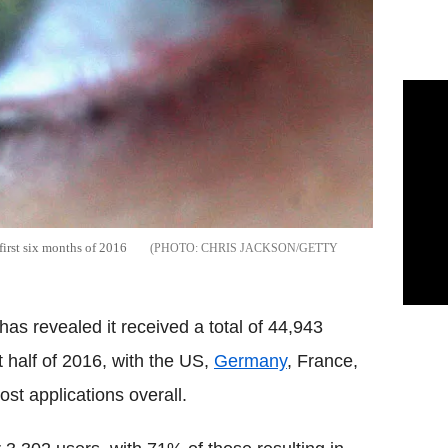
first six months of 2016
CHRIS JACKSON/GETTY
as revealed it received a total of 44,943
t half of 2016, with the US,
Germany
, France,
st applications overall.