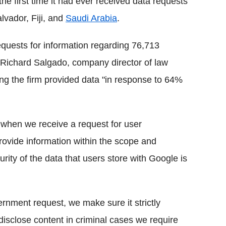
he first time it had ever received data requests
lvador, Fiji, and
Saudi Arabia
.
quests for information regarding 76,713
te Richard Salgado, company director of law
ing the firm provided data "in response to 64%
 when we receive a request for user
provide information within the scope and
urity of the data that users store with Google is
rnment request, we make sure it strictly
disclose content in criminal cases we require