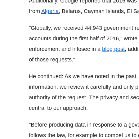
Additionally, Google reported that 2016 was t
from
Algeria
, Belarus, Cayman Islands, El Sa
"Globally, we received 44,943 government re
accounts during the first half of 2016," wro
enforcement and infosec in a
blog post
, add
of those requests."
He continued: As we have noted in the past,
information, we review it carefully and only 
authority of the request. The privacy and sec
central to our approach.
"Before producing data in response to a gove
follows the law, for example to compel us to 