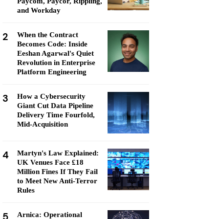
Paycom, Paycor, Rippling,
and Workday
2
When the Contract
Becomes Code: Inside
Eeshan Agarwal's Quiet
Revolution in Enterprise
Platform Engineering
3
How a Cybersecurity
Giant Cut Data Pipeline
Delivery Time Fourfold,
Mid-Acquisition
4
Martyn's Law Explained:
UK Venues Face £18
Million Fines If They Fail
to Meet New Anti-Terror
Rules
5
Arnica: Operational