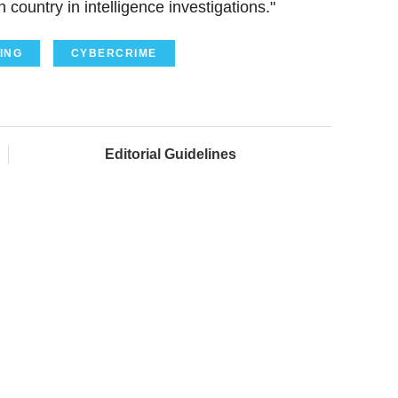
country in intelligence investigations."
ING
CYBERCRIME
Editorial Guidelines