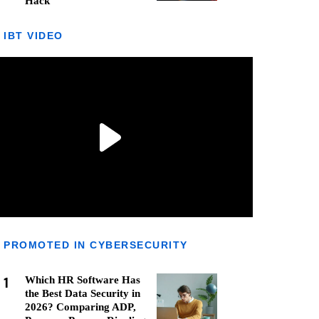
Hack
IBT VIDEO
PROMOTED IN CYBERSECURITY
1
Which HR Software Has
the Best Data Security in
2026? Comparing ADP,