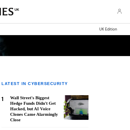
UK
UK Edition
LATEST IN CYBERSECURITY
1
Wall Street's Biggest
Hedge Funds Didn't Get
Hacked, but AI Voice
Clones Came Alarmingly
Close