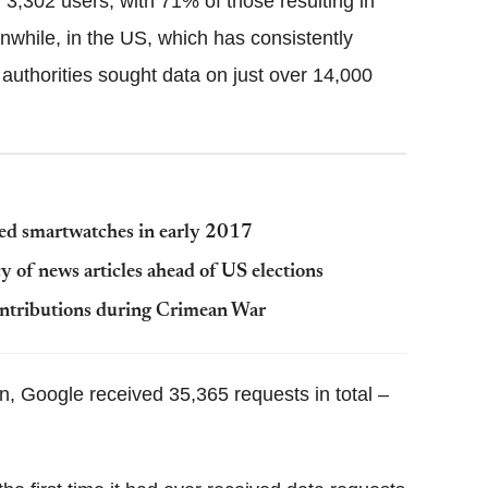
 3,302 users, with 71% of those resulting in
while, in the US, which has consistently
authorities sought data on just over 14,000
d smartwatches in early 2017
y of news articles ahead of US elections
ontributions during Crimean War
on, Google received 35,365 requests in total –