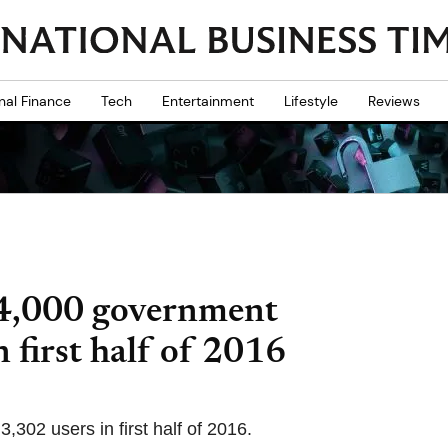
nal Finance
Tech
Entertainment
Lifestyle
Reviews
44,000 government
n first half of 2016
,302 users in first half of 2016.