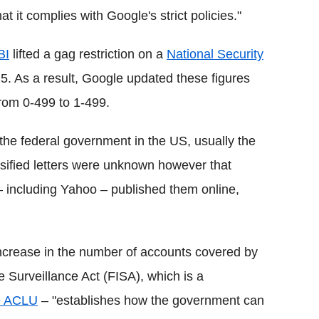
 it complies with Google's strict policies."
BI
lifted a gag restriction on a
National Security
5. As a result, Google updated these figures
rom 0-499 to 1-499.
the federal government in the US, usually the
assified letters were unknown however that
– including Yahoo – published them online,
ncrease in the number of accounts covered by
 Surveillance Act (FISA), which is a
he ACLU
– "establishes how the government can