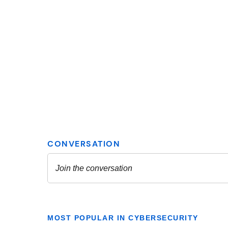
MOST POPULAR IN CYBERSECURITY