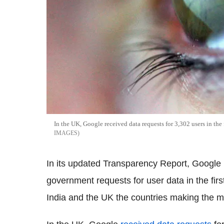
In the UK, Google received data requests for 3,302 users in the 
IMAGES
In its updated Transparency Report, Google h
government requests for user data in the firs
India and the UK the countries making the mo