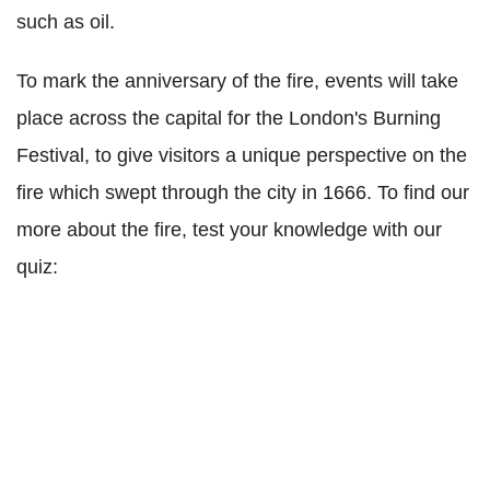
such as oil.
To mark the anniversary of the fire, events will take
place across the capital for the London's Burning
Festival, to give visitors a unique perspective on the
fire which swept through the city in 1666. To find our
more about the fire, test your knowledge with our
quiz: