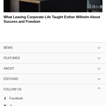
What Leaving Corporate Life Taught Esther Wilhelm About
Success and Freedom
NEWS
FEATURED
ABOUT
EDITIONS
FOLLOW US
Facebook
X