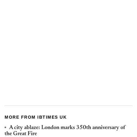
MORE FROM IBTIMES UK
A city ablaze: London marks 350th anniversary of
the Great Fire