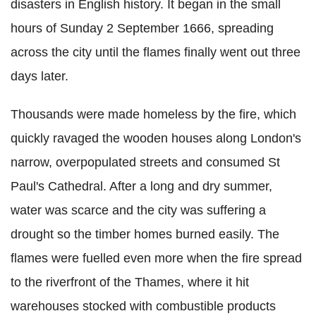
disasters in English history. It began in the small
hours of Sunday 2 September 1666, spreading
across the city until the flames finally went out three
days later.
Thousands were made homeless by the fire, which
quickly ravaged the wooden houses along London's
narrow, overpopulated streets and consumed St
Paul's Cathedral. After a long and dry summer,
water was scarce and the city was suffering a
drought so the timber homes burned easily. The
flames were fuelled even more when the fire spread
to the riverfront of the Thames, where it hit
warehouses stocked with combustible products