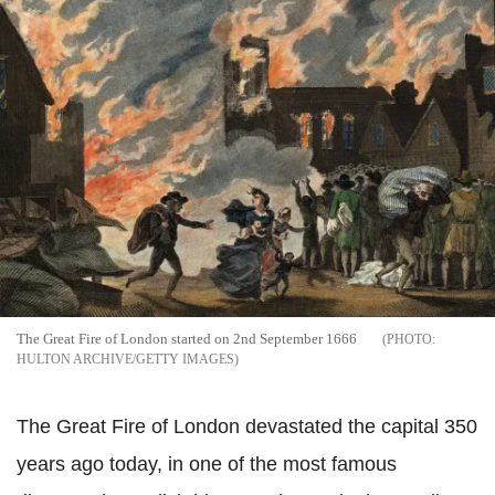
The Great Fire of London started on 2nd September 1666
HULTON ARCHIVE/GETTY IMAGES
The Great Fire of London devastated the capital 350
years ago today, in one of the most famous