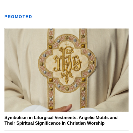
PROMOTED
Symbolism in Liturgical Vestments: Angelic Motifs and
Their Spiritual Significance in Christian Worship