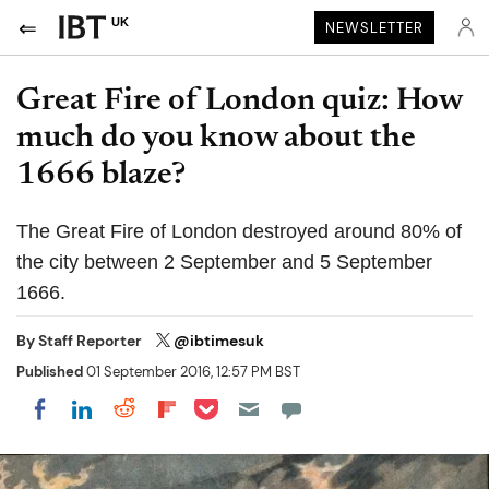
UK
NEWSLETTER
Great Fire of London quiz: How
much do you know about the
1666 blaze?
The Great Fire of London destroyed around 80% of
the city between 2 September and 5 September
1666.
By
Staff Reporter
@ibtimesuk
Published
01 September 2016, 12:57 PM BST
Share on Pocket
Share on LinkedIn
Share on Reddit
Share on Flipboard
Share on Facebook