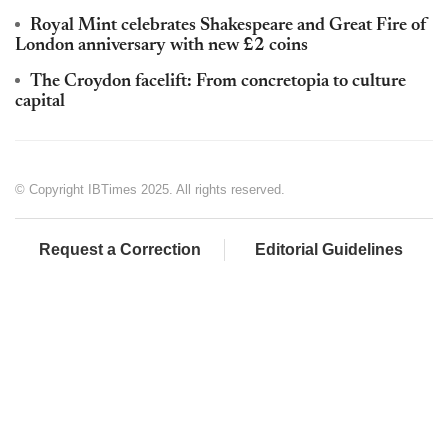
Royal Mint celebrates Shakespeare and Great Fire of
London anniversary with new £2 coins
The Croydon facelift: From concretopia to culture
capital
© Copyright IBTimes 2025. All rights reserved.
Request a Correction
Editorial Guidelines