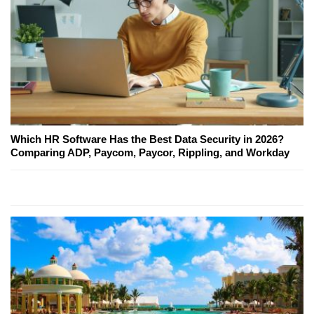
Which HR Software Has the Best Data Security in 2026?
Comparing ADP, Paycom, Paycor, Rippling, and Workday