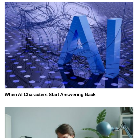
When AI Characters Start Answering Back