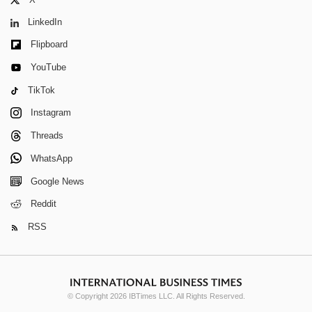
LinkedIn
Flipboard
YouTube
TikTok
Instagram
Threads
WhatsApp
Google News
Reddit
RSS
© Copyright 2026 IBTimes LLC. All Rights Reserved.