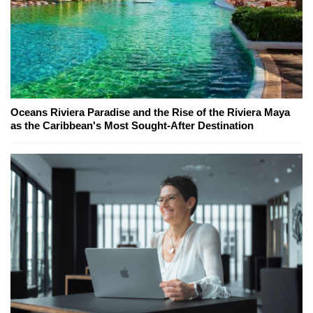
Oceans Riviera Paradise and the Rise of the Riviera Maya
as the Caribbean's Most Sought-After Destination