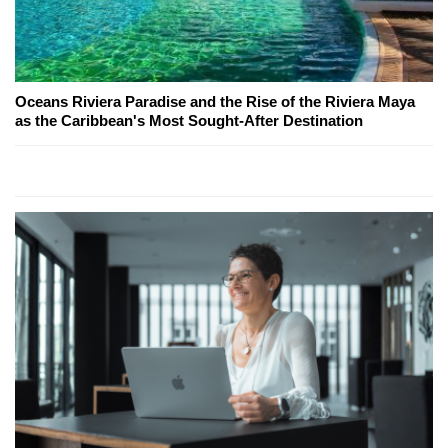
Oceans Riviera Paradise and the Rise of the Riviera Maya
as the Caribbean's Most Sought-After Destination