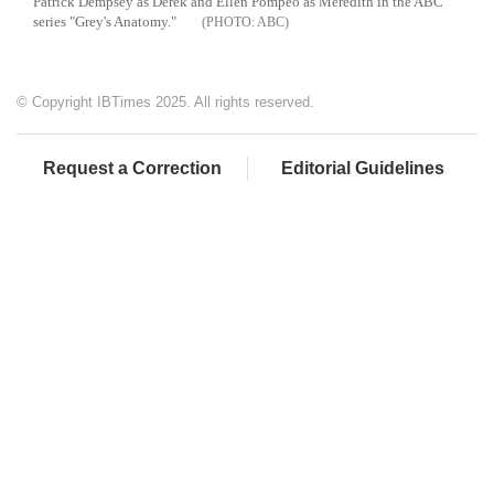
Patrick Dempsey as Derek and Ellen Pompeo as Meredith in the ABC
series "Grey's Anatomy."
ABC
© Copyright IBTimes 2025. All rights reserved.
Request a Correction
Editorial Guidelines