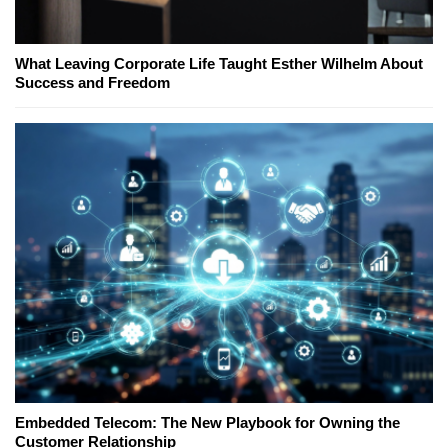
What Leaving Corporate Life Taught Esther Wilhelm About
Success and Freedom
Embedded Telecom: The New Playbook for Owning the
Customer Relationship