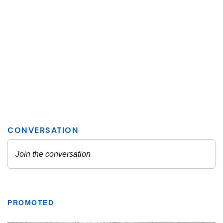
PROMOTED