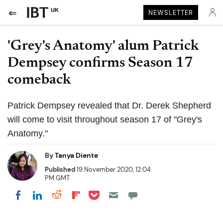
UK
NEWSLETTER
'Grey's Anatomy' alum Patrick
Dempsey confirms Season 17
comeback
Patrick Dempsey revealed that Dr. Derek Shepherd
will come to visit throughout season 17 of "Grey's
Anatomy."
By
Tanya Diente
Published
19 November 2020, 12:04
PM GMT
Share on Pocket
Share on LinkedIn
Share on Reddit
Share on Flipboard
Share on Facebook