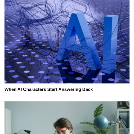
When AI Characters Start Answering Back