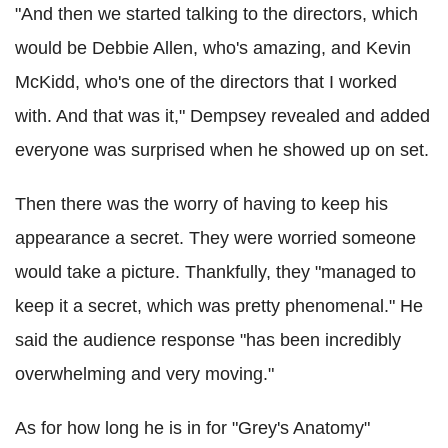
"And then we started talking to the directors, which
would be Debbie Allen, who's amazing, and Kevin
McKidd, who's one of the directors that I worked
with. And that was it," Dempsey revealed and added
everyone was surprised when he showed up on set.
Then there was the worry of having to keep his
appearance a secret. They were worried someone
would take a picture. Thankfully, they "managed to
keep it a secret, which was pretty phenomenal." He
said the audience response "has been incredibly
overwhelming and very moving."
As for how long he is in for "Grey's Anatomy"