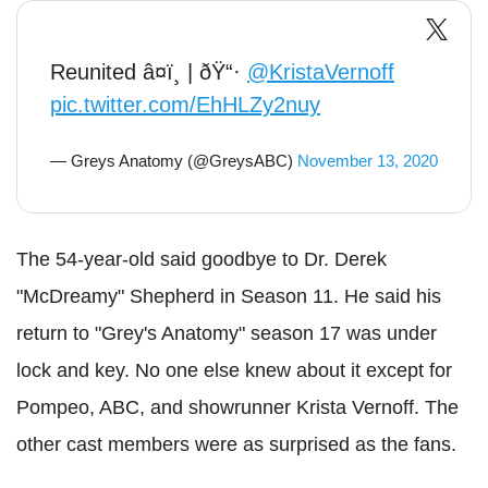
Reunited â¤ï¸ | ðŸ“·
@KristaVernoff
pic.twitter.com/EhHLZy2nuy
— Greys Anatomy (@GreysABC)
November 13, 2020
The 54-year-old said goodbye to Dr. Derek
"McDreamy" Shepherd in Season 11. He said his
return to "Grey's Anatomy" season 17 was under
lock and key. No one else knew about it except for
Pompeo, ABC, and showrunner Krista Vernoff. The
other cast members were as surprised as the fans.