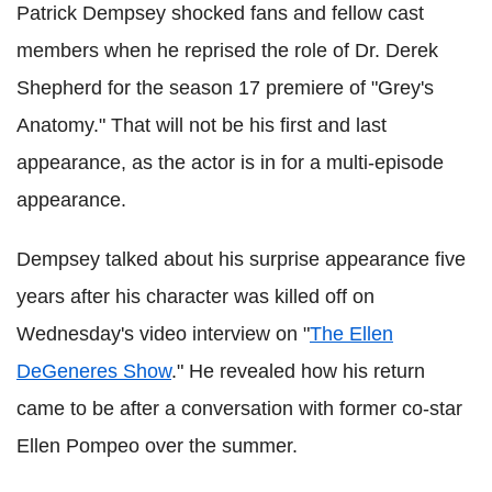
Patrick Dempsey shocked fans and fellow cast
members when he reprised the role of Dr. Derek
Shepherd for the season 17 premiere of "Grey's
Anatomy." That will not be his first and last
appearance, as the actor is in for a multi-episode
appearance.
Dempsey talked about his surprise appearance five
years after his character was killed off on
Wednesday's video interview on "
The Ellen
DeGeneres Show
." He revealed how his return
came to be after a conversation with former co-star
Ellen Pompeo over the summer.