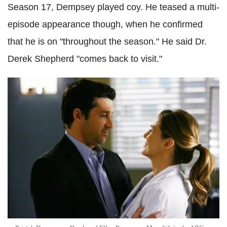
Season 17, Dempsey played coy. He teased a multi-
episode appearance though, when he confirmed
that he is on "throughout the season." He said Dr.
Derek Shepherd "comes back to visit."