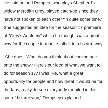
He said he and Pompeo, who plays Shepherd's
widow Meredith Grey, played catch-up since they
have not spoken to each other "in quite some time."
She suggested an idea for the season 17 premiere
of "Grey's Anatomy" which he thought was a great
way for the couple to reunite, albeit in a bizarre way.
"She goes, 'What do you think about coming back
onto the show? Here's our idea of what we want to
do for season 17.' I was like, what a great
opportunity for people and how great it would be for
the fans, really, to see everybody reunited in this
sort of bizarre way," Dempsey explained.