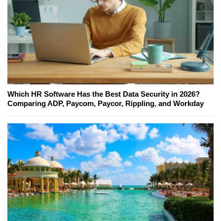
Which HR Software Has the Best Data Security in 2026?
Comparing ADP, Paycom, Paycor, Rippling, and Workday