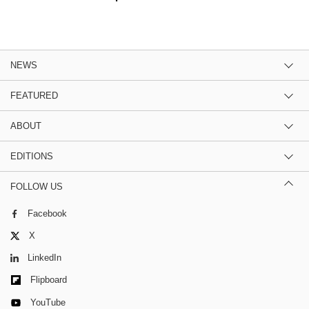
NEWS
FEATURED
ABOUT
EDITIONS
FOLLOW US
Facebook
X
LinkedIn
Flipboard
YouTube