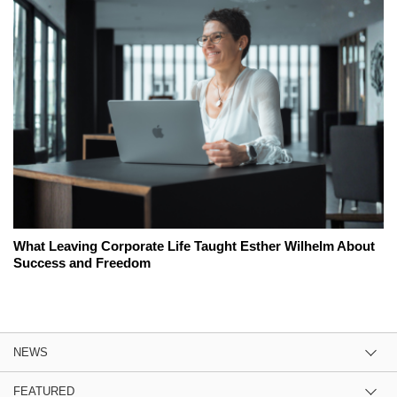
What Leaving Corporate Life Taught Esther Wilhelm About
Success and Freedom
NEWS
FEATURED