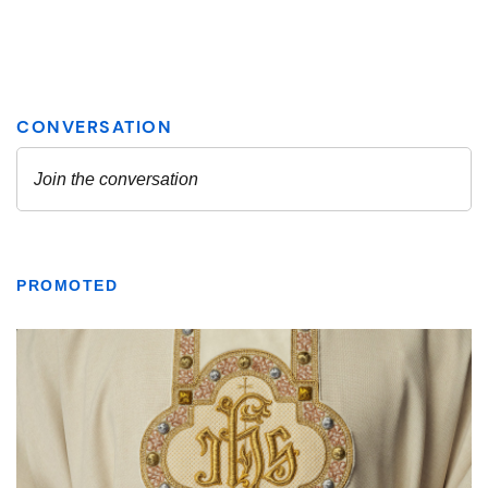
PROMOTED