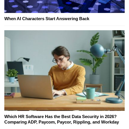
When AI Characters Start Answering Back
Which HR Software Has the Best Data Security in 2026?
Comparing ADP, Paycom, Paycor, Rippling, and Workday