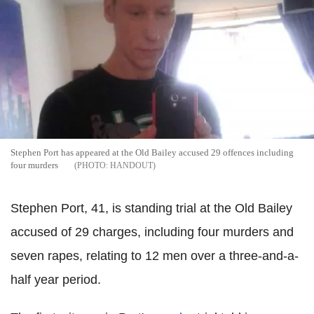
Stephen Port has appeared at the Old Bailey accused 29 offences including
four murders
HANDOUT
Stephen Port, 41, is standing trial at the Old Bailey
accused of 29 charges, including four murders and
seven rapes, relating to 12 men over a three-and-a-
half year period.