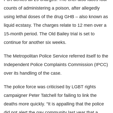
counts of administering a poison, after allegedly
using lethal doses of the drug GHB – also known as
liquid ecstasy. The charges relate to 12 men over a
15-month period. The Old Bailey trial is set to
continue for another six weeks.
The Metropolitan Police Service referred itself to the
Independent Police Complaints Commission (IPCC)
over its handling of the case.
The police force was criticised by LGBT rights
campaigner Peter Tatchell for failing to link the
deaths more quickly. "It is appalling that the police
did not alert the gay community last year that a