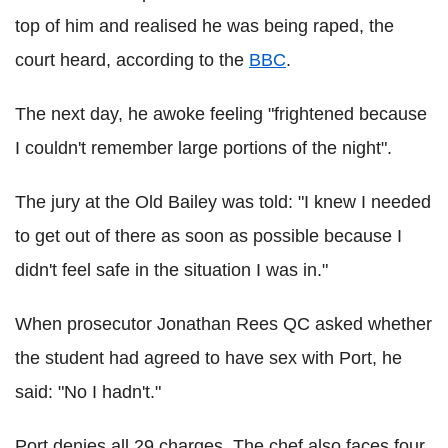
top of him and realised he was being raped, the
court heard, according to the
BBC
.
The next day, he awoke feeling "frightened because
I couldn't remember large portions of the night".
The jury at the Old Bailey was told: "I knew I needed
to get out of there as soon as possible because I
didn't feel safe in the situation I was in."
When prosecutor Jonathan Rees QC asked whether
the student had agreed to have sex with Port, he
said: "No I hadn't."
Port denies all 29 charges. The chef also faces four