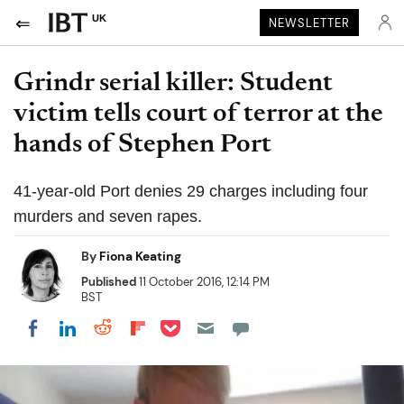
UK
NEWSLETTER
Grindr serial killer: Student
victim tells court of terror at the
hands of Stephen Port
41-year-old Port denies 29 charges including four
murders and seven rapes.
By
Fiona Keating
Published
11 October 2016, 12:14 PM
BST
Share on Pocket
Share on LinkedIn
Share on Reddit
Share on Flipboard
Share on Facebook