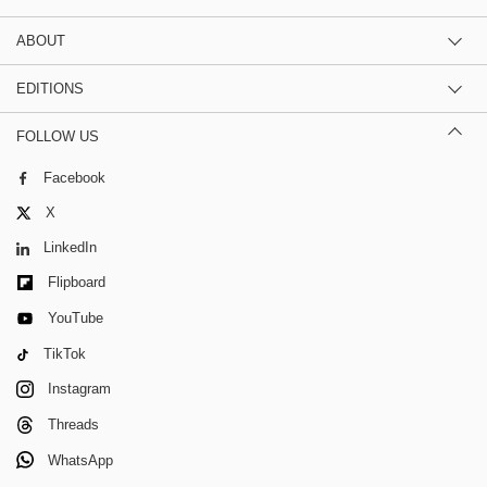
ABOUT
EDITIONS
FOLLOW US
Facebook
X
LinkedIn
Flipboard
YouTube
TikTok
Instagram
Threads
WhatsApp