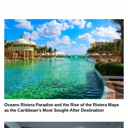
Oceans Riviera Paradise and the Rise of the Riviera Maya
as the Caribbean's Most Sought-After Destination