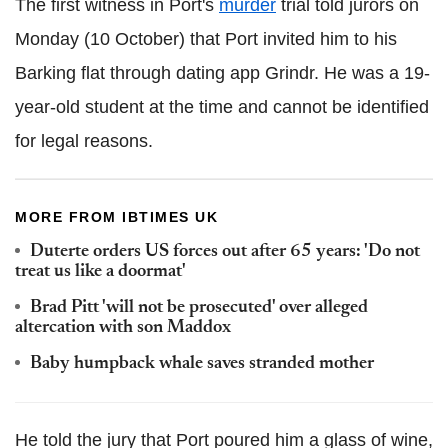
The first witness in Port's
murder
trial told jurors on
Monday (10 October) that Port invited him to his
Barking flat through dating app Grindr. He was a 19-
year-old student at the time and cannot be identified
for legal reasons.
MORE FROM IBTIMES UK
Duterte orders US forces out after 65 years: 'Do not
treat us like a doormat'
Brad Pitt 'will not be prosecuted' over alleged
altercation with son Maddox
Baby humpback whale saves stranded mother
He told the jury that Port poured him a glass of wine,