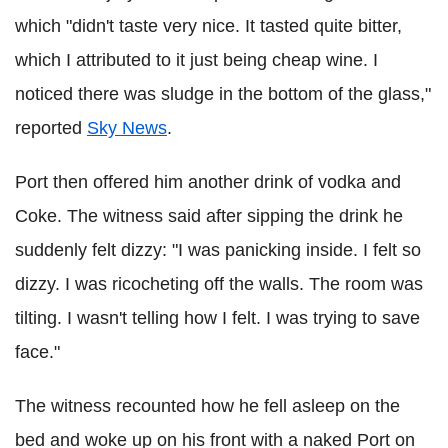
which "didn't taste very nice. It tasted quite bitter,
which I attributed to it just being cheap wine. I
noticed there was sludge in the bottom of the glass,"
reported
Sky News
.
Port then offered him another drink of vodka and
Coke. The witness said after sipping the drink he
suddenly felt dizzy: "I was panicking inside. I felt so
dizzy. I was ricocheting off the walls. The room was
tilting. I wasn't telling how I felt. I was trying to save
face."
The witness recounted how he fell asleep on the
bed and woke up on his front with a naked Port on