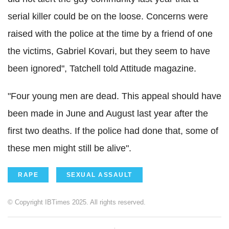
serial killer could be on the loose. Concerns were
raised with the police at the time by a friend of one
the victims, Gabriel Kovari, but they seem to have
been ignored", Tatchell told Attitude magazine.
"Four young men are dead. This appeal should have
been made in June and August last year after the
first two deaths. If the police had done that, some of
these men might still be alive".
RAPE
SEXUAL ASSAULT
© Copyright IBTimes 2025. All rights reserved.