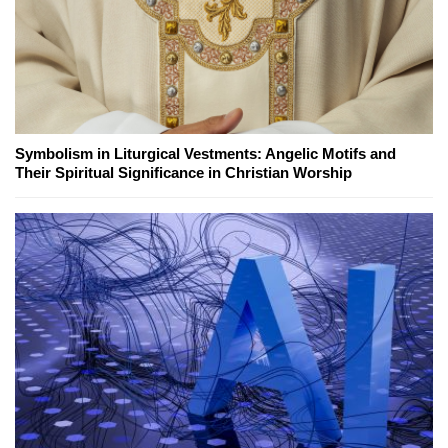
Symbolism in Liturgical Vestments: Angelic Motifs and
Their Spiritual Significance in Christian Worship