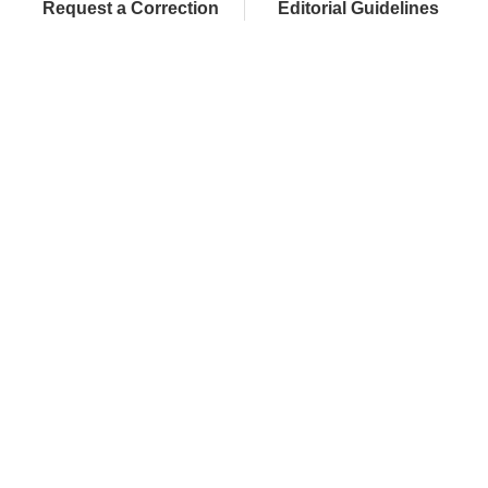
Request a Correction
Editorial Guidelines