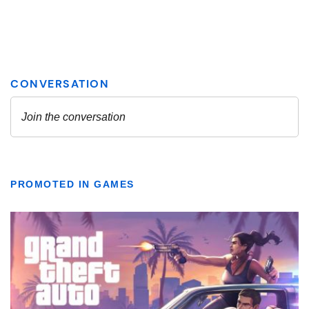
PROMOTED IN GAMES