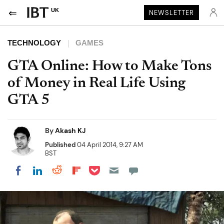
UK
NEWSLETTER
TECHNOLOGY
GAMES
GTA Online: How to Make Tons
of Money in Real Life Using
GTA 5
By
Akash KJ
Published
04 April 2014, 9:27 AM
BST
Share on Pocket
Share on LinkedIn
Share on Reddit
Share on Flipboard
Share on Facebook