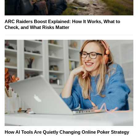
ARC Raiders Boost Explained: How It Works, What to
Check, and What Risks Matter
How AI Tools Are Quietly Changing Online Poker Strategy