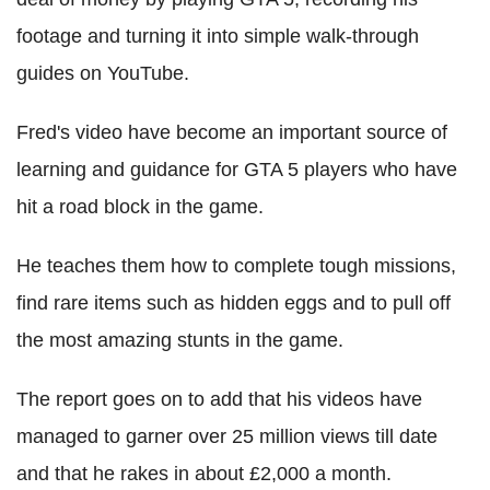
footage and turning it into simple walk-through
guides on YouTube.
Fred's video have become an important source of
learning and guidance for GTA 5 players who have
hit a road block in the game.
He teaches them how to complete tough missions,
find rare items such as hidden eggs and to pull off
the most amazing stunts in the game.
The report goes on to add that his videos have
managed to garner over 25 million views till date
and that he rakes in about £2,000 a month.