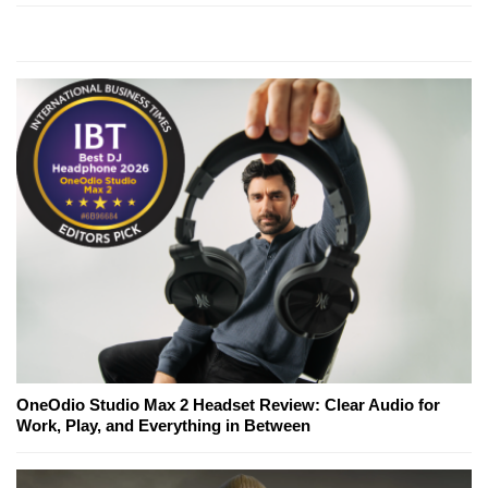
OneOdio Studio Max 2 Headset Review: Clear Audio for
Work, Play, and Everything in Between