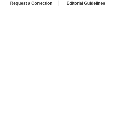
Request a Correction
Editorial Guidelines