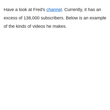
Have a look at Fred's
channel
. Currently, it has an
excess of 138,000 subscribers. Below is an example
of the kinds of videos he makes.