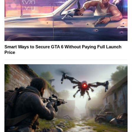
Smart Ways to Secure GTA 6 Without Paying Full Launch
Price