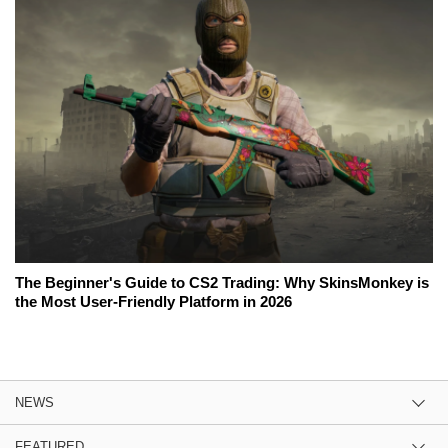
The Beginner's Guide to CS2 Trading: Why SkinsMonkey is
the Most User-Friendly Platform in 2026
NEWS
FEATURED