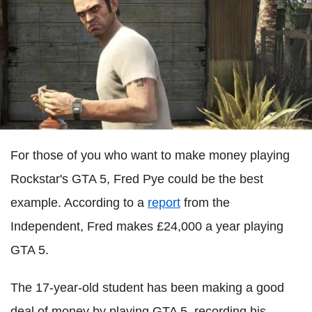
For those of you who want to make money playing
Rockstar's GTA 5, Fred Pye could be the best
example. According to a
report
from the
Independent, Fred makes £24,000 a year playing
GTA 5.
The 17-year-old student has been making a good
deal of money by playing GTA 5, recording his