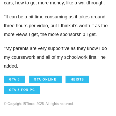
cars, how to get more money, like a walkthrough.
"It can be a bit time consuming as it takes around
three hours per video, but I think it's worth it as the
more views I get, the more sponsorship I get.
"My parents are very supportive as they know I do
my coursework and all of my schoolwork first," he
added.
GTA 5
GTA ONLINE
HEISTS
GTA 5 FOR PC
© Copyright IBTimes 2025. All rights reserved.