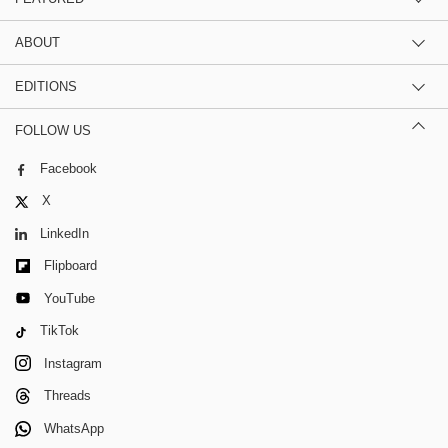
ABOUT
EDITIONS
FOLLOW US
Facebook
X
LinkedIn
Flipboard
YouTube
TikTok
Instagram
Threads
WhatsApp