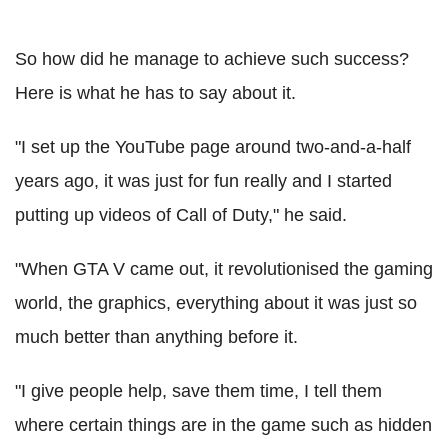
So how did he manage to achieve such success?
Here is what he has to say about it.
"I set up the YouTube page around two-and-a-half
years ago, it was just for fun really and I started
putting up videos of Call of Duty," he said.
"When GTA V came out, it revolutionised the gaming
world, the graphics, everything about it was just so
much better than anything before it.
"I give people help, save them time, I tell them
where certain things are in the game such as hidden