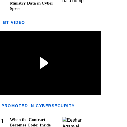
Ministry Data in Cyber
Spree
IBT VIDEO
PROMOTED IN CYBERSECURITY
1
When the Contract
Becomes Code: Inside