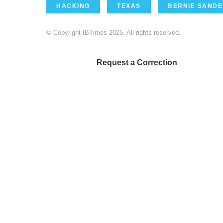
HACKING
TEXAS
BERNIE SAND
© Copyright IBTimes 2025. All rights reserved.
Request a Correction