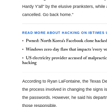
Hardy Y'all" by the elusive pranksters, whil
cancelled. Go back home."
READ MORE ABOUT HACKING ON IBTIMES 
Pwned: North Korea's Facebook clone hacked 
Windows zero-day flaw that impacts 'every v
US electricity provider accused of malpracti
hacking
According to Ryan LaFontaine, the Texas D
the process involved in changing the signs is
the passwords.
However, he said his depart
those responsible.