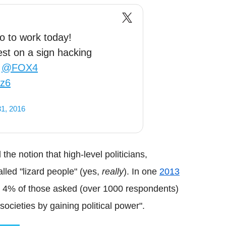
o to work today!
est on a sign hacking
@FOX4
sz6
1, 2016
the notion that high-level politicians,
alled "lizard people" (yes,
really
). In one
2013
me, 4% of those asked (over 1000 respondents)
 societies by gaining political power".