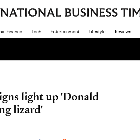
nal Finance
Tech
Entertainment
Lifestyle
Reviews
gns light up 'Donald
ng lizard'