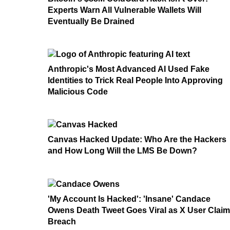
Experts Warn All Vulnerable Wallets Will
Eventually Be Drained
Anthropic's Most Advanced AI Used Fake
Identities to Trick Real People Into Approving
Malicious Code
Canvas Hacked Update: Who Are the Hackers
and How Long Will the LMS Be Down?
'My Account Is Hacked': 'Insane' Candace
Owens Death Tweet Goes Viral as X User Clai
Breach