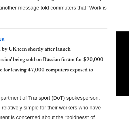
e another message told commuters that "Work is
UK
by UK teen shortly after launch
ersion' being sold on Russian forum for $90,000
ce for leaving 47,000 computers exposed to
epartment of Transport (DoT) spokesperson,
 relatively simple for their workers who have
ment is concerned about the "boldness" of