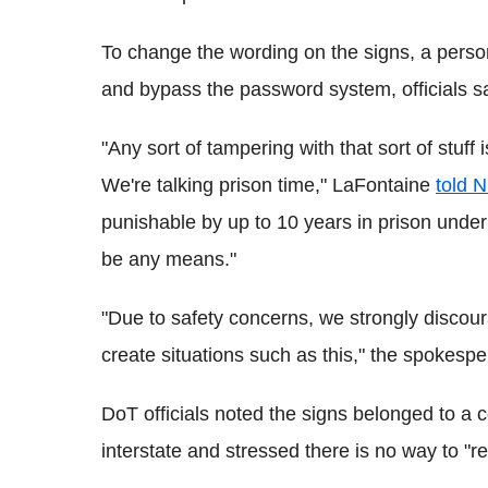
To change the wording on the signs, a person
and bypass the password system, officials sa
"Any sort of tampering with that sort of stuff 
We're talking prison time," LaFontaine
told 
punishable by up to 10 years in prison under 
be any means."
"Due to safety concerns, we strongly discou
create situations such as this," the spokesp
DoT officials noted the signs belonged to a
interstate and stressed there is no way to "r