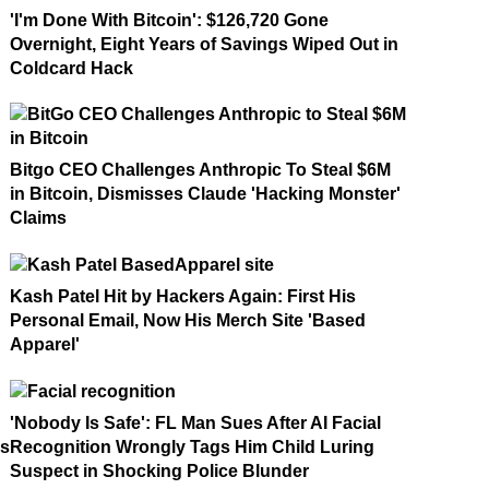
'I'm Done With Bitcoin': $126,720 Gone
Overnight, Eight Years of Savings Wiped Out in
Coldcard Hack
Bitgo CEO Challenges Anthropic To Steal $6M
in Bitcoin, Dismisses Claude 'Hacking Monster'
Claims
Kash Patel Hit by Hackers Again: First His
Personal Email, Now His Merch Site 'Based
Apparel'
'Nobody Is Safe': FL Man Sues After AI Facial
ms
Recognition Wrongly Tags Him Child Luring
Suspect in Shocking Police Blunder