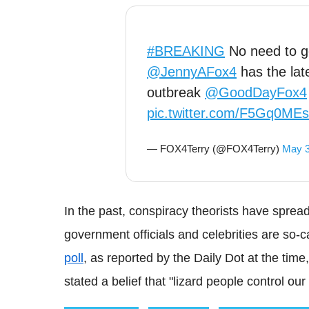
#BREAKING
No need to g
@JennyAFox4
has the lat
outbreak
@GoodDayFox4
pic.twitter.com/F5Gq0ME
— FOX4Terry (@FOX4Terry)
May 3
In the past, conspiracy theorists have spread 
government officials and celebrities are so-c
poll
, as reported by the Daily Dot at the ti
stated a belief that "lizard people control our