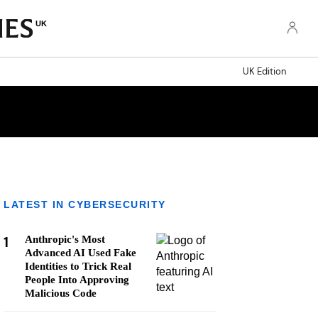
UK
UK Edition
LATEST IN CYBERSECURITY
1
Anthropic's Most
Advanced AI Used Fake
Identities to Trick Real
People Into Approving
Malicious Code