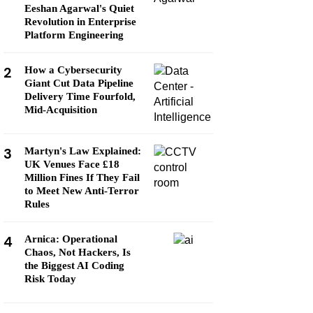
Eeshan Agarwal's Quiet
Revolution in Enterprise
Platform Engineering
2
How a Cybersecurity
Giant Cut Data Pipeline
Delivery Time Fourfold,
Mid-Acquisition
3
Martyn's Law Explained:
UK Venues Face £18
Million Fines If They Fail
to Meet New Anti-Terror
Rules
4
Arnica: Operational
Chaos, Not Hackers, Is
the Biggest AI Coding
Risk Today