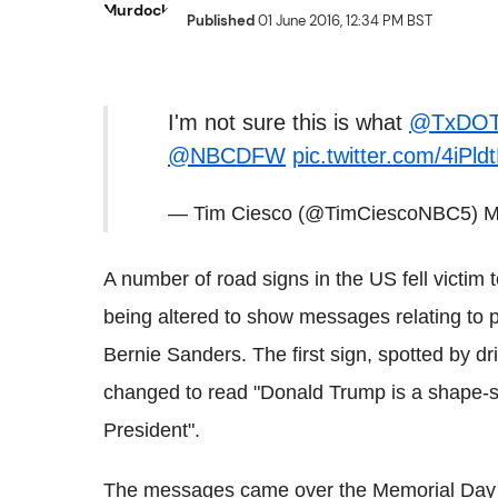
Published
01 June 2016, 12:34 PM BST
I'm not sure this is what
@TxDO
@NBCDFW
pic.twitter.com/4iPl
— Tim Ciesco (@TimCiescoNBC5)
M
A number of road signs in the US fell victim to
being altered to show messages relating to 
Bernie Sanders.
The first sign, spotted by d
changed to read "Donald Trump is a shape-shi
President".
The messages came over the Memorial Day we