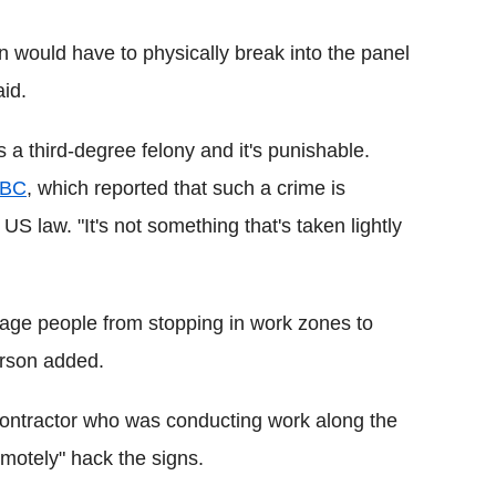
 would have to physically break into the panel
id.
is a third-degree felony and it's punishable.
NBC
, which reported that such a crime is
US law. "It's not something that's taken lightly
rage people from stopping in work zones to
erson added.
 contractor who was conducting work along the
emotely" hack the signs.