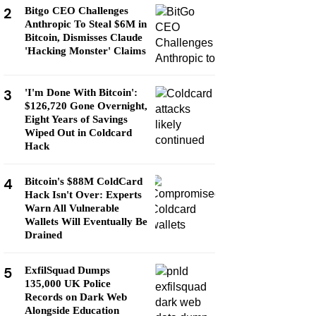
2
Bitgo CEO Challenges
Anthropic To Steal $6M in
Bitcoin, Dismisses Claude
'Hacking Monster' Claims
3
'I'm Done With Bitcoin':
$126,720 Gone Overnight,
Eight Years of Savings
Wiped Out in Coldcard
Hack
4
Bitcoin's $88M ColdCard
Hack Isn't Over: Experts
Warn All Vulnerable
Wallets Will Eventually Be
Drained
5
ExfilSquad Dumps
135,000 UK Police
Records on Dark Web
Alongside Education