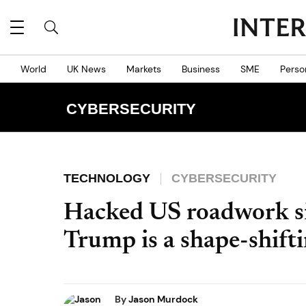
World
UK News
Markets
Business
SME
Perso
CYBERSECURITY
TECHNOLOGY
CYBERSECURITY
Hacked US roadwork si
Trump is a shape-shifti
By
Jason Murdock