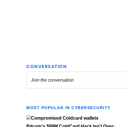
MOST POPULAR IN CYBERSECURITY
Bitcoin's $88M ColdCard Hack Isn't Over: