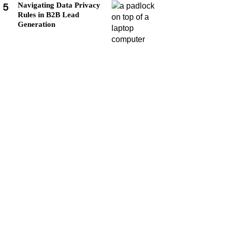
5
Navigating Data Privacy
Rules in B2B Lead
Generation