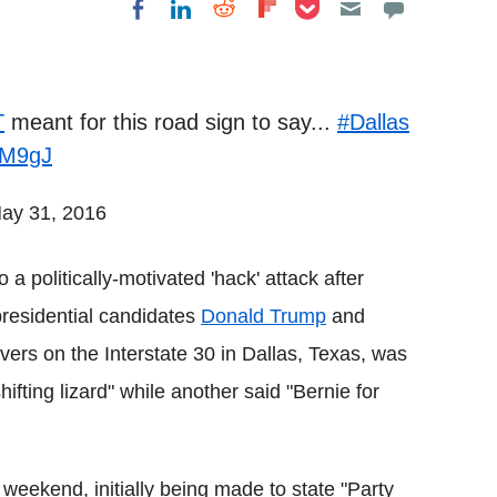
Share on Pocket
Share on LinkedIn
Share on Reddit
Share on
Share on Facebook
Flipboard
T
meant for this road sign to say...
#Dallas
dtM9gJ
ay 31, 2016
 a politically-motivated 'hack' attack after
presidential candidates
Donald Trump
and
rivers on the Interstate 30 in Dallas, Texas, was
fting lizard" while another said "Bernie for
ekend, initially being made to state "Party