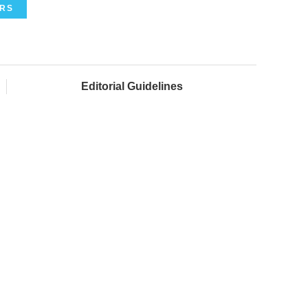
ERS
Editorial Guidelines