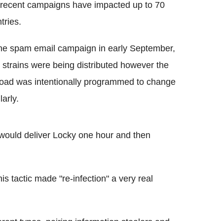
 recent campaigns have impacted up to 70
tries.
ne spam email campaign in early September,
 strains were being distributed however the
oad was intentionally programmed to change
larly.
k would deliver Locky one hour and then
s tactic made "re-infection" a very real