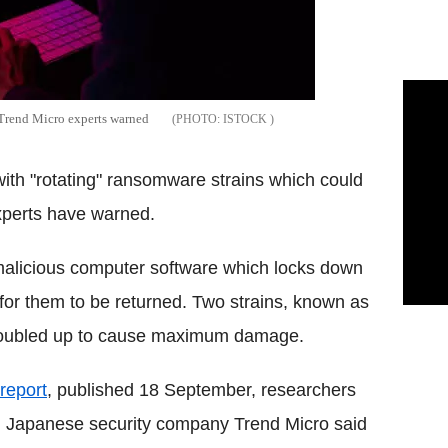
 Trend Micro experts warned
ISTOCK
h "rotating" ransomware strains which could
experts have warned.
malicious computer software which locks down
or them to be returned. Two strains, known as
 doubled up to cause maximum damage.
report
, published 18 September, researchers
 Japanese security company Trend Micro said