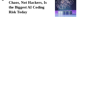
Chaos, Not Hackers, Is
the Biggest AI Coding
Risk Today