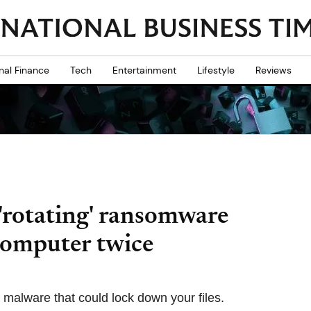
nal Finance
Tech
Entertainment
Lifestyle
Reviews
'rotating' ransomware
 computer twice
 malware that could lock down your files.