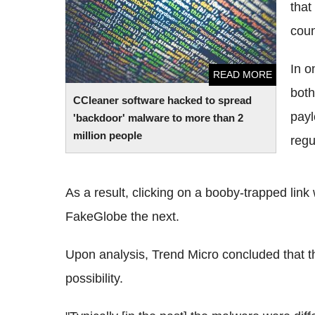
people
that
coun
In o
READ MORE
both
CCleaner software hacked to spread
payl
'backdoor' malware to more than 2
million people
regu
As a result, clicking on a booby-trapped lin
FakeGlobe the next.
Upon analysis, Trend Micro concluded that thi
possibility.