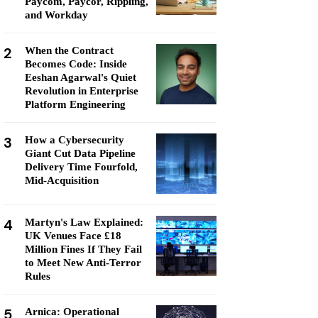
Paycom, Paycor, Rippling,
and Workday
2
When the Contract
Becomes Code: Inside
Eeshan Agarwal's Quiet
Revolution in Enterprise
Platform Engineering
3
How a Cybersecurity
Giant Cut Data Pipeline
Delivery Time Fourfold,
Mid-Acquisition
4
Martyn's Law Explained:
UK Venues Face £18
Million Fines If They Fail
to Meet New Anti-Terror
Rules
5
Arnica: Operational