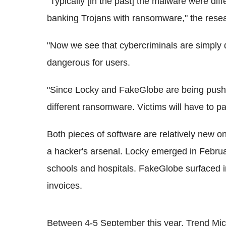
"Typically [in the past] the malware were diff
banking Trojans with ransomware," the resea
"Now we see that cybercriminals are simply 
dangerous for users.
"Since Locky and FakeGlobe are being pushed
different ransomware. Victims will have to pa
Both pieces of software are relatively new o
a hacker's arsenal. Locky emerged in Febr
schools and hospitals. FakeGlobe surfaced i
invoices.
Between 4-5 September this year, Trend Mic