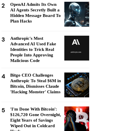
2
OpenAI Admits Its Own
AI Agents Secretly Built a
Hidden Message Board To
Plan Hacks
3
Anthropic's Most
Advanced AI Used Fake
Identities to Trick Real
People Into Approving
Malicious Code
4
Bitgo CEO Challenges
Anthropic To Steal $6M in
Bitcoin, Dismisses Claude
'Hacking Monster' Claims
5
'I'm Done With Bitcoin':
$126,720 Gone Overnight,
Eight Years of Savings
Wiped Out in Coldcard