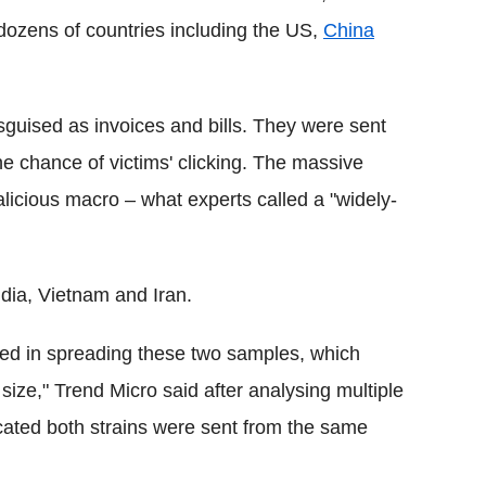
dozens of countries including the US,
China
guised as invoices and bills. They were sent
he chance of victims' clicking. The massive
licious macro – what experts called a "widely-
dia, Vietnam and Iran.
olved in spreading these two samples, which
 size," Trend Micro said after analysing multiple
cated both strains were sent from the same