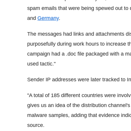
spam emails that were being spewed out to 
and
Germany
.
The messages had links and attachments dis
purposefully during work hours to increase t
campaign had a .doc file packaged with a ma
used tactic."
Sender IP addresses were later tracked to In
"A total of 185 different countries were inv
gives us an idea of the distribution channel's
malware samples, adding that evidence indi
source.