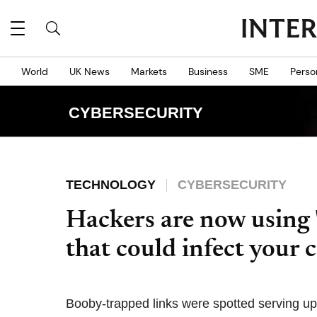
World
UK News
Markets
Business
SME
Perso
CYBERSECURITY
TECHNOLOGY
CYBERSECURITY
Hackers are now using 
that could infect your
Booby-trapped links were spotted serving up