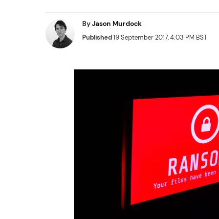
By
Jason Murdock
Published
19 September 2017, 4:03 PM BST