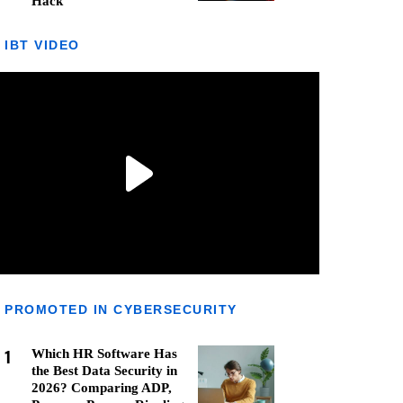
Hack
IBT VIDEO
PROMOTED IN CYBERSECURITY
1
Which HR Software Has
the Best Data Security in
2026? Comparing ADP,