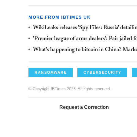
MORE FROM IBTIMES UK
WikiLeaks releases 'Spy Files: Russia' detai
'Premier league of arms dealers': Pair jailed
What's happening to bitcoin in China? Markets
RANSOMWARE
CYBERSECURITY
© Copyright IBTimes 2025. All rights reserved.
Request a Correction