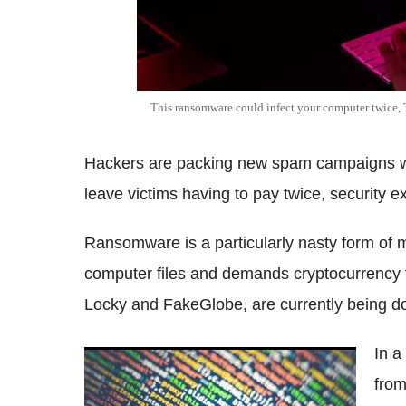
This ransomware could infect your computer twice,
Hackers are packing new spam campaigns wit
leave victims having to pay twice, security 
Ransomware is a particularly nasty form of 
computer files and demands cryptocurrency f
Locky and FakeGlobe, are currently being
In a
CCleaner software hacked to spread
from
'backdoor' malware to more than 2 million