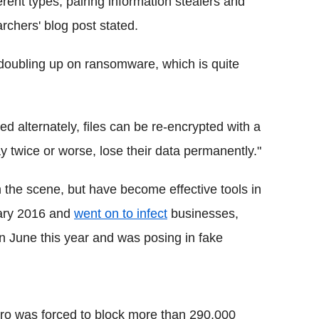
erent types, pairing information stealers and
rchers' blog post stated.
doubling up on ransomware, which is quite
 alternately, files can be re-encrypted with a
y twice or worse, lose their data permanently."
n the scene, but have become effective tools in
uary 2016 and
went on to infect
businesses,
n June this year and was posing in fake
ro was forced to block more than 290,000