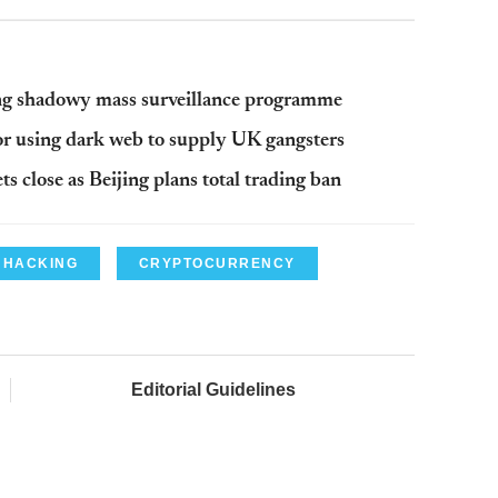
ling shadowy mass surveillance programme
 for using dark web to supply UK gangsters
 close as Beijing plans total trading ban
HACKING
CRYPTOCURRENCY
Editorial Guidelines