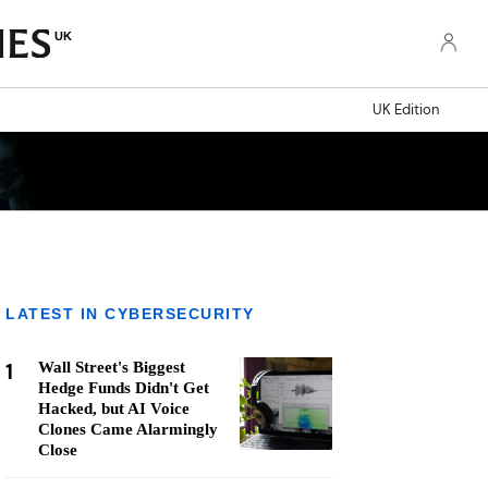
UK
UK Edition
LATEST IN CYBERSECURITY
1
Wall Street's Biggest
Hedge Funds Didn't Get
Hacked, but AI Voice
Clones Came Alarmingly
Close