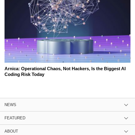
Arnica: Operational Chaos, Not Hackers, Is the Biggest AI
Coding Risk Today
NEWS
FEATURED
ABOUT