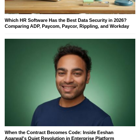
Which HR Software Has the Best Data Security in 2026?
Comparing ADP, Paycom, Paycor, Rippling, and Workday
When the Contract Becomes Code: Inside Eeshan
Agarwal's Quiet Revolution in Enterprise Platform