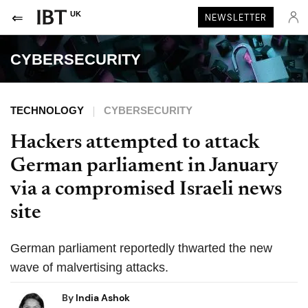
UK
NEWSLETTER
CYBERSECURITY
TECHNOLOGY
CYBERSECURITY
Hackers attempted to attack
German parliament in January
via a compromised Israeli news
site
German parliament reportedly thwarted the new
wave of malvertising attacks.
By
India Ashok