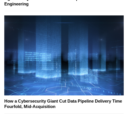
Engineering
How a Cybersecurity Giant Cut Data Pipeline Delivery Time
Fourfold, Mid-Acquisition