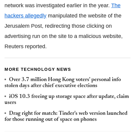
network was investigated earlier in the year.
The
hackers allegedly
manipulated the website of the
Jerusalem Post, redirecting those clicking on
advertising run on the site to a malicious website,
Reuters reported.
MORE TECHNOLOGY NEWS
Over 3.7 million Hong Kong voters' personal info
stolen days after chief executive elections
iOS 10.3 freeing up storage space after update, claim
users
Drag right for match: Tinder's web version launched
for those running out of space on phones