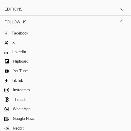
EDITIONS
FOLLOW US
Facebook
X
LinkedIn
Flipboard
YouTube
TikTok
Instagram
Threads
WhatsApp
Google News
Reddit