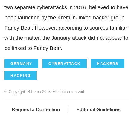
two separate cyberattacks in 2016, believed to have
been launched by the Kremlin-linked hacker group
Fancy Bear. However, according to sources familiar
with the matter, the January attack did not appear to
be linked to Fancy Bear.
GERMANY
CYBERATTACK
HACKERS
HACKING
© Copyright IBTimes 2025. All rights reserved.
Request a Correction
Editorial Guidelines