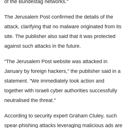
of the Bundestag networks."
The Jerusalem Post confirmed the details of the
attack, clarifying that no malware originated from its
site. The publisher also said that it was protected
against such attacks in the future.
"The Jerusalem Post website was attacked in
January by foreign hackers," the publisher said in a
statement. "We immediately took action and
together with Israeli cyber authorities successfully
neutralised the threat."
According to security expert Graham Cluley, such
spear-phishing attacks leveraging malicious ads are