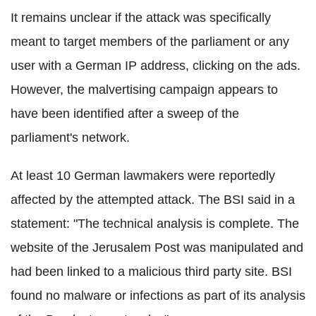
It remains unclear if the attack was specifically
meant to target members of the parliament or any
user with a German IP address, clicking on the ads.
However, the malvertising campaign appears to
have been identified after a sweep of the
parliament's network.
At least 10 German lawmakers were reportedly
affected by the attempted attack. The BSI said in a
statement: "The technical analysis is complete. The
website of the Jerusalem Post was manipulated and
had been linked to a malicious third party site. BSI
found no malware or infections as part of its analysis