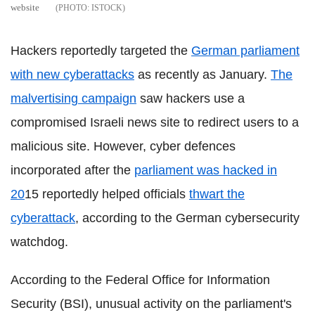
website
ISTOCK
Hackers reportedly targeted the
German parliament
with new cyberattacks
as recently as January.
The
malvertising campaign
saw hackers use a
compromised Israeli news site to redirect users to a
malicious site. However, cyber defences
incorporated after the
parliament was hacked in
20
15 reportedly helped officials
thwart the
cyberattack
, according to the German cybersecurity
watchdog.
According to the Federal Office for Information
Security (BSI), unusual activity on the parliament's