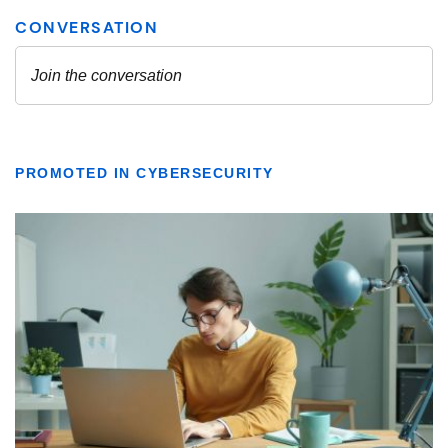
PROMOTED IN CYBERSECURITY