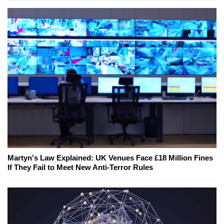
Martyn's Law Explained: UK Venues Face £18 Million Fines
If They Fail to Meet New Anti-Terror Rules