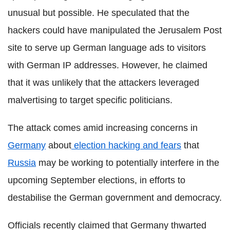
unusual but possible. He speculated that the
hackers could have manipulated the Jerusalem Post
site to serve up German language ads to visitors
with German IP addresses. However, he claimed
that it was unlikely that the attackers leveraged
malvertising to target specific politicians.
The attack comes amid increasing concerns in
Germany
about
election hacking and fears
that
Russia
may be working to potentially interfere in the
upcoming September elections, in efforts to
destabilise the German government and democracy.
Officials recently claimed that Germany thwarted