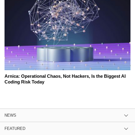
Arnica: Operational Chaos, Not Hackers, Is the Biggest AI
Coding Risk Today
NEWS
FEATURED