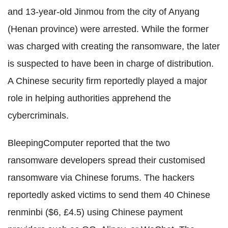
and 13-year-old Jinmou from the city of Anyang
(Henan province) were arrested. While the former
was charged with creating the ransomware, the later
is suspected to have been in charge of distribution.
A Chinese security firm reportedly played a major
role in helping authorities apprehend the
cybercriminals.
BleepingComputer reported that the two
ransomware developers spread their customised
ransomware via Chinese forums. The hackers
reportedly asked victims to send them 40 Chinese
renminbi ($6, £4.5) using Chinese payment