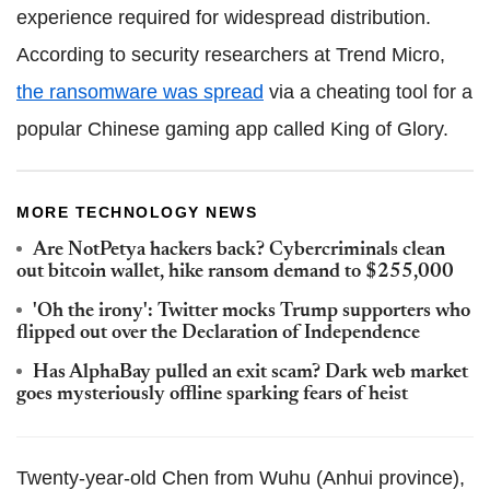
experience required for widespread distribution.
According to security researchers at Trend Micro,
the ransomware was spread
via a cheating tool for a
popular Chinese gaming app called King of Glory.
MORE TECHNOLOGY NEWS
Are NotPetya hackers back? Cybercriminals clean
out bitcoin wallet, hike ransom demand to $255,000
'Oh the irony': Twitter mocks Trump supporters who
flipped out over the Declaration of Independence
Has AlphaBay pulled an exit scam? Dark web market
goes mysteriously offline sparking fears of heist
Twenty-year-old Chen from Wuhu (Anhui province),