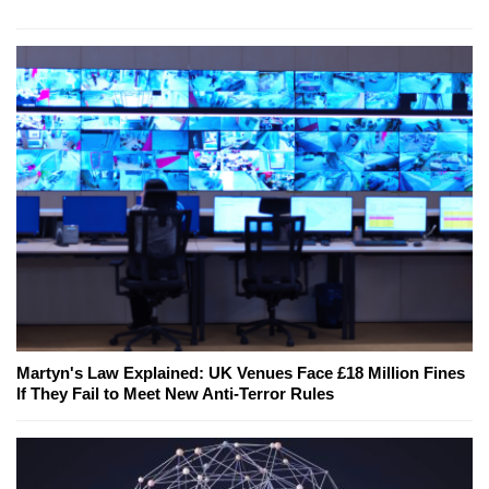
Martyn's Law Explained: UK Venues Face £18 Million Fines
If They Fail to Meet New Anti-Terror Rules