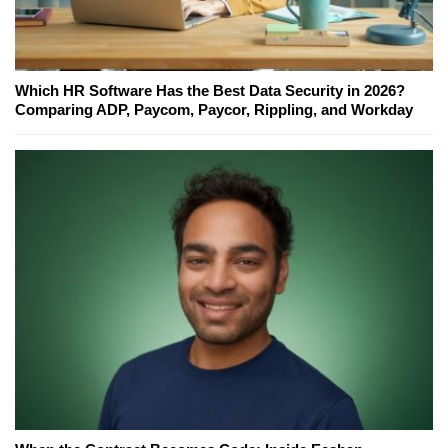
Which HR Software Has the Best Data Security in 2026?
Comparing ADP, Paycom, Paycor, Rippling, and Workday