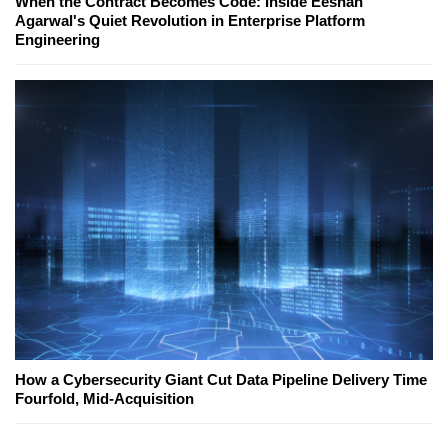
When the Contract Becomes Code: Inside Eeshan
Agarwal's Quiet Revolution in Enterprise Platform
Engineering
How a Cybersecurity Giant Cut Data Pipeline Delivery Time
Fourfold, Mid-Acquisition