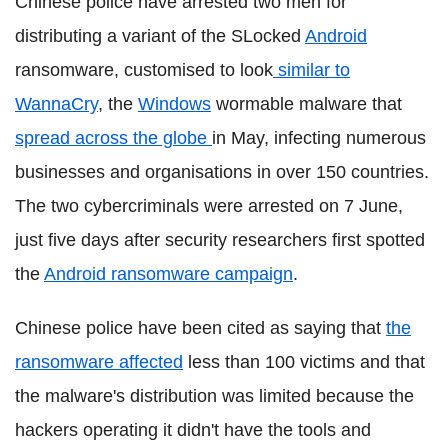
Chinese police have arrested two men for
distributing a variant of the SLocked
Android
ransomware, customised to look
similar to
WannaCry
, the
Windows
wormable malware that
spread across the globe
in May, infecting numerous
businesses and organisations in over 150 countries.
The two cybercriminals were arrested on 7 June,
just five days after security researchers first spotted
the
Android ransomware campaign
.
Chinese police have been cited as saying that
the
ransomware affected
less than 100 victims and that
the malware's distribution was limited because the
hackers operating it didn't have the tools and