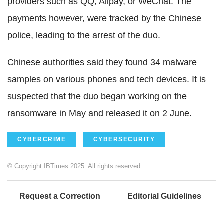
providers such as QQ, Alipay, or WeChat. The
payments however, were tracked by the Chinese
police, leading to the arrest of the duo.
Chinese authorities said they found 34 malware
samples on various phones and tech devices. It is
suspected that the duo began working on the
ransomware in May and released it on 2 June.
CYBERCRIME
CYBERSECURITY
© Copyright IBTimes 2025. All rights reserved.
Request a Correction
Editorial Guidelines