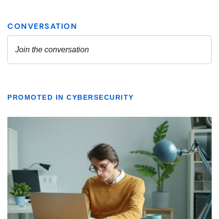
PROMOTED IN CYBERSECURITY