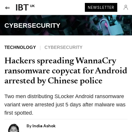
UK
NEWSLETTER
CYBERSECURITY
TECHNOLOGY
CYBERSECURITY
Hackers spreading WannaCry
ransomware copycat for Android
arrested by Chinese police
Two men distributing SLocker Android ransomware
variant were arrested just 5 days after malware was
first spotted.
By
India Ashok