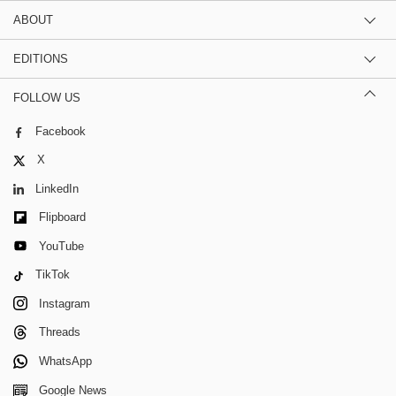
ABOUT
EDITIONS
FOLLOW US
Facebook
X
LinkedIn
Flipboard
YouTube
TikTok
Instagram
Threads
WhatsApp
Google News