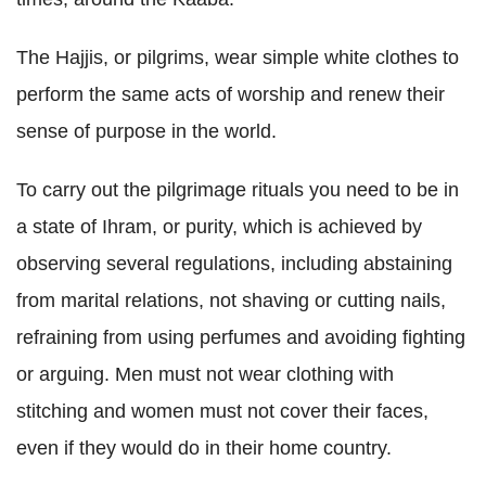
The Hajjis, or pilgrims, wear simple white clothes to
perform the same acts of worship and renew their
sense of purpose in the world.
To carry out the pilgrimage rituals you need to be in
a state of Ihram, or purity, which is achieved by
observing several regulations, including abstaining
from marital relations, not shaving or cutting nails,
refraining from using perfumes and avoiding fighting
or arguing. Men must not wear clothing with
stitching and women must not cover their faces,
even if they would do in their home country.