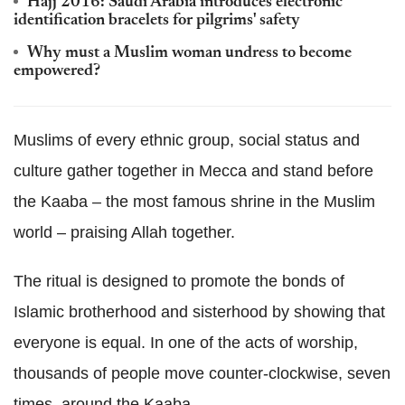
Hajj 2016: Saudi Arabia introduces electronic
identification bracelets for pilgrims' safety
Why must a Muslim woman undress to become
empowered?
Muslims of every ethnic group, social status and
culture gather together in Mecca and stand before
the Kaaba – the most famous shrine in the Muslim
world – praising Allah together.
The ritual is designed to promote the bonds of
Islamic brotherhood and sisterhood by showing that
everyone is equal. In one of the acts of worship,
thousands of people move counter-clockwise, seven
times, around the Kaaba.