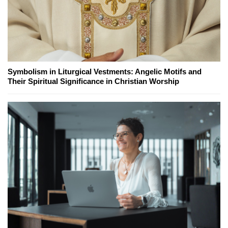
Symbolism in Liturgical Vestments: Angelic Motifs and
Their Spiritual Significance in Christian Worship