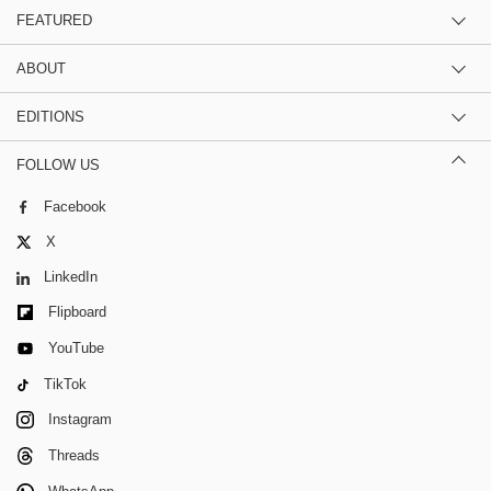
FEATURED
ABOUT
EDITIONS
FOLLOW US
Facebook
X
LinkedIn
Flipboard
YouTube
TikTok
Instagram
Threads