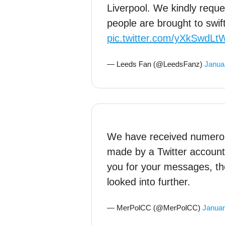
Liverpool. We kindly reque
people are brought to swift
pic.twitter.com/yXkSwdLt
— Leeds Fan (@LeedsFanz)
Janua
We have received numero
made by a Twitter account
you for your messages, the
looked into further.
— MerPolCC (@MerPolCC)
Januar