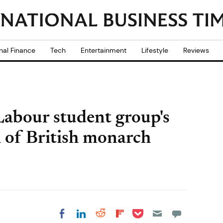
nal Finance
Tech
Entertainment
Lifestyle
Reviews
Labour student group's
h of British monarch
Share on Pocket
Share on LinkedIn
Share on Reddit
Share on
Share on Facebook