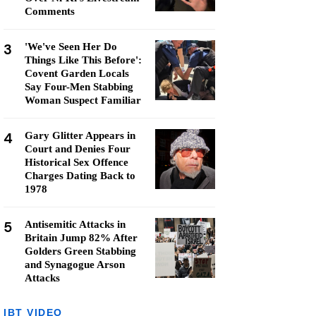
Comments
3
'We've Seen Her Do
Things Like This Before':
Covent Garden Locals
Say Four-Men Stabbing
Woman Suspect Familiar
4
Gary Glitter Appears in
Court and Denies Four
Historical Sex Offence
Charges Dating Back to
1978
5
Antisemitic Attacks in
Britain Jump 82% After
Golders Green Stabbing
and Synagogue Arson
Attacks
IBT VIDEO