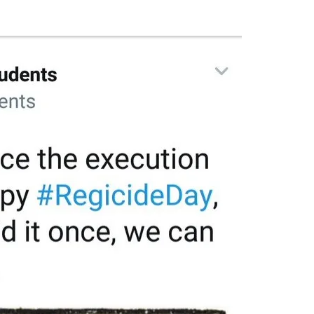
Flipboard