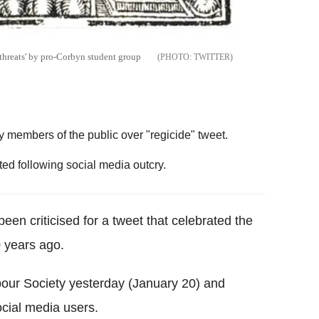
 threats' by pro-Corbyn student group
TWITTER
 members of the public over "regicide" tweet.
ted following social media outcry.
een criticised for a tweet that celebrated the
0 years ago.
bour Society yesterday (January 20) and
ocial media users.