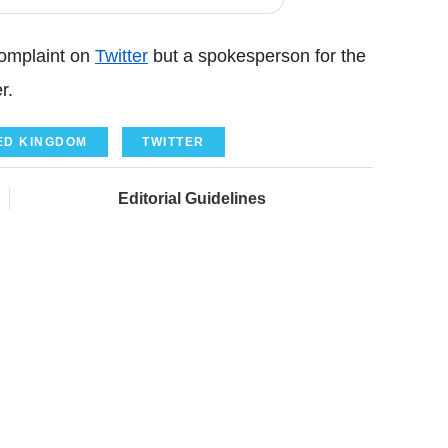
omplaint on
Twitter
but a spokesperson for the
r.
ED KINGDOM
TWITTER
Editorial Guidelines