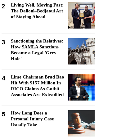
2
Living Well, Moving Fast:
The Dalloul–Bedjaoui Art
of Staying Ahead
3
Sanctioning the Relatives:
How SAMLA Sanctions
Became a Legal 'Grey
Hole'
4
Lime Chairman Brad Bao
Hit With $157 Million In
RICO Claims As Gotbit
Associates Are Extradited
5
How Long Does a
Personal Injury Case
Usually Take