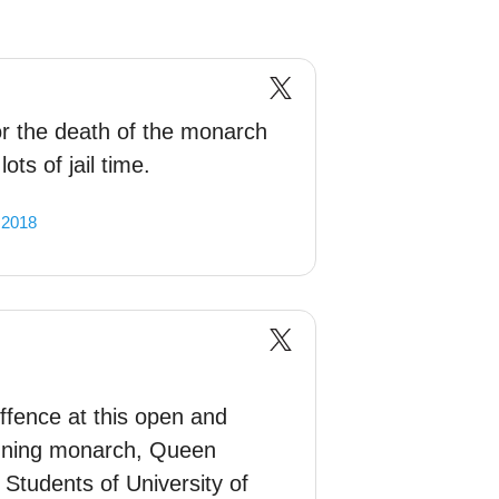
or the death of the monarch
ots of jail time.
 2018
ffence at this open and
reigning monarch, Queen
 Students of University of