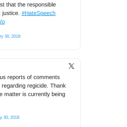
st that the responsible
 justice.
#HateSpeech
Wo
ry 30, 2018
us reports of comments
 regarding regicide. Thank
 matter is currently being
y 30, 2018