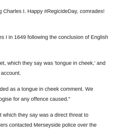
King Charles I. Happy #RegicideDay, comrades!
s I in 1649 following the conclusion of English
et, which they say was 'tongue in cheek,' and
 account.
tended as a tongue in cheek comment. We
ogise for any offence caused."
 which they say was a direct threat to
sers contacted Merseyside police over the