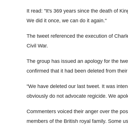
It read: "It's 369 years since the death of 
We did it once, we can do it again."
The tweet referenced the execution of Charle
Civil War.
The group has issued an apology for the twe
confirmed that it had been deleted from their
"We have deleted our last tweet. It was in
obviously do not advocate regicide. We apol
Commenters voiced their anger over the post
members of the British royal family. Some u