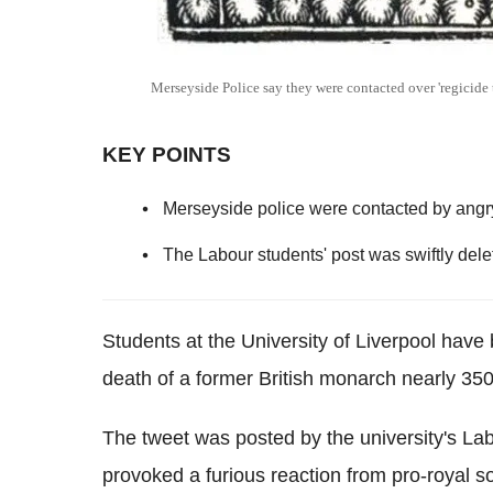
Merseyside Police say they were contacted over 'regicide
KEY POINTS
Merseyside police were contacted by angry
The Labour students' post was swiftly dele
Students at the University of Liverpool have b
death of a former British monarch nearly 35
The tweet was posted by the university's La
provoked a furious reaction from pro-royal s