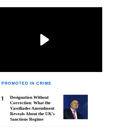
PROMOTED IN CRIME
1
Designation Without
Correction: What the
Vassiliades Amendment
Reveals About the UK's
Sanctions Regime