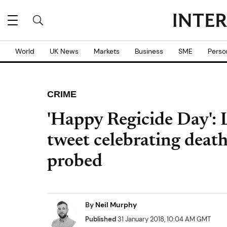
World
UK News
Markets
Business
SME
Perso
CRIME
'Happy Regicide Day': 
tweet celebrating deat
probed
By
Neil Murphy
Published
31 January 2018, 10:04 AM GMT