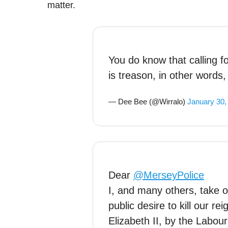
matter.
You do know that calling f
is treason, in other words, l
— Dee Bee (@Wirralo)
January 30,
Dear
@MerseyPolice
I, and many others, take o
public desire to kill our 
Elizabeth II, by the Labour