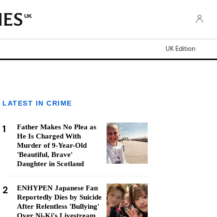
UK
UK Edition
LATEST IN CRIME
1
Father Makes No Plea as
He Is Charged With
Murder of 9-Year-Old
'Beautiful, Brave'
Daughter in Scotland
2
ENHYPEN Japanese Fan
Reportedly Dies by Suicide
After Relentless 'Bullying'
Over Ni-Ki's Livestream