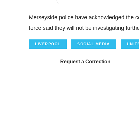
Merseyside police have acknowledged the c
force said they will not be investigating furthe
LIVERPOOL
SOCIAL MEDIA
UNIT
Request a Correction