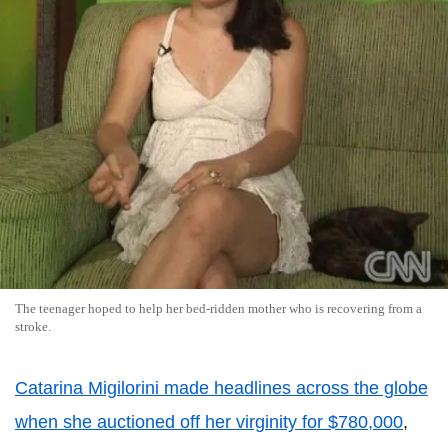
The teenager hoped to help her bed-ridden mother who is recovering from a
stroke.
Catarina Migilorini made headlines across the globe
when she auctioned off her virginity for $780,000
,