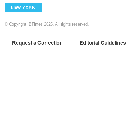
NEW YORK
© Copyright IBTimes 2025. All rights reserved.
Request a Correction
Editorial Guidelines