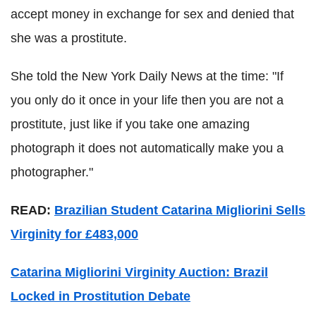
accept money in exchange for sex and denied that
she was a prostitute.
She told the New York Daily News at the time: "If
you only do it once in your life then you are not a
prostitute, just like if you take one amazing
photograph it does not automatically make you a
photographer."
READ:
Brazilian Student Catarina Migliorini Sells
Virginity for £483,000
Catarina Migliorini Virginity Auction: Brazil
Locked in Prostitution Debate