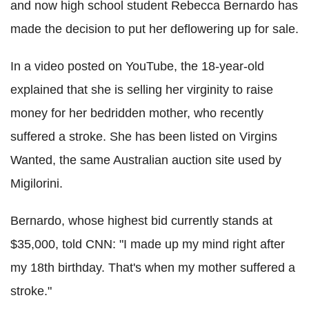
and now high school student Rebecca Bernardo has
made the decision to put her deflowering up for sale.
In a video posted on YouTube, the 18-year-old
explained that she is selling her virginity to raise
money for her bedridden mother, who recently
suffered a stroke. She has been listed on Virgins
Wanted, the same Australian auction site used by
Migilorini.
Bernardo, whose highest bid currently stands at
$35,000, told CNN: "I made up my mind right after
my 18th birthday. That's when my mother suffered a
stroke."