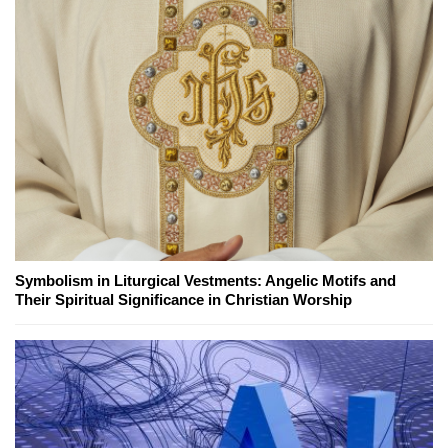
Symbolism in Liturgical Vestments: Angelic Motifs and
Their Spiritual Significance in Christian Worship