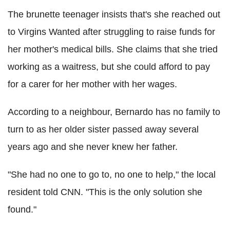
The brunette teenager insists that's she reached out
to Virgins Wanted after struggling to raise funds for
her mother's medical bills. She claims that she tried
working as a waitress, but she could afford to pay
for a carer for her mother with her wages.
According to a neighbour, Bernardo has no family to
turn to as her older sister passed away several
years ago and she never knew her father.
"She had no one to go to, no one to help," the local
resident told CNN. "This is the only solution she
found."