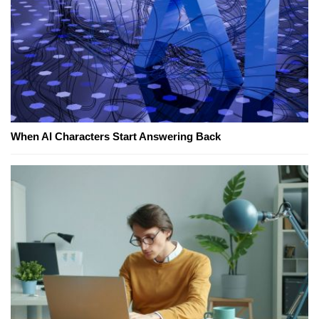
When AI Characters Start Answering Back