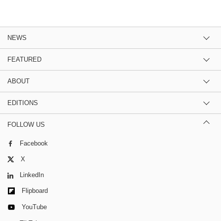
NEWS
FEATURED
ABOUT
EDITIONS
FOLLOW US
Facebook
X
LinkedIn
Flipboard
YouTube