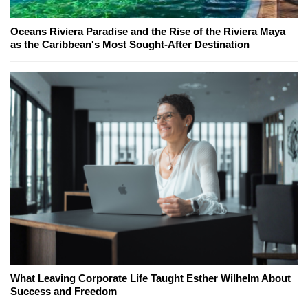
Oceans Riviera Paradise and the Rise of the Riviera Maya
as the Caribbean's Most Sought-After Destination
What Leaving Corporate Life Taught Esther Wilhelm About
Success and Freedom