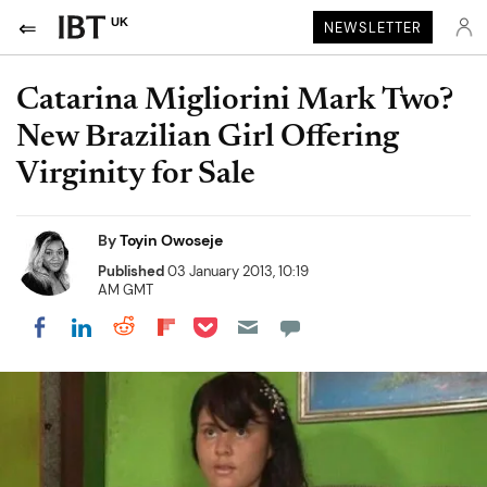
UK
NEWSLETTER
Catarina Migliorini Mark Two?
New Brazilian Girl Offering
Virginity for Sale
By
Toyin Owoseje
Published
03 January 2013, 10:19
AM GMT
Share on Pocket
Share on LinkedIn
Share on Reddit
Share on Flipboard
Share on Facebook