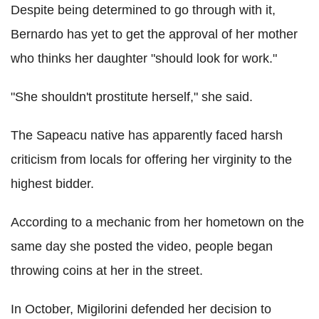
Despite being determined to go through with it,
Bernardo has yet to get the approval of her mother
who thinks her daughter "should look for work."
"She shouldn't prostitute herself," she said.
The Sapeacu native has apparently faced harsh
criticism from locals for offering her virginity to the
highest bidder.
According to a mechanic from her hometown on the
same day she posted the video, people began
throwing coins at her in the street.
In October, Migilorini defended her decision to