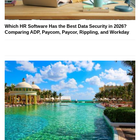
Which HR Software Has the Best Data Security in 2026?
Comparing ADP, Paycom, Paycor, Rippling, and Workday