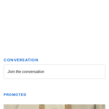
PROMOTED