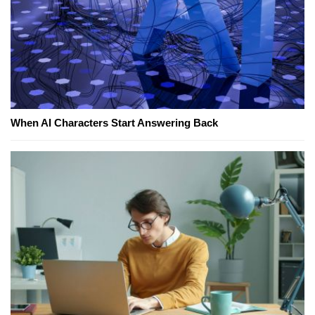
When AI Characters Start Answering Back