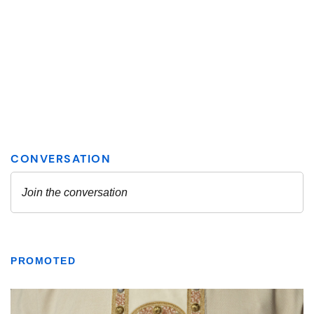
PROMOTED