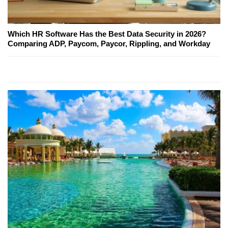
Which HR Software Has the Best Data Security in 2026?
Comparing ADP, Paycom, Paycor, Rippling, and Workday