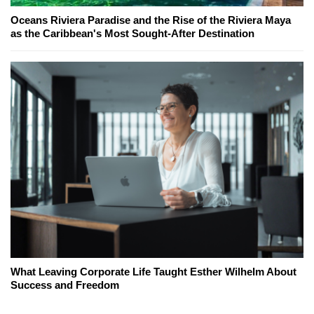
Oceans Riviera Paradise and the Rise of the Riviera Maya
as the Caribbean's Most Sought-After Destination
What Leaving Corporate Life Taught Esther Wilhelm About
Success and Freedom