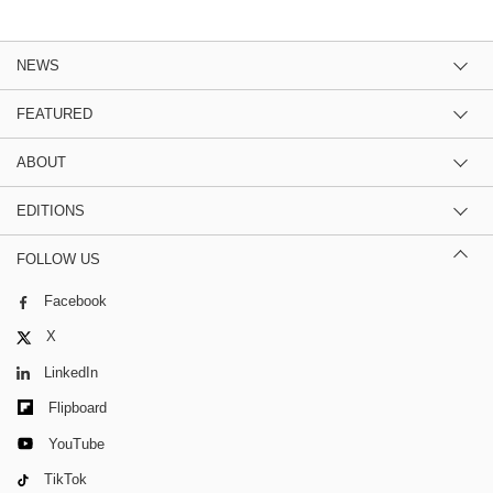
NEWS
FEATURED
ABOUT
EDITIONS
FOLLOW US
Facebook
X
LinkedIn
Flipboard
YouTube
TikTok