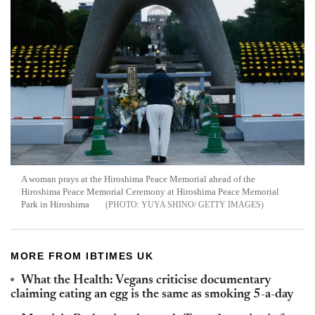
A woman prays at the Hiroshima Peace Memorial ahead of the
Hiroshima Peace Memorial Ceremony at Hiroshima Peace Memorial
Park in Hiroshima
YUYA SHINO/ GETTY IMAGES
MORE FROM IBTIMES UK
What the Health: Vegans criticise documentary
claiming eating an egg is the same as smoking 5-a-day