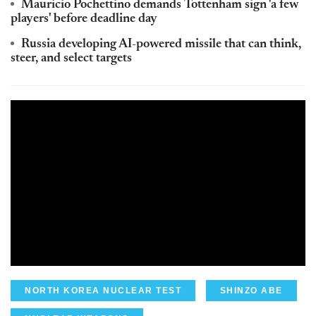
Mauricio Pochettino demands Tottenham sign 'a few
players' before deadline day
Russia developing AI-powered missile that can think,
steer, and select targets
NORTH KOREA NUCLEAR TEST
SHINZO ABE