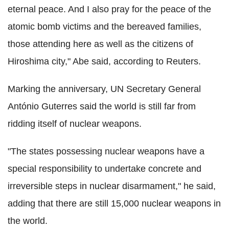
eternal peace. And I also pray for the peace of the
atomic bomb victims and the bereaved families,
those attending here as well as the citizens of
Hiroshima city," Abe said, according to Reuters.
Marking the anniversary, UN Secretary General
António Guterres said the world is still far from
ridding itself of nuclear weapons.
"The states possessing nuclear weapons have a
special responsibility to undertake concrete and
irreversible steps in nuclear disarmament," he said,
adding that there are still 15,000 nuclear weapons in
the world.