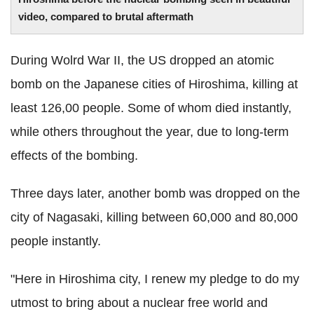
video, compared to brutal aftermath
During Wolrd War II, the US dropped an atomic
bomb on the Japanese cities of Hiroshima, killing at
least 126,00 people. Some of whom died instantly,
while others throughout the year, due to long-term
effects of the bombing.
Three days later, another bomb was dropped on the
city of Nagasaki, killing between 60,000 and 80,000
people instantly.
"Here in Hiroshima city, I renew my pledge to do my
utmost to bring about a nuclear free world and