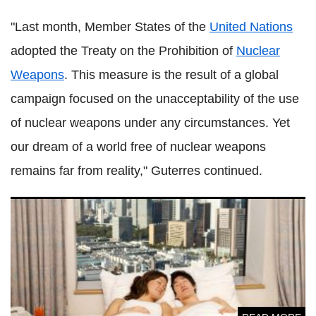
"Last month, Member States of the
United Nations
adopted the Treaty on the Prohibition of
Nuclear
Weapons
. This measure is the result of a global
campaign focused on the unacceptability of the use
of nuclear weapons under any circumstances. Yet
our dream of a world free of nuclear weapons
remains far from reality," Guterres continued.
Is there any truth to the portrait of a 'sexless Japan'?