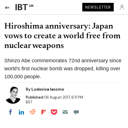
UK
NEWSLETTER
Hiroshima anniversary: Japan
vows to create a world free from
nuclear weapons
Shinzo Abe commemorates 72nd anniversary since
world's first nuclear bomb was dropped, killing over
100,000 people.
By
Ludovica Iaccino
Published
06 August 2017, 6:11 PM
BST
Share on Pocket
Share on LinkedIn
Share on Reddit
Share on Flipboard
Share on Facebook