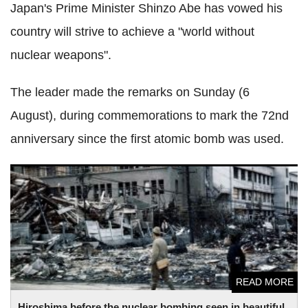
Japan's Prime Minister Shinzo Abe has vowed his
country will strive to achieve a "world without
nuclear weapons".
The leader made the remarks on Sunday (6
August), during commemorations to mark the 72nd
anniversary since the first atomic bomb was used.
Hiroshima before the nuclear bombing seen in beautiful
video, compared to brutal aftermath
READ MORE
Hiroshima before the nuclear bombing seen in beautiful