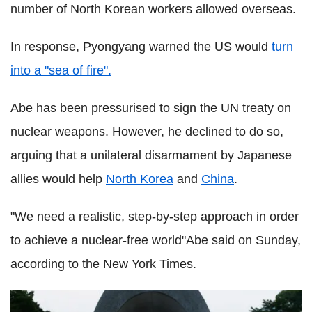
number of North Korean workers allowed overseas.
In response, Pyongyang warned the US would
turn
into a "sea of fire".
Abe has been pressurised to sign the UN treaty on
nuclear weapons. However, he declined to do so,
arguing that a unilateral disarmament by Japanese
allies would help
North Korea
and
China
.
"We need a realistic, step-by-step approach in order
to achieve a nuclear-free world"Abe said on Sunday,
according to the New York Times.