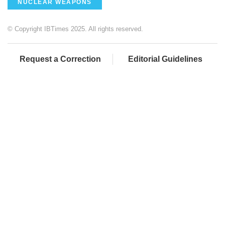
NUCLEAR WEAPONS
© Copyright IBTimes 2025. All rights reserved.
Request a Correction
Editorial Guidelines