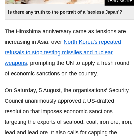
READ MORE
Is there any truth to the portrait of a 'sexless Japan'?
The Hiroshima anniversary came as tensions are
increasing in Asia, over
North Korea's repeated
refusals to stop testing missiles and nuclear
weapons
, prompting the UN to apply a fresh round
of economic sanctions on the country.
On Saturday, 5 August, the organisations' Security
Council unanimously approved a US-drafted
resolution that imposes economic sanctions
targeting the exports of seafood, coal, iron ore, iron,
lead and lead ore. It also calls for capping the