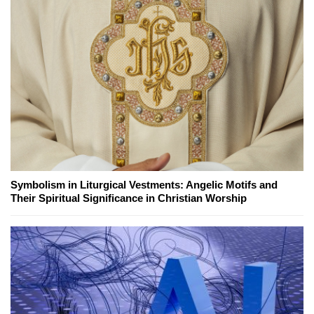
Symbolism in Liturgical Vestments: Angelic Motifs and
Their Spiritual Significance in Christian Worship