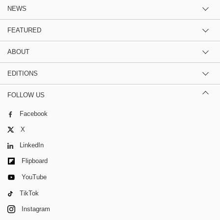
NEWS
FEATURED
ABOUT
EDITIONS
FOLLOW US
Facebook
X
LinkedIn
Flipboard
YouTube
TikTok
Instagram