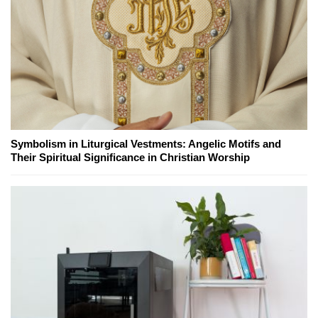
Symbolism in Liturgical Vestments: Angelic Motifs and
Their Spiritual Significance in Christian Worship