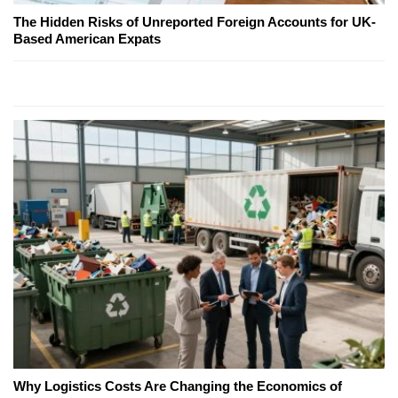
The Hidden Risks of Unreported Foreign Accounts for UK-
Based American Expats
Why Logistics Costs Are Changing the Economics of