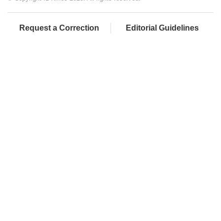
Request a Correction
Editorial Guidelines