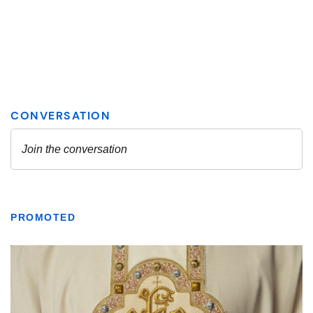
PROMOTED