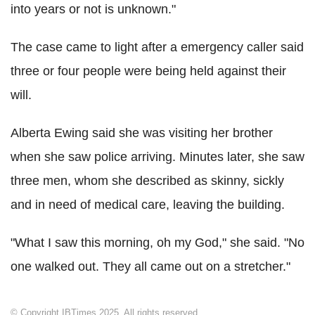
into years or not is unknown."
The case came to light after a emergency caller said
three or four people were being held against their
will.
Alberta Ewing said she was visiting her brother
when she saw police arriving. Minutes later, she saw
three men, whom she described as skinny, sickly
and in need of medical care, leaving the building.
"What I saw this morning, oh my God," she said. "No
one walked out. They all came out on a stretcher."
© Copyright IBTimes 2025. All rights reserved.