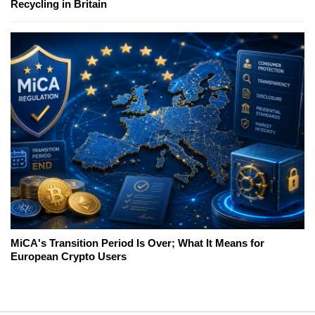
Recycling in Britain
MiCA's Transition Period Is Over; What It Means for
European Crypto Users