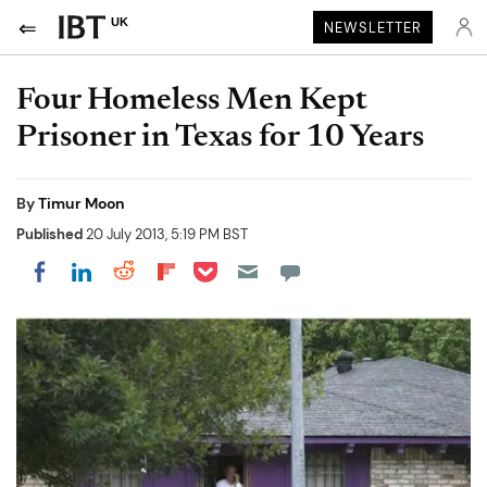
UK
NEWSLETTER
Four Homeless Men Kept
Prisoner in Texas for 10 Years
By
Timur Moon
Published
20 July 2013, 5:19 PM BST
Share on Pocket
Share on LinkedIn
Share on Reddit
Share on Flipboard
Share on Facebook