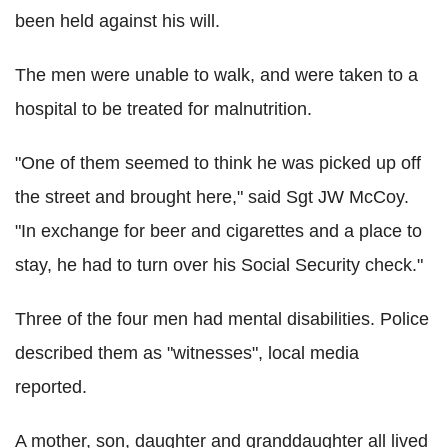
been held against his will.
The men were unable to walk, and were taken to a
hospital to be treated for malnutrition.
"One of them seemed to think he was picked up off
the street and brought here," said Sgt JW McCoy.
"In exchange for beer and cigarettes and a place to
stay, he had to turn over his Social Security check."
Three of the four men had mental disabilities. Police
described them as "witnesses", local media
reported.
A mother, son, daughter and granddaughter all lived