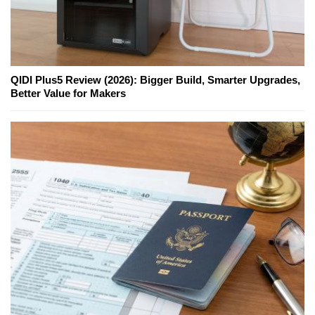
QIDI Plus5 Review (2026): Bigger Build, Smarter Upgrades,
Better Value for Makers