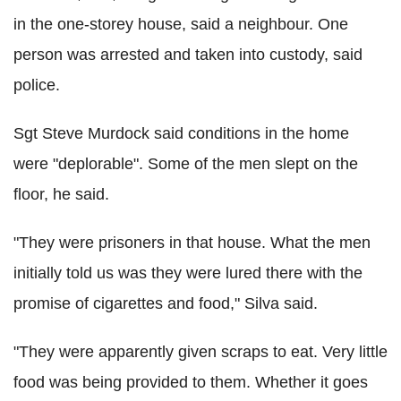
in the one-storey house, said a neighbour. One
person was arrested and taken into custody, said
police.
Sgt Steve Murdock said conditions in the home
were "deplorable". Some of the men slept on the
floor, he said.
"They were prisoners in that house. What the men
initially told us was they were lured there with the
promise of cigarettes and food," Silva said.
"They were apparently given scraps to eat. Very little
food was being provided to them. Whether it goes