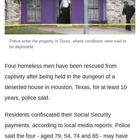
Police enter the property in Texas, where conditions were said to
be deplorable
Four homeless men have been rescued from
captivity after being held in the dungeon of a
deserted house in Houston, Texas, for at least 10
years, police said.
Residents confiscated their Social Security
payments, according to local media reports. Police
said the four - aged 79, 54, 74 and 65 - may have