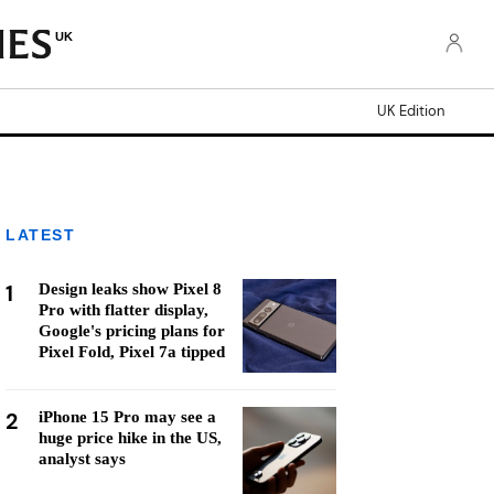
UK
UK Edition
LATEST
1
Design leaks show Pixel 8
Pro with flatter display,
Google's pricing plans for
Pixel Fold, Pixel 7a tipped
2
iPhone 15 Pro may see a
huge price hike in the US,
analyst says