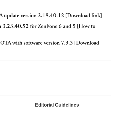
update version 2.18.40.12 [Download link]
n 3.23.40.52 for ZenFone 6 and 5 [How to
0 OTA with software version 7.3.3 [Download
Editorial Guidelines