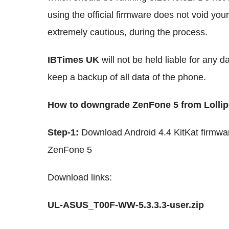
using the official firmware does not void you
extremely cautious, during the process.
IBTimes UK
will not be held liable for any 
keep a backup of all data of the phone.
How to downgrade ZenFone 5 from Lollipo
Step-1:
Download Android 4.4 KitKat firmware
ZenFone 5
Download links:
UL-ASUS_T00F-WW-5.3.3.3-user.zip