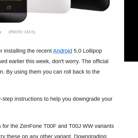
e
ASUS
r installing the recent
Android
5.0 Lollipop
d earlier this week, don't worry. The official
en. By using them you can roll back to the
by-step instructions to help you downgrade your
l is for the ZenFone T00F and T00J WW variants
try these on any other variant. Downgrading