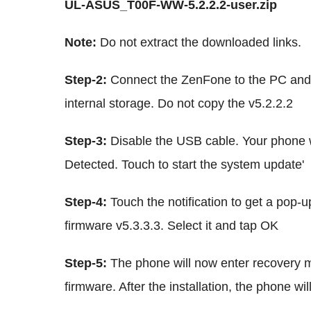
UL-ASUS_T00F-WW-5.2.2.2-user.zip
Note:
Do not extract the downloaded links.
Step-2:
Connect the ZenFone to the PC and c
internal storage. Do not copy the v5.2.2.2
Step-3:
Disable the USB cable. Your phone wi
Detected. Touch to start the system update'
Step-4:
Touch the notification to get a pop-u
firmware v5.3.3.3. Select it and tap OK
Step-5:
The phone will now enter recovery m
firmware. After the installation, the phone wil