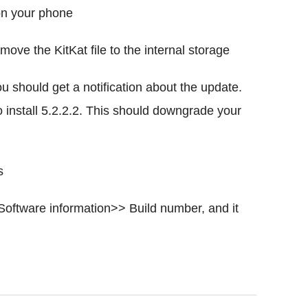
on your phone
ve the KitKat file to the internal storage
u should get a notification about the update.
o install 5.2.2.2. This should downgrade your
s
Software information>> Build number, and it