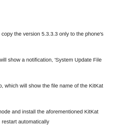
opy the version 5.3.3.3 only to the phone's
ll show a notification, 'System Update File
p, which will show the file name of the KitKat
ode and install the aforementioned KitKat
l restart automatically