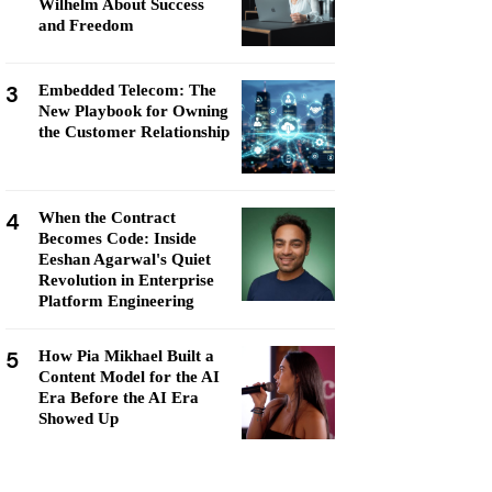
Wilhelm About Success
and Freedom
3
Embedded Telecom: The
New Playbook for Owning
the Customer Relationship
4
When the Contract
Becomes Code: Inside
Eeshan Agarwal's Quiet
Revolution in Enterprise
Platform Engineering
5
How Pia Mikhael Built a
Content Model for the AI
Era Before the AI Era
Showed Up