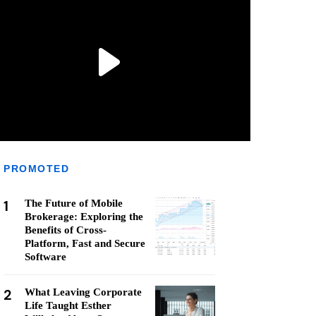
PROMOTED
1
The Future of Mobile
Brokerage: Exploring the
Benefits of Cross-
Platform, Fast and Secure
Software
2
What Leaving Corporate
Life Taught Esther