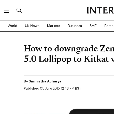
World
UK News
Markets
Business
SME
Perso
How to downgrade Zen
5.0 Lollipop to Kitkat
By
Sarmistha Acharya
Published
05 June 2015, 12:48 PM BST