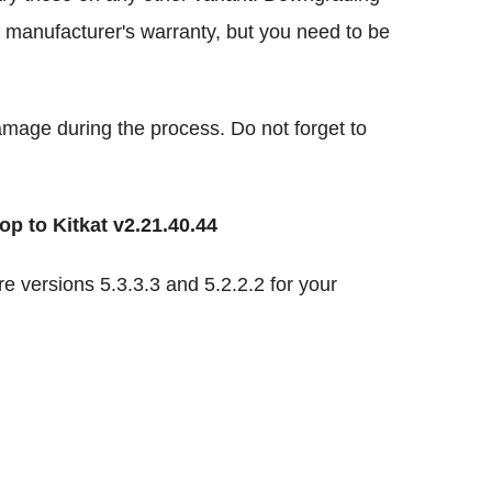
r manufacturer's warranty, but you need to be
damage during the process. Do not forget to
p to Kitkat v2.21.40.44
 versions 5.3.3.3 and 5.2.2.2 for your