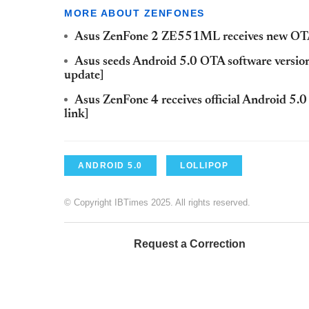
MORE ABOUT ZENFONES
Asus ZenFone 2 ZE551ML receives new OTA 
Asus seeds Android 5.0 OTA software versio
update]
Asus ZenFone 4 receives official Android 5.
link]
ANDROID 5.0
LOLLIPOP
© Copyright IBTimes 2025. All rights reserved.
Request a Correction