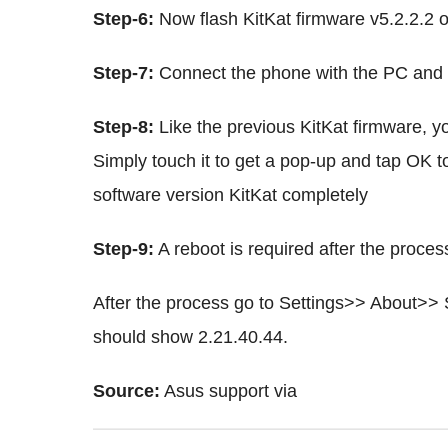
Step-6:
Now flash KitKat firmware v5.2.2.2 
Step-7:
Connect the phone with the PC and mo
Step-8:
Like the previous KitKat firmware, yo
Simply touch it to get a pop-up and tap OK t
software version KitKat completely
Step-9:
A reboot is required after the proces
After the process go to Settings>> About>> 
should show 2.21.40.44.
Source:
Asus support via