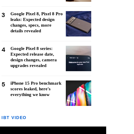
3
Google Pixel 8, Pixel 8 Pro
leaks: Expected design
changes, specs, more
details revealed
4
Google Pixel 8 series:
Expected release date,
design changes, camera
upgrades revealed
5
iPhone 15 Pro benchmark
scores leaked, here's
everything we know
IBT VIDEO