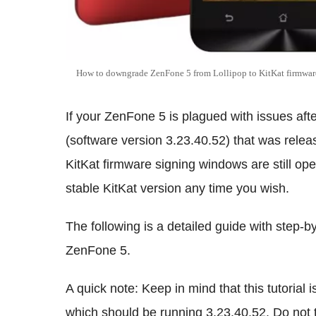
How to downgrade ZenFone 5 from Lollipop to KitKat firmwar
If your ZenFone 5 is plagued with issues afte
(software version 3.23.40.52) that was release
KitKat firmware signing windows are still op
stable KitKat version any time you wish.
The following is a detailed guide with step-
ZenFone 5.
A quick note: Keep in mind that this tutoria
which should be running 3.23.40.52. Do not 