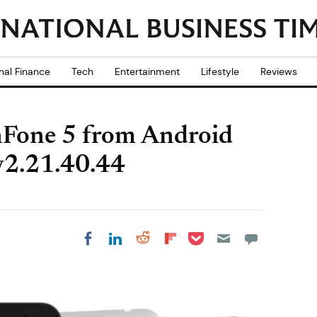
nal Finance
Tech
Entertainment
Lifestyle
Reviews
Fone 5 from Android
 v2.21.40.44
Share on Pocket
Share on LinkedIn
Share on Reddit
Share on
Share on Facebook
Flipboard