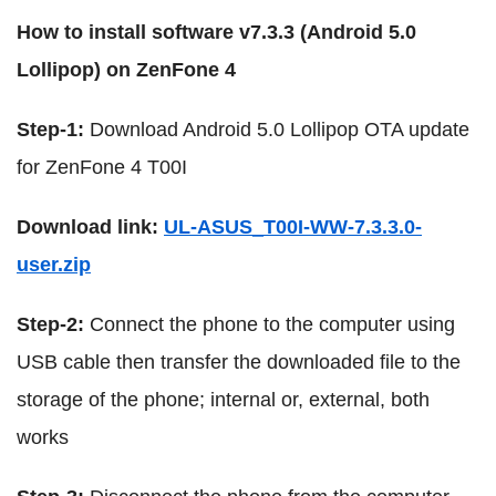
How to install software v7.3.3 (Android 5.0
Lollipop) on ZenFone 4
Step-1:
Download Android 5.0 Lollipop OTA update
for ZenFone 4 T00I
Download link:
UL-ASUS_T00I-WW-7.3.3.0-
user.zip
Step-2:
Connect the phone to the computer using
USB cable then transfer the downloaded file to the
storage of the phone; internal or, external, both
works