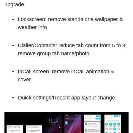
upgrade.
Lockscreen: remove standalone wallpaper &
weather info
Dialler/Contacts: reduce tab count from 5 to 3;
remove group tab name/photo
InCall screen: remove inCall animation &
cover
Quick settings/Recent app layout change