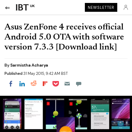
UK
NEWSLETTER
Asus ZenFone 4 receives official
Android 5.0 OTA with software
version 7.3.3 [Download link]
By
Sarmistha Acharya
Published
31 May 2015, 9:42 AM BST
Share on Pocket
Share on LinkedIn
Share on Reddit
Share on Flipboard
Share on Facebook