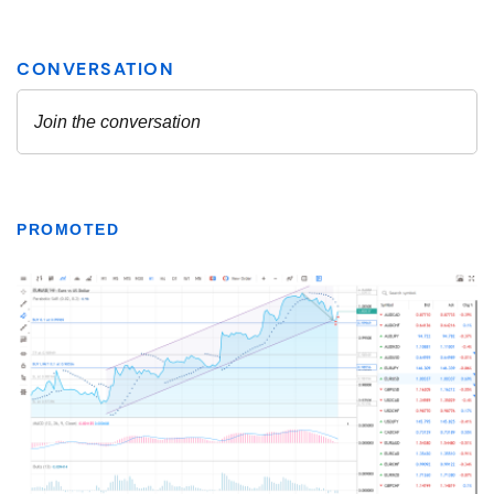
PROMOTED