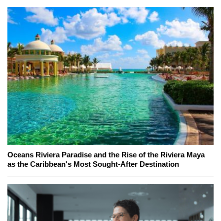
Oceans Riviera Paradise and the Rise of the Riviera Maya
as the Caribbean's Most Sought-After Destination