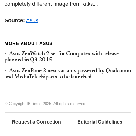
completely different image from kitkat .
Source:
Asus
MORE ABOUT ASUS
Asus ZenWatch 2 set for Computex with release
planned in Q3 2015
Asus ZenFone 2 new variants powered by Qualcomm
and MediaTek chipsets to be launched
© Copyright IBTimes 2025. All rights reserved.
Request a Correction
Editorial Guidelines