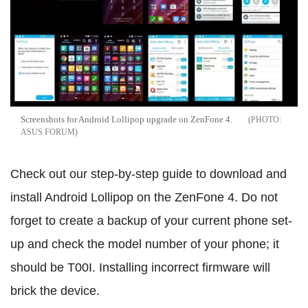
Screenshots for Android Lollipop upgrade on ZenFone 4.
ASUS FORUM
Check out our step-by-step guide to download and
install Android Lollipop on the ZenFone 4. Do not
forget to create a backup of your current phone set-
up and check the model number of your phone; it
should be T00I. Installing incorrect firmware will
brick the device.