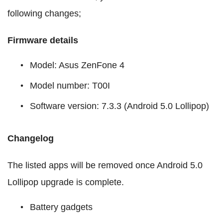
following changes;
Firmware details
Model: Asus ZenFone 4
Model number: T00I
Software version: 7.3.3 (Android 5.0 Lollipop)
Changelog
The listed apps will be removed once Android 5.0
Lollipop upgrade is complete.
Battery gadgets