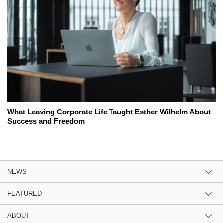
What Leaving Corporate Life Taught Esther Wilhelm About
Success and Freedom
NEWS
FEATURED
ABOUT