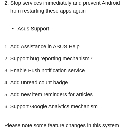
Stop services immediately and prevent Android
from restarting these apps again
Asus Support
Add Assistance in ASUS Help
Support bug reporting mechanism?
Enable Push notification service
Add unread count badge
Add new item reminders for articles
Support Google Analytics mechanism
Please note some feature changes in this system