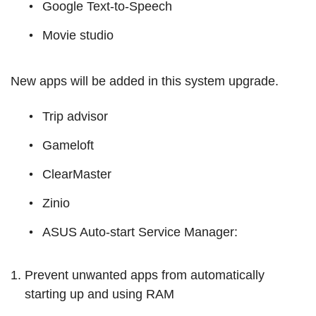
Google Text-to-Speech
Movie studio
New apps will be added in this system upgrade.
Trip advisor
Gameloft
ClearMaster
Zinio
ASUS Auto-start Service Manager:
Prevent unwanted apps from automatically
starting up and using RAM