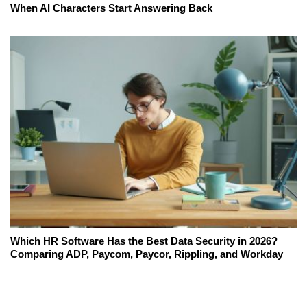
When AI Characters Start Answering Back
Which HR Software Has the Best Data Security in 2026?
Comparing ADP, Paycom, Paycor, Rippling, and Workday