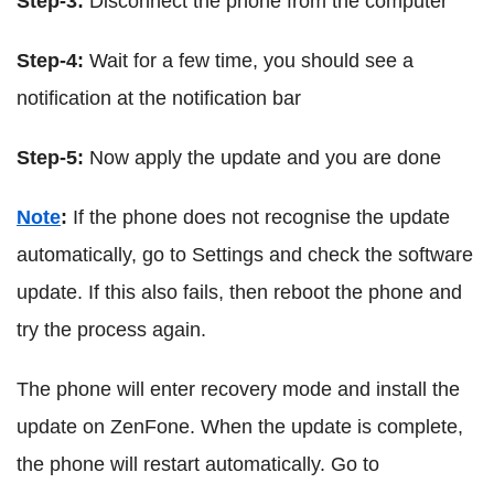
Step-3:
Disconnect the phone from the computer
Step-4:
Wait for a few time, you should see a
notification at the notification bar
Step-5:
Now apply the update and you are done
Note
:
If the phone does not recognise the update
automatically, go to Settings and check the software
update. If this also fails, then reboot the phone and
try the process again.
The phone will enter recovery mode and install the
update on ZenFone. When the update is complete,
the phone will restart automatically. Go to