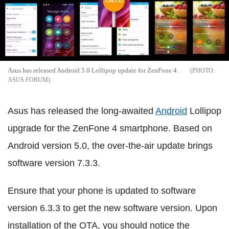
Asus has released Android 5.0 Lollipop update for ZenFone 4.
ASUS FORUM
Asus has released the long-awaited
Android
Lollipop
upgrade for the ZenFone 4 smartphone. Based on
Android version 5.0, the over-the-air update brings
software version 7.3.3.
Ensure that your phone is updated to software
version 6.3.3 to get the new software version. Upon
installation of the OTA, you should notice the