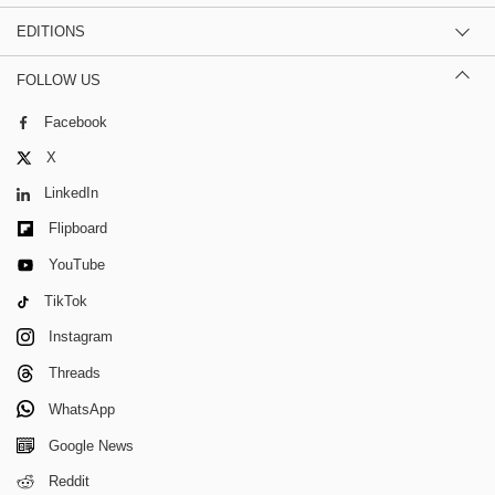
EDITIONS
FOLLOW US
Facebook
X
LinkedIn
Flipboard
YouTube
TikTok
Instagram
Threads
WhatsApp
Google News
Reddit