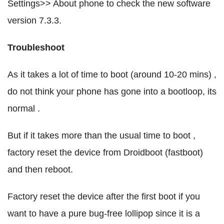
Settings>> About phone to check the new software
version 7.3.3.
Troubleshoot
As it takes a lot of time to boot (around 10-20 mins) ,
do not think your phone has gone into a bootloop, its
normal .
But if it takes more than the usual time to boot ,
factory reset the device from Droidboot (fastboot)
and then reboot.
Factory reset the device after the first boot if you
want to have a pure bug-free lollipop since it is a