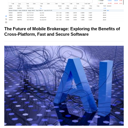
The Future of Mobile Brokerage: Exploring the Benefits of
Cross-Platform, Fast and Secure Software