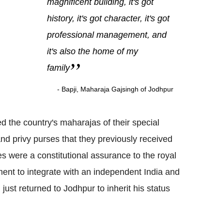
magnificent building, it's got
history, it's got character, it's got
professional management, and
it's also the home of my
family
- Bapji, Maharaja Gajsingh of Jodhpur
d the country's maharajas of their special
s and privy purses that they previously received
s were a constitutional assurance to the royal
ent to integrate with an independent India and
 just returned to Jodhpur to inherit his status