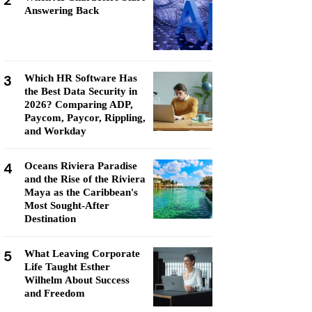
2
Answering Back
3
Which HR Software Has
the Best Data Security in
2026? Comparing ADP,
Paycom, Paycor, Rippling,
and Workday
4
Oceans Riviera Paradise
and the Rise of the Riviera
Maya as the Caribbean's
Most Sought-After
Destination
5
What Leaving Corporate
Life Taught Esther
Wilhelm About Success
and Freedom