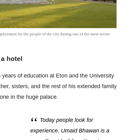
oyment for the people of the city during one of the most severe
a hotel
 years of education at Eton and the University
her, sisters, and the rest of his extended family
one in the huge palace.
Today people look for
experience. Umaid Bhawan is a