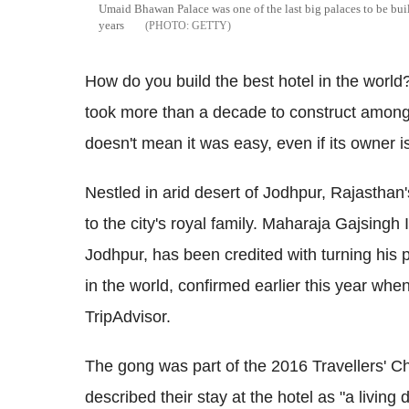
Umaid Bhawan Palace was one of the last big palaces to be bui
years
GETTY
How do you build the best hotel in the world? 
took more than a decade to construct among 
doesn't mean it was easy, even if its owner is
Nestled in arid desert of Jodhpur, Rajastha
to the city's royal family. Maharaja Gajsingh 
Jodhpur, has been credited with turning his 
in the world, confirmed earlier this year whe
TripAdvisor.
The gong was part of the 2016 Travellers' 
described their stay at the hotel as "a livin