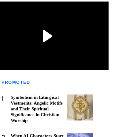
PROMOTED
1
Symbolism in Liturgical
Vestments: Angelic Motifs
and Their Spiritual
Significance in Christian
Worship
When AI Characters Start