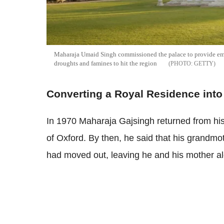
Maharaja Umaid Singh commissioned the palace to provide empl
droughts and famines to hit the region
GETTY
Converting a Royal Residence into 
In 1970 Maharaja Gajsingh returned from his
of Oxford. By then, he said that his grandmot
had moved out, leaving he and his mother al