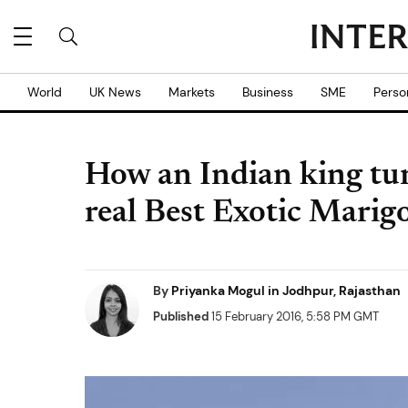
World
UK News
Markets
Business
SME
Perso
How an Indian king tur
real Best Exotic Marig
By
Priyanka Mogul in Jodhpur, Rajasthan
Published
15 February 2016, 5:58 PM GMT