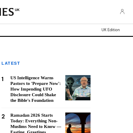
UK
UK Edition
LATEST
1
US Intelligence Warns
Pastors to 'Prepare Now':
How Impending UFO
Disclosure Could Shake
the Bible's Foundation
2
Ramadan 2026 Starts
Today: Everything Non-
Muslims Need to Know —
Fasting, Greetings,