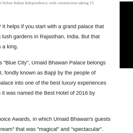
lt before Indian Independence, with construction taking 15
It helps if you start with a grand palace that
lush gardens in Rajasthan, India. But that
 a king.
n's "Blue City", Umaid Bhawan Palace belongs
II, fondly known as Bapji by the people of
palace into one of the best luxury experiences
n it was
named the Best Hotel of 2016 by
Choice Awards, in which Umaid Bhawan's guests
g dream" that was "magical" and "spectacular".