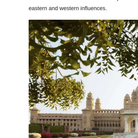
eastern and western influences.