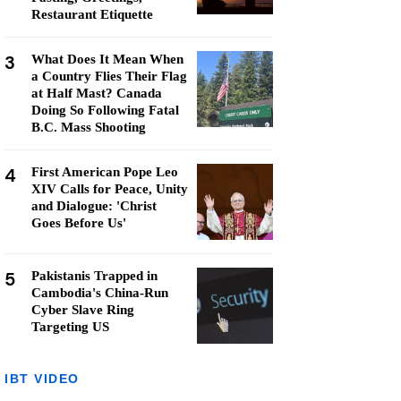
Restaurant Etiquette
3
What Does It Mean When
a Country Flies Their Flag
at Half Mast? Canada
Doing So Following Fatal
B.C. Mass Shooting
4
First American Pope Leo
XIV Calls for Peace, Unity
and Dialogue: 'Christ
Goes Before Us'
5
Pakistanis Trapped in
Cambodia's China-Run
Cyber Slave Ring
Targeting US
IBT VIDEO