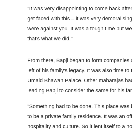
"It was very disappointing to come back after
get faced with this – it was very demoralisin
were against you. It was a tough time but we
that's what we did."
From there, Bapji began to form companies a
left of his family's legacy. It was also time 
Umaid Bhawan Palace. Other maharajas had a
leading Bapji to consider the same for his f
"Something had to be done. This place was bui
to be a private family residence. It was an o
hospitality and culture. So it lent itself to a 