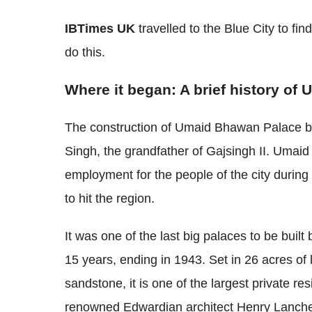
IBTimes UK
travelled to the Blue City to fi
do this.
Where it began: A brief history o
The construction of Umaid Bhawan Palace b
Singh, the grandfather of Gajsingh II. Umai
employment for the people of the city durin
to hit the region.
It was one of the last big palaces to be buil
15 years, ending in 1943. Set in 26 acres of
sandstone, it is one of the largest private r
renowned Edwardian architect Henry Lanche