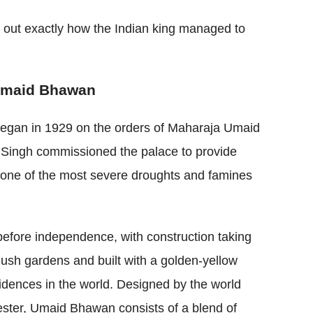
nd out exactly how the Indian king managed to
f Umaid Bhawan
egan in 1929 on the orders of Maharaja Umaid
d Singh commissioned the palace to provide
g one of the most severe droughts and famines
t before independence, with construction taking
 lush gardens and built with a golden-yellow
esidences in the world. Designed by the world
ster, Umaid Bhawan consists of a blend of