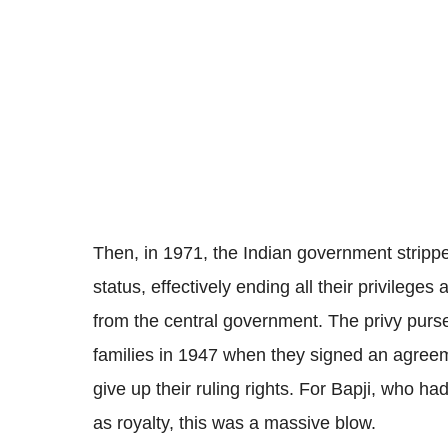
Then, in 1971, the Indian government strippe
status, effectively ending all their privilege
from the central government. The privy purse
families in 1947 when they signed an agreem
give up their ruling rights. For Bapji, who had
as royalty, this was a massive blow.