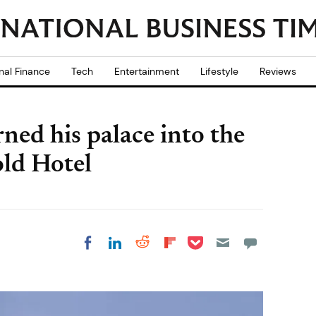
nal Finance
Tech
Entertainment
Lifestyle
Reviews
ned his palace into the
old Hotel
Share on Pocket
Share on LinkedIn
Share on Reddit
Share on
Share on Facebook
Flipboard