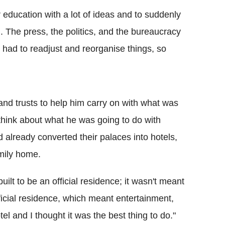
 education with a lot of ideas and to suddenly
g. The press, the politics, and the bureaucracy
 had to readjust and reorganise things, so
nd trusts to help him carry on with what was
to think about what he was going to do with
lready converted their palaces into hotels,
amily home.
lt to be an official residence; it wasn't meant
fficial residence, which meant entertainment,
hotel and I thought it was the best thing to do."