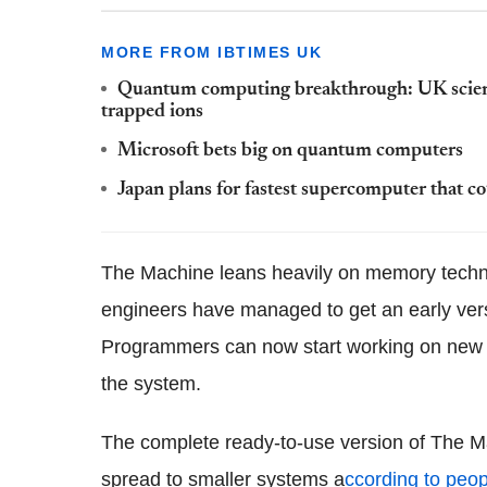
MORE FROM IBTIMES UK
Quantum computing breakthrough: UK scienti
trapped ions
Microsoft bets big on quantum computers
Japan plans for fastest supercomputer that c
The Machine leans heavily on memory tech
engineers have managed to get an early versi
Programmers can now start working on new s
the system.
The complete ready-to-use version of The Ma
spread to smaller systems a
ccording to peop