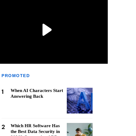
PROMOTED
1
When AI Characters Start
Answering Back
2
Which HR Software Has
the Best Data Security in