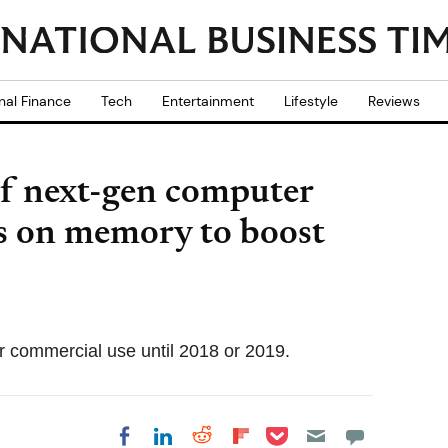
nal Finance
Tech
Entertainment
Lifestyle
Reviews
of next-gen computer
es on memory to boost
r commercial use until 2018 or 2019.
Share on Pocket
Share on LinkedIn
Share on Reddit
Share on
Share on Facebook