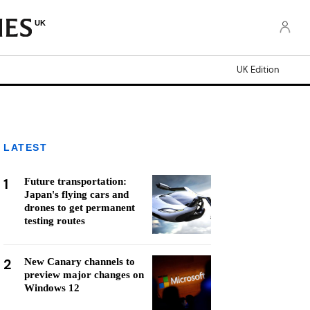
UK
UK Edition
LATEST
1
Future transportation:
Japan's flying cars and
drones to get permanent
testing routes
2
New Canary channels to
preview major changes on
Windows 12