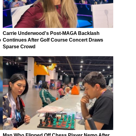
Carrie Underwood's Post-MAGA Backlash
p
Continues After Golf Course Concert Draws
Sparse Crowd
Man Who Flipped Off Chess Player Nemo After