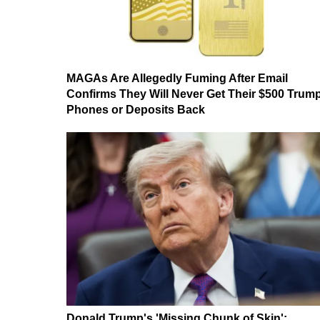
MAGAs Are Allegedly Fuming After Email
Confirms They Will Never Get Their $500 Trum
Phones or Deposits Back
Donald Trump's 'Missing Chunk of Skin':