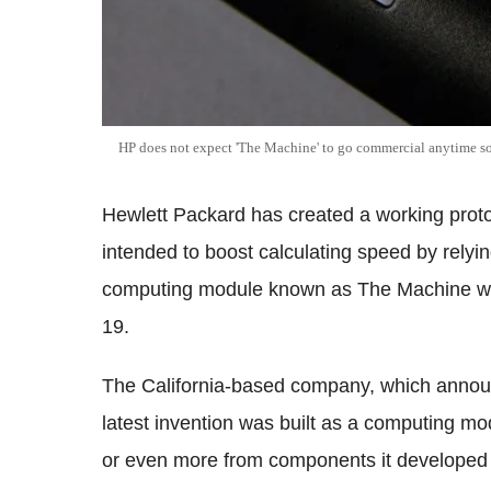
HP does not expect 'The Machine' to go commercial anytime s
Hewlett Packard has created a working prot
intended to boost calculating speed by rely
computing module known as The Machine will
19.
The California-based company, which announc
latest invention was built as a computing mo
or even more from components it developed f