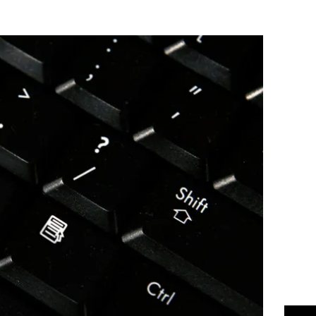
Flipboard