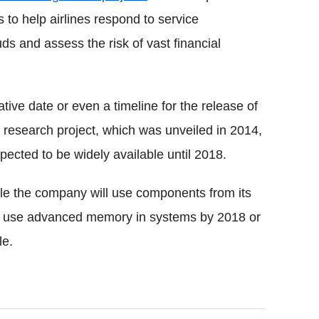
to help airlines respond to service
ds and assess the risk of vast financial
ive date or even a timeline for the release of
research project, which was unveiled in 2014,
pected to be widely available until 2018.
le the company will use components from its
to use advanced memory in systems by 2018 or
le.