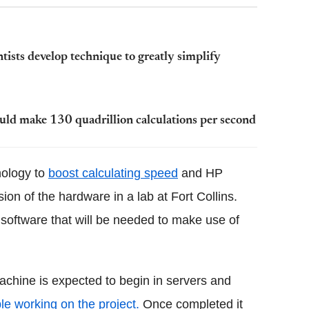
sts develop technique to greatly simplify
ould make 130 quadrillion calculations per second
nology to
boost calculating speed
and HP
on of the hardware in a lab at Fort Collins.
oftware that will be needed to make use of
chine is expected to begin in servers and
le working on the project.
Once completed it