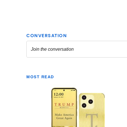
MOST READ