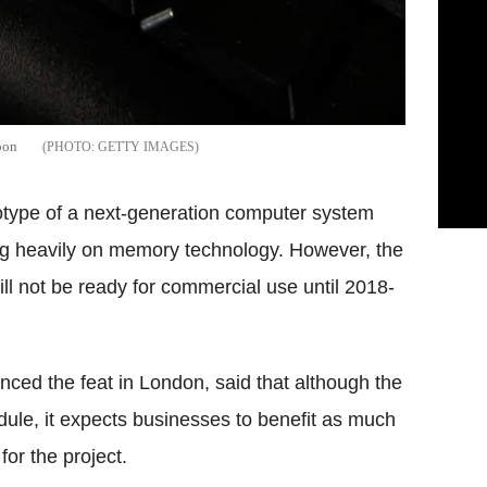
oon
GETTY IMAGES
otype of a next-generation computer system
ing heavily on memory technology. However, the
 not be ready for commercial use until 2018-
ed the feat in London, said that although the
dule, it expects businesses to benefit as much
or the project.