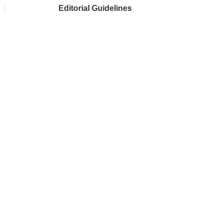
Editorial Guidelines