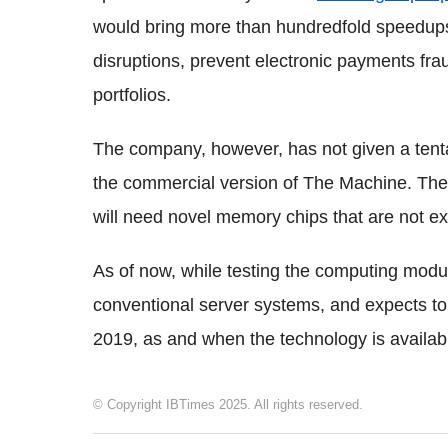
would bring more than hundredfold speedups 
disruptions, prevent electronic payments frau
portfolios.
The company, however, has not given a tentat
the commercial version of The Machine. The 
will need novel memory chips that are not ex
As of now, while testing the computing modu
conventional server systems, and expects 
2019, as and when the technology is availab
© Copyright IBTimes 2025. All rights reserved.