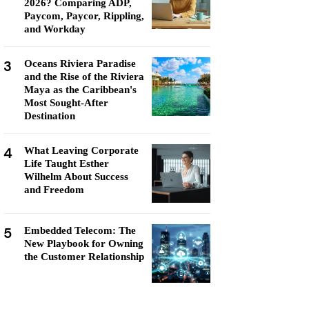
2026? Comparing ADP,
Paycom, Paycor, Rippling,
and Workday
3
Oceans Riviera Paradise
and the Rise of the Riviera
Maya as the Caribbean's
Most Sought-After
Destination
4
What Leaving Corporate
Life Taught Esther
Wilhelm About Success
and Freedom
5
Embedded Telecom: The
New Playbook for Owning
the Customer Relationship