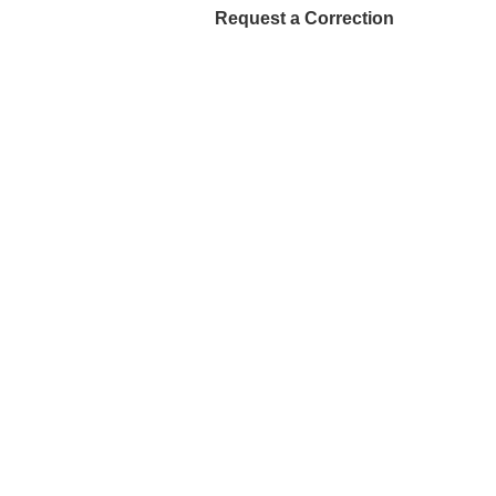
Request a Correction