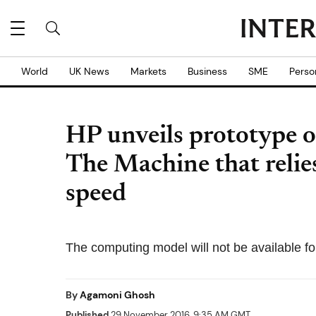
World
UK News
Markets
Business
SME
Perso
HP unveils prototype 
The Machine that reli
speed
The computing model will not be available fo
By
Agamoni Ghosh
Published
29 November 2016, 9:35 AM GMT