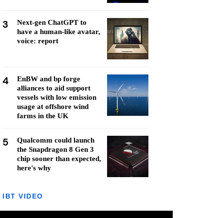
3
Next-gen ChatGPT to
have a human-like avatar,
voice: report
4
EnBW and bp forge
alliances to aid support
vessels with low emission
usage at offshore wind
farms in the UK
5
Qualcomm could launch
the Snapdragon 8 Gen 3
chip sooner than expected,
here's why
IBT VIDEO