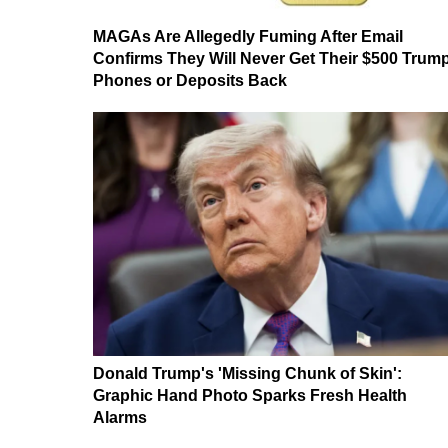
MAGAs Are Allegedly Fuming After Email
Confirms They Will Never Get Their $500 Trum
Phones or Deposits Back
Donald Trump's 'Missing Chunk of Skin':
Graphic Hand Photo Sparks Fresh Health
Alarms