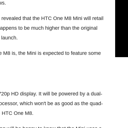
ws.
revealed that the HTC One M8 Mini will retail
 happens to be much higher than the original
 launch.
 M8 is, the Mini is expected to feature some
20p HD display. It will be powered by a dual-
essor, which won't be as good as the quad-
he HTC One M8.