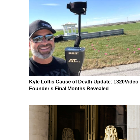
Kyle Loftis Cause of Death Update: 1320Video
Founder's Final Months Revealed