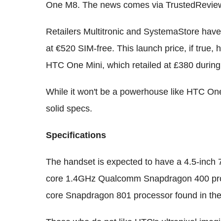
One M8. The news comes via TrustedRevie
Retailers Multitronic and SystemaStore have 
at €520 SIM-free. This launch price, if true,
HTC One Mini, which retailed at £380 during
While it won't be a powerhouse like HTC One
solid specs.
Specifications
The handset is expected to have a 4.5-inch 7
core 1.4GHz Qualcomm Snapdragon 400 proc
core Snapdragon 801 processor found in t