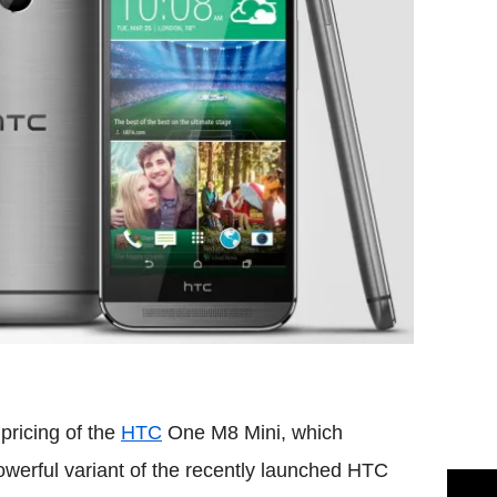
pricing of the
HTC
One M8 Mini, which
werful variant of the recently launched HTC