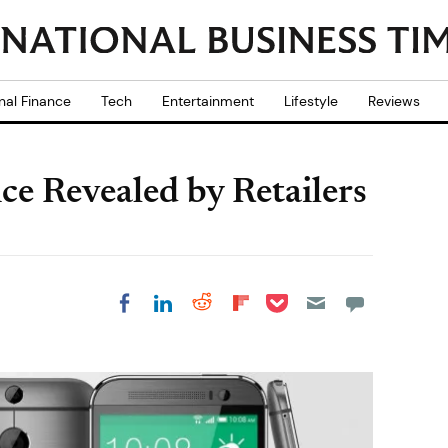
nal Finance
Tech
Entertainment
Lifestyle
Reviews
 Revealed by Retailers
Share on Pocket
Share on LinkedIn
Share on Reddit
Share on
Share on Facebook
Flipboard