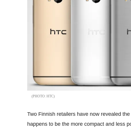
HTC
Two Finnish retailers have now revealed the 
happens to be the more compact and less po