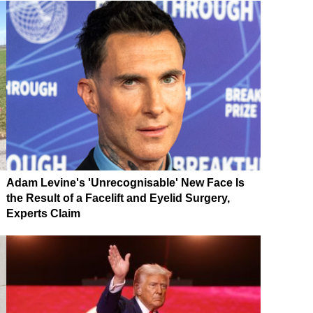
Adam Levine's 'Unrecognisable' New Face Is
the Result of a Facelift and Eyelid Surgery,
Experts Claim