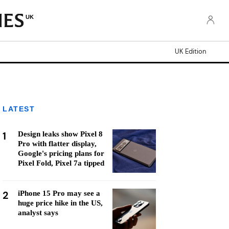
UK
UK Edition
LATEST
1
Design leaks show Pixel 8
Pro with flatter display,
Google's pricing plans for
Pixel Fold, Pixel 7a tipped
2
iPhone 15 Pro may see a
huge price hike in the US,
analyst says