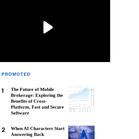
PROMOTED
1
The Future of Mobile
Brokerage: Exploring the
Benefits of Cross-
Platform, Fast and Secure
Software
2
When AI Characters Start
Answering Back