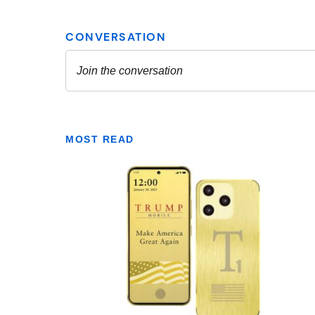
MOST READ