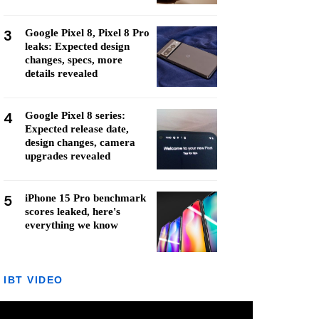
3
Google Pixel 8, Pixel 8 Pro
leaks: Expected design
changes, specs, more
details revealed
4
Google Pixel 8 series:
Expected release date,
design changes, camera
upgrades revealed
5
iPhone 15 Pro benchmark
scores leaked, here's
everything we know
IBT VIDEO