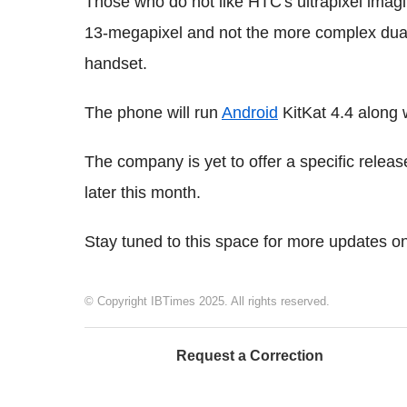
Those who do not like HTC's ultrapixel imagi
13-megapixel and not the more complex dual
handset.
The phone will run
Android
KitKat 4.4 along 
The company is yet to offer a specific relea
later this month.
Stay tuned to this space for more updates 
© Copyright IBTimes 2025. All rights reserved.
Request a Correction