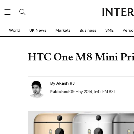
World
UK News
Markets
Business
SME
Perso
HTC One M8 Mini Price
By
Akash KJ
Published
09 May 2014, 5:42 PM BST