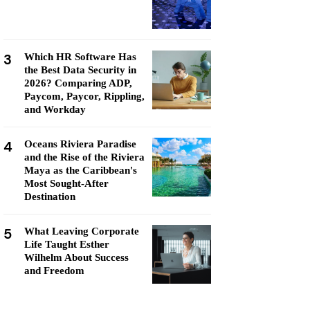
3
Which HR Software Has
the Best Data Security in
2026? Comparing ADP,
Paycom, Paycor, Rippling,
and Workday
4
Oceans Riviera Paradise
and the Rise of the Riviera
Maya as the Caribbean's
Most Sought-After
Destination
5
What Leaving Corporate
Life Taught Esther
Wilhelm About Success
and Freedom