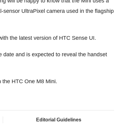
ng will be happy to know that the Mini uses a
-sensor UltraPixel camera used in the flagship
with the latest version of HTC Sense UI.
se date and is expected to reveal the handset
on the HTC One M8 Mini.
Editorial Guidelines