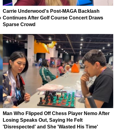
Carrie Underwood's Post-MAGA Backlash
p
Continues After Golf Course Concert Draws
Sparse Crowd
Man Who Flipped Off Chess Player Nemo After
Losing Speaks Out, Saying He Felt
'Disrespected' and She 'Wasted His Time'