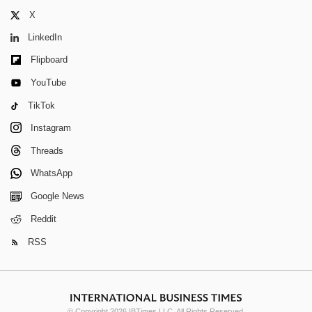
X
LinkedIn
Flipboard
YouTube
TikTok
Instagram
Threads
WhatsApp
Google News
Reddit
RSS
© Copyright 2026 IBTimes LLC. All Rights Reserved.