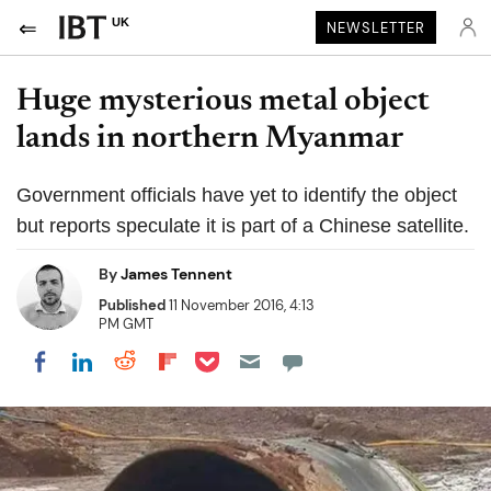
UK
NEWSLETTER
Huge mysterious metal object
lands in northern Myanmar
Government officials have yet to identify the object
but reports speculate it is part of a Chinese satellite.
By
James Tennent
Published
11 November 2016, 4:13
PM GMT
Share on Pocket
Share on LinkedIn
Share on Reddit
Share on Flipboard
Share on Facebook