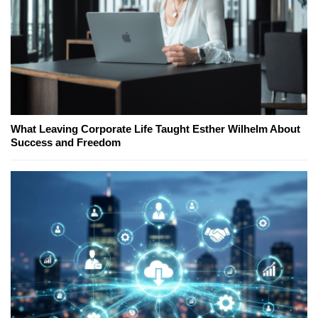
What Leaving Corporate Life Taught Esther Wilhelm About
Success and Freedom