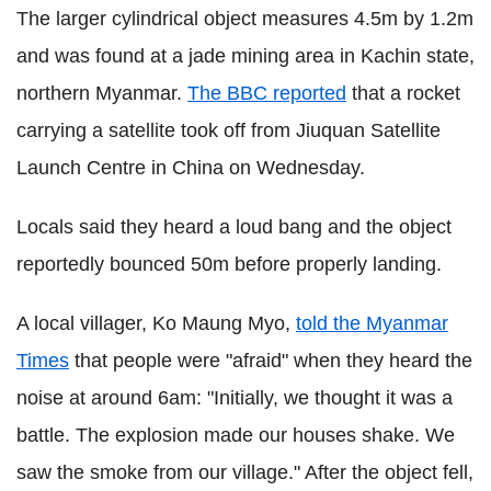
The larger cylindrical object measures 4.5m by 1.2m
and was found at a jade mining area in Kachin state,
northern Myanmar.
The BBC reported
that a rocket
carrying a satellite took off from Jiuquan Satellite
Launch Centre in China on Wednesday.
Locals said they heard a loud bang and the object
reportedly bounced 50m before properly landing.
A local villager, Ko Maung Myo,
told the Myanmar
Times
that people were "afraid" when they heard the
noise at around 6am: "Initially, we thought it was a
battle. The explosion made our houses shake. We
saw the smoke from our village." After the object fell,