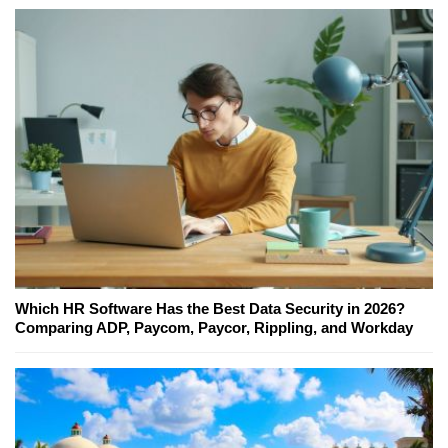
Which HR Software Has the Best Data Security in 2026?
Comparing ADP, Paycom, Paycor, Rippling, and Workday