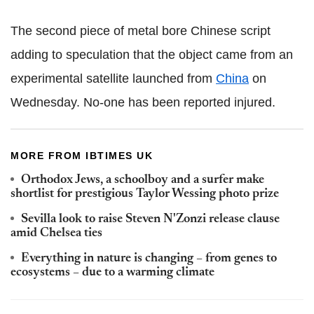
The second piece of metal bore Chinese script
adding to speculation that the object came from an
experimental satellite launched from
China
on
Wednesday. No-one has been reported injured.
MORE FROM IBTIMES UK
Orthodox Jews, a schoolboy and a surfer make
shortlist for prestigious Taylor Wessing photo prize
Sevilla look to raise Steven N'Zonzi release clause
amid Chelsea ties
Everything in nature is changing – from genes to
ecosystems – due to a warming climate