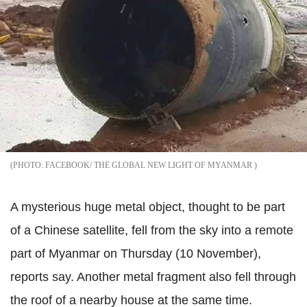
FACEBOOK/ THE GLOBAL NEW LIGHT OF MYANMAR
A mysterious huge metal object, thought to be part
of a Chinese satellite, fell from the sky into a remote
part of Myanmar on Thursday (10 November),
reports say. Another metal fragment also fell through
the roof of a nearby house at the same time.