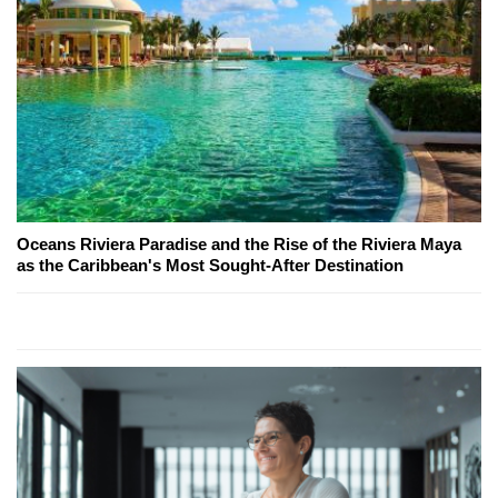
Oceans Riviera Paradise and the Rise of the Riviera Maya
as the Caribbean's Most Sought-After Destination