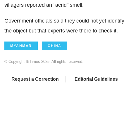
villagers reported an "acrid" smell.
Government officials said they could not yet identify
the object but that experts were there to check it.
MYANMAR
CHINA
© Copyright IBTimes 2025. All rights reserved.
Request a Correction
Editorial Guidelines