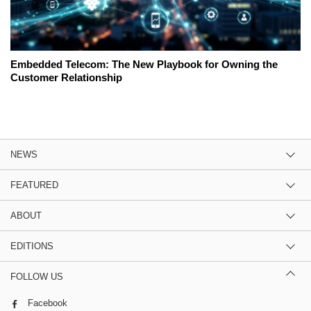
Embedded Telecom: The New Playbook for Owning the
Customer Relationship
NEWS
FEATURED
ABOUT
EDITIONS
FOLLOW US
Facebook