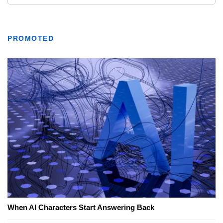
PROMOTED
When AI Characters Start Answering Back