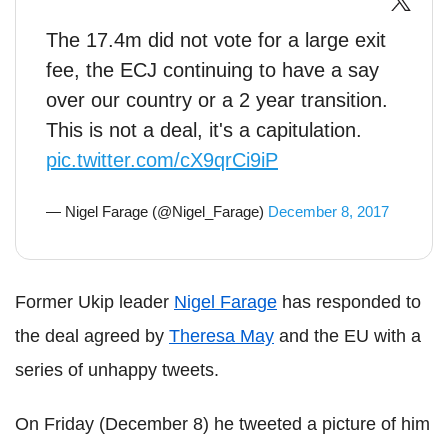
The 17.4m did not vote for a large exit
fee, the ECJ continuing to have a say
over our country or a 2 year transition.
This is not a deal, it's a capitulation.
pic.twitter.com/cX9qrCi9iP
— Nigel Farage (@Nigel_Farage)
December 8, 2017
Former Ukip leader
Nigel Farage
has responded to
the deal agreed by
Theresa May
and the EU with a
series of unhappy tweets.
On Friday (December 8) he tweeted a picture of him