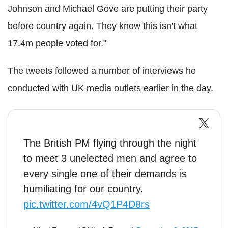
Johnson and Michael Gove are putting their party
before country again. They know this isn't what
17.4m people voted for."
The tweets followed a number of interviews he
conducted with UK media outlets earlier in the day.
The British PM flying through the night
to meet 3 unelected men and agree to
every single one of their demands is
humiliating for our country.
pic.twitter.com/4vQ1P4D8rs