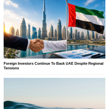
Foreign Investors Continue To Back UAE Despite Regional
Tensions