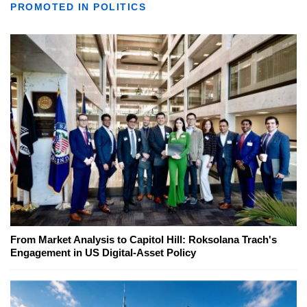
PROMOTED IN POLITICS
From Market Analysis to Capitol Hill: Roksolana Trach's
Engagement in US Digital-Asset Policy