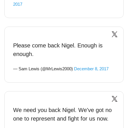
2017
Please come back Nigel. Enough is
enough.
— Sam Lewis (@MrLewis2000)
December 8, 2017
We need you back Nigel. We've got no
one to represent and fight for us now.