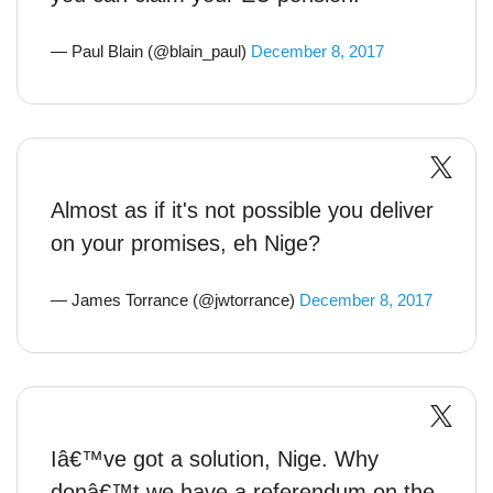
— Paul Blain (@blain_paul)
December 8, 2017
Almost as if it's not possible you deliver
on your promises, eh Nige?
— James Torrance (@jwtorrance)
December 8, 2017
Iâ€™ve got a solution, Nige. Why
donâ€™t we have a referendum on the