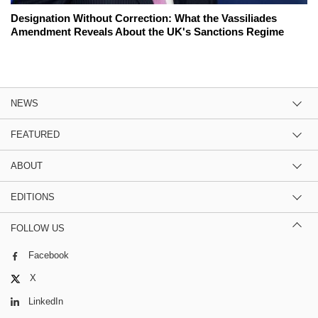
Designation Without Correction: What the Vassiliades
Amendment Reveals About the UK's Sanctions Regime
NEWS
FEATURED
ABOUT
EDITIONS
FOLLOW US
Facebook
X
LinkedIn