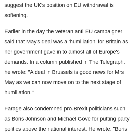
suggest the UK's position on EU withdrawal is
softening.
Earlier in the day the veteran anti-EU campaigner
said that May's deal was a 'humiliation' for Britain as
her government gave in to almost all of Europe's
demands. In a column published in The Telegraph,
he wrote: "A deal in Brussels is good news for Mrs
May as we can now move on to the next stage of
humiliation."
Farage also condemned pro-Brexit politicians such
as Boris Johnson and Michael Gove for putting party
politics above the national interest. He wrote: "Boris