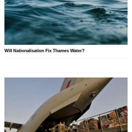
Will Nationalisation Fix Thames Water?