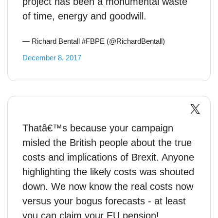
project has been a monumental waste
of time, energy and goodwill.
— Richard Bentall #FBPE (@RichardBentall)
December 8, 2017
Thatâ€™s because your campaign
misled the British people about the true
costs and implications of Brexit. Anyone
highlighting the likely costs was shouted
down. We now know the real costs now
versus your bogus forecasts - at least
you can claim your EU pension!