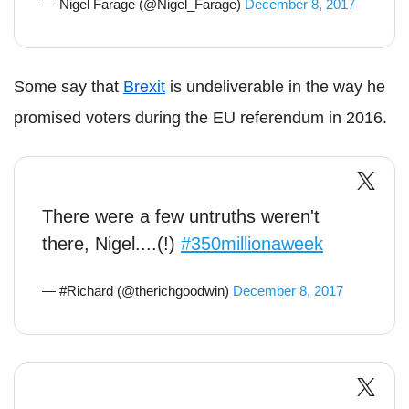
— Nigel Farage (@Nigel_Farage)
December 8, 2017
Some say that
Brexit
is undeliverable in the way he
promised voters during the EU referendum in 2016.
There were a few untruths weren't
there, Nigel....(!)
#350millionaweek
— #Richard (@therichgoodwin)
December 8, 2017