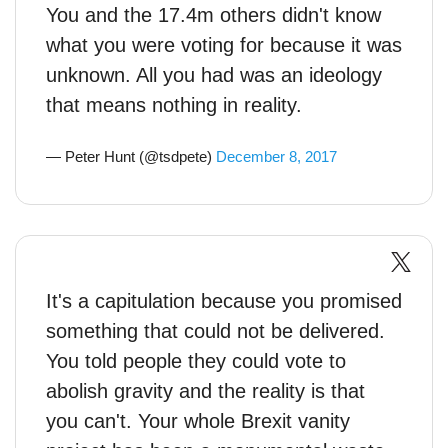
You and the 17.4m others didn't know
what you were voting for because it was
unknown. All you had was an ideology
that means nothing in reality.
— Peter Hunt (@tsdpete)
December 8, 2017
It's a capitulation because you promised
something that could not be delivered.
You told people they could vote to
abolish gravity and the reality is that
you can't. Your whole Brexit vanity