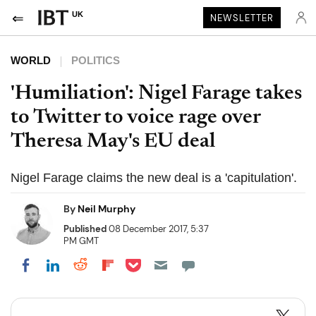
UK
NEWSLETTER
WORLD
POLITICS
'Humiliation': Nigel Farage takes
to Twitter to voice rage over
Theresa May's EU deal
Nigel Farage claims the new deal is a 'capitulation'.
By
Neil Murphy
Published
08 December 2017, 5:37
PM GMT
Share on Pocket
Share on LinkedIn
Share on Reddit
Share on Flipboard
Share on Facebook