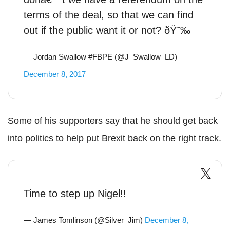
terms of the deal, so that we can find
out if the public want it or not? ðŸ˜‰
— Jordan Swallow #FBPE (@J_Swallow_LD)
December 8, 2017
Some of his supporters say that he should get back
into politics to help put Brexit back on the right track.
Time to step up Nigel!!
— James Tomlinson (@Silver_Jim)
December 8,