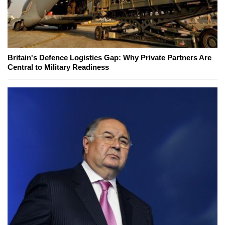
Britain's Defence Logistics Gap: Why Private Partners Are
Central to Military Readiness