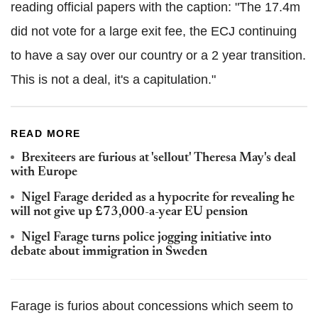
reading official papers with the caption: "The 17.4m
did not vote for a large exit fee, the ECJ continuing
to have a say over our country or a 2 year transition.
This is not a deal, it's a capitulation."
READ MORE
Brexiteers are furious at 'sellout' Theresa May's deal
with Europe
Nigel Farage derided as a hypocrite for revealing he
will not give up £73,000-a-year EU pension
Nigel Farage turns police jogging initiative into
debate about immigration in Sweden
Farage is furios about concessions which seem to