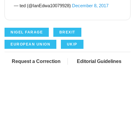
— ted (@IanEdwa10079928)
December 8, 2017
NIGEL FARAGE
BREXIT
EUROPEAN UNION
UKIP
Request a Correction
Editorial Guidelines