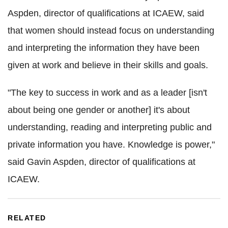
Aspden, director of qualifications at ICAEW, said
that women should instead focus on understanding
and interpreting the information they have been
given at work and believe in their skills and goals.
"The key to success in work and as a leader [isn't
about being one gender or another] it's about
understanding, reading and interpreting public and
private information you have. Knowledge is power,"
said Gavin Aspden, director of qualifications at
ICAEW.
RELATED