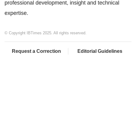
professional development, insight and technical
expertise.
© Copyright IBTimes 2025. All rights reserved.
Request a Correction
Editorial Guidelines