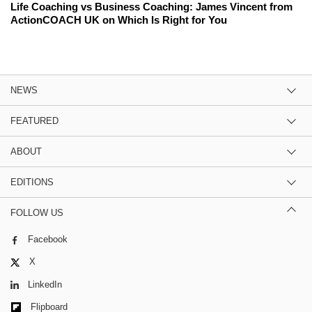
Life Coaching vs Business Coaching: James Vincent from
ActionCOACH UK on Which Is Right for You
NEWS
FEATURED
ABOUT
EDITIONS
FOLLOW US
Facebook
X
LinkedIn
Flipboard