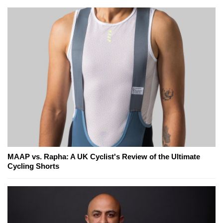
MAAP vs. Rapha: A UK Cyclist's Review of the Ultimate
Cycling Shorts