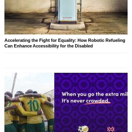
Accelerating the Fight for Equality: How Robotic Refueling
Can Enhance Accessibility for the Disabled