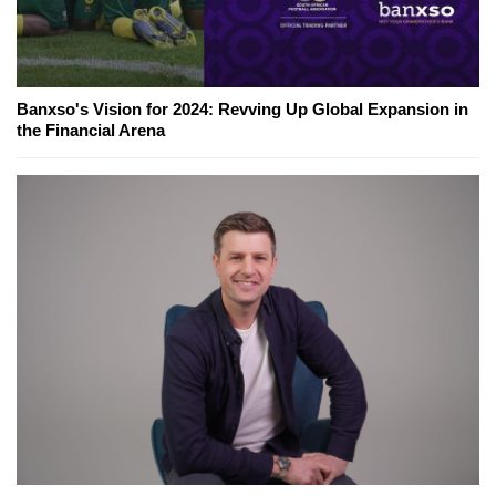
Banxso's Vision for 2024: Revving Up Global Expansion in
the Financial Arena