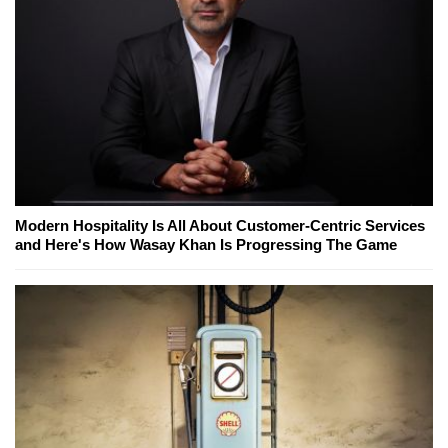
Modern Hospitality Is All About Customer-Centric Services
and Here's How Wasay Khan Is Progressing The Game