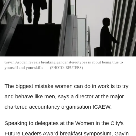
Gavin Aspden reveals breaking gender stereotypes is about being true to
yourself and your skills
REUTERS
The biggest mistake women can do in work is to try
and behave like men, says a director at the major
chartered accountancy organisation ICAEW.
Speaking to delegates at the Women in the City's
Future Leaders Award breakfast symposium, Gavin