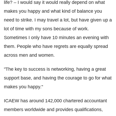
life? – I would say it would really depend on what
makes you happy and what kind of balance you
need to strike. I may travel a lot, but have given up a
lot of time with my sons because of work.
Sometimes I only have 10 minutes an evening with
them. People who have regrets are equally spread
across men and women.
"The key to success is networking, having a great
support base, and having the courage to go for what
makes you happy."
ICAEW has around 142,000 chartered accountant
members worldwide and provides qualifications,