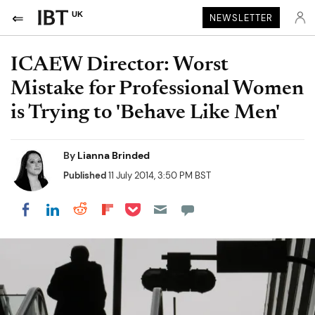
UK
NEWSLETTER
ICAEW Director: Worst
Mistake for Professional Women
is Trying to 'Behave Like Men'
By
Lianna Brinded
Published
11 July 2014, 3:50 PM BST
Share on Pocket
Share on LinkedIn
Share on Reddit
Share on Flipboard
Share on Facebook