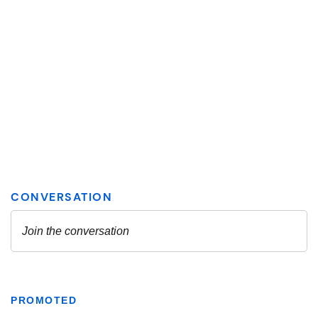
PROMOTED