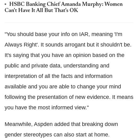
HSBC Banking Chief Amanda Murphy: Women
Can't Have It All But That's OK
"You should base your info on IAR, meaning 'I'm
Always Right'. It sounds arrogant but it shouldn't be.
It's saying that you have an opinion based on the
public and private data, understanding and
interpretation of all the facts and information
available and you are able to change your mind
following the presentation of new evidence. It means
you have the most informed view."
Meanwhile, Aspden added that breaking down
gender stereotypes can also start at home.