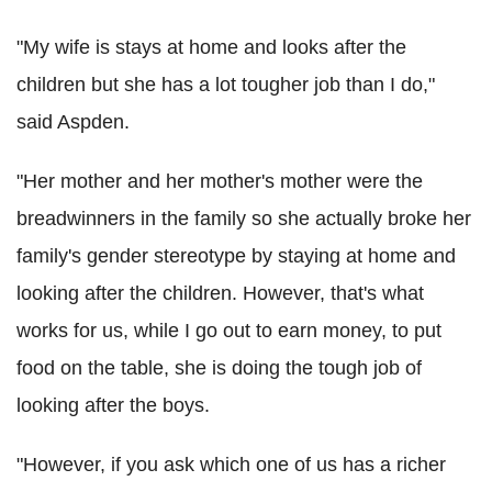
"My wife is stays at home and looks after the
children but she has a lot tougher job than I do,"
said Aspden.
"Her mother and her mother's mother were the
breadwinners in the family so she actually broke her
family's gender stereotype by staying at home and
looking after the children. However, that's what
works for us, while I go out to earn money, to put
food on the table, she is doing the tough job of
looking after the boys.
"However, if you ask which one of us has a richer