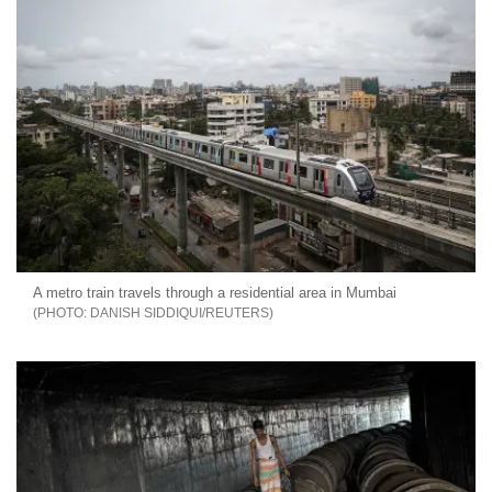
A metro train travels through a residential area in Mumbai
DANISH SIDDIQUI/REUTERS