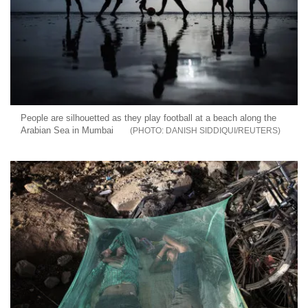
People are silhouetted as they play football at a beach along the
Arabian Sea in Mumbai
DANISH SIDDIQUI/REUTERS