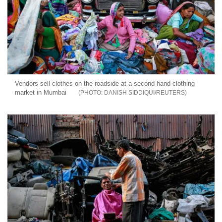
Vendors sell clothes on the roadside at a second-hand clothing
market in Mumbai
DANISH SIDDIQUI/REUTERS