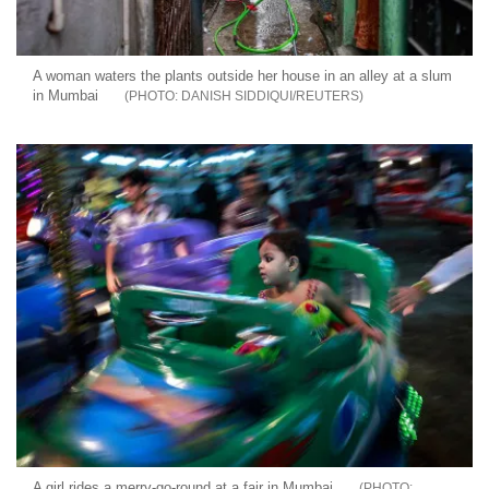
A woman waters the plants outside her house in an alley at a slum
in Mumbai
DANISH SIDDIQUI/REUTERS
A girl rides a merry-go-round at a fair in Mumbai