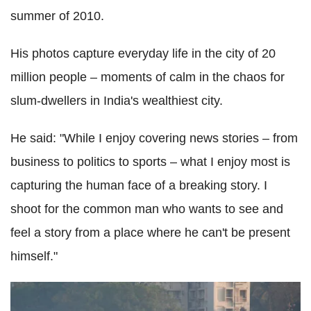
summer of 2010.
His photos capture everyday life in the city of 20
million people – moments of calm in the chaos for
slum-dwellers in India's wealthiest city.
He said: "While I enjoy covering news stories – from
business to politics to sports – what I enjoy most is
capturing the human face of a breaking story. I
shoot for the common man who wants to see and
feel a story from a place where he can't be present
himself."