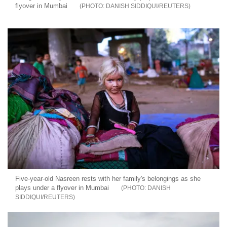
flyover in Mumbai
DANISH SIDDIQUI/REUTERS
Five-year-old Nasreen rests with her family's belongings as she
plays under a flyover in Mumbai
DANISH
SIDDIQUI/REUTERS