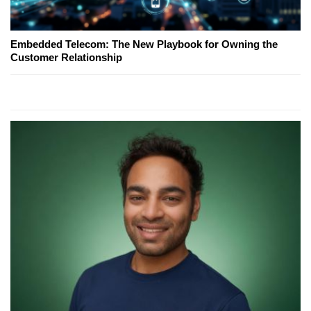
Embedded Telecom: The New Playbook for Owning the
Customer Relationship