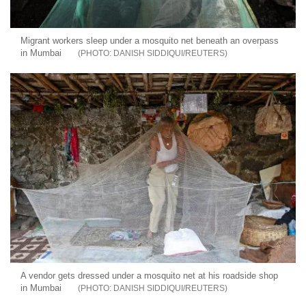
Migrant workers sleep under a mosquito net beneath an overpass
in Mumbai
DANISH SIDDIQUI/REUTERS
A vendor gets dressed under a mosquito net at his roadside shop
in Mumbai
DANISH SIDDIQUI/REUTERS