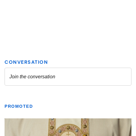
PROMOTED