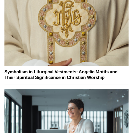
Symbolism in Liturgical Vestments: Angelic Motifs and
Their Spiritual Significance in Christian Worship