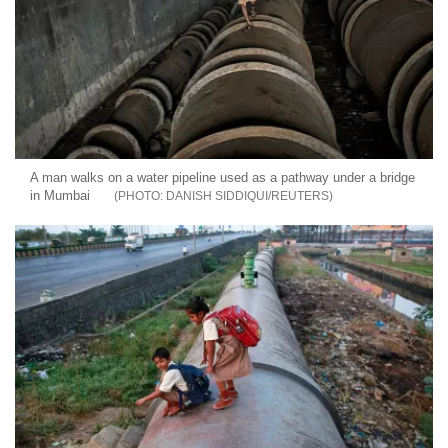
A man walks on a water pipeline used as a pathway under a bridge
in Mumbai
DANISH SIDDIQUI/REUTERS