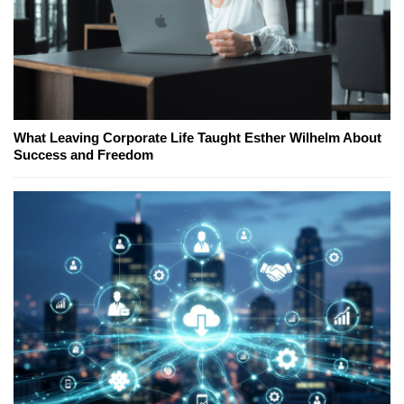
What Leaving Corporate Life Taught Esther Wilhelm About
Success and Freedom