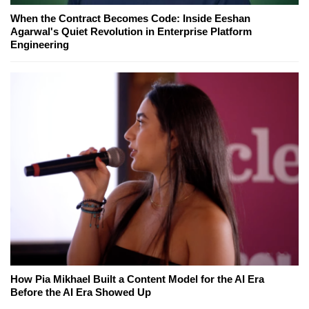
When the Contract Becomes Code: Inside Eeshan
Agarwal's Quiet Revolution in Enterprise Platform
Engineering
How Pia Mikhael Built a Content Model for the AI Era
Before the AI Era Showed Up