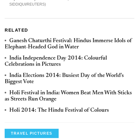
SIDDIQUI/REUTERS
RELATED
Ganesh Chaturthi Festival: Hindus Immerse Idols of
Elephant-Headed God in Water
India Independence Day 2014: Colourful
Celebrations in Pictures
India Elections 2014: Busiest Day of the World's
Biggest Vote
Holi Festival in India: Women Beat Men With Sticks
as Streets Run Orange
Holi 2014: The Hindu Festival of Colours
TRAVEL PICTURES