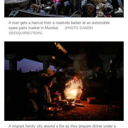
A man gets a haircut from a roadside barber at an automobile
spare parts market in Mumbai
DANISH
SIDDIQUI/REUTERS
A migrant family sits around a fire as they prepare dinner under a