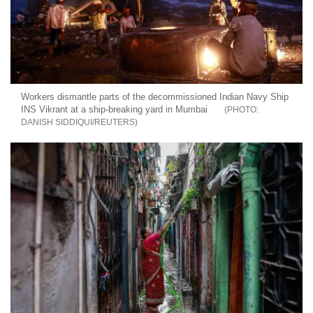
Workers dismantle parts of the decommissioned Indian Navy Ship
INS Vikrant at a ship-breaking yard in Mumbai
DANISH SIDDIQUI/REUTERS