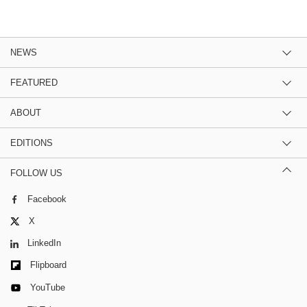
NEWS
FEATURED
ABOUT
EDITIONS
FOLLOW US
Facebook
X
LinkedIn
Flipboard
YouTube