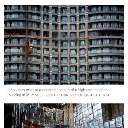
Labourers work at a construction site of a high-rise residential
building in Mumbai
DANISH SIDDIQUI/REUTERS