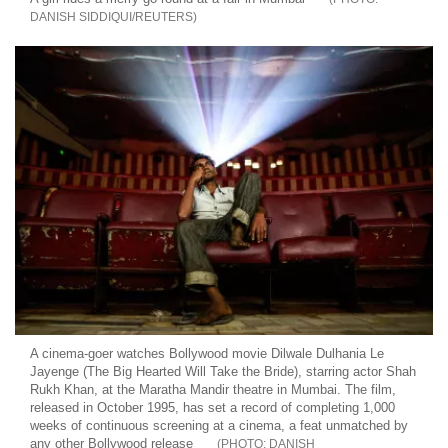
DANISH SIDDIQUI/REUTERS
A cinema-goer watches Bollywood movie Dilwale Dulhania Le
Jayenge (The Big Hearted Will Take the Bride), starring actor Shah
Rukh Khan, at the Maratha Mandir theatre in Mumbai. The film,
released in October 1995, has set a record of completing 1,000
weeks of continuous screening at a cinema, a feat unmatched by
any other Bollywood release
DANISH