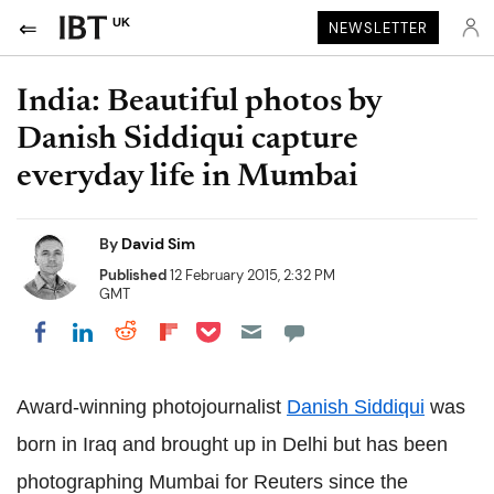
UK
NEWSLETTER
India: Beautiful photos by
Danish Siddiqui capture
everyday life in Mumbai
By
David Sim
Published
12 February 2015, 2:32 PM
GMT
Share on Pocket
Share on LinkedIn
Share on Reddit
Share on Flipboard
Share on Facebook
Award-winning photojournalist
Danish Siddiqui
was
born in Iraq and brought up in Delhi but has been
photographing Mumbai for Reuters since the