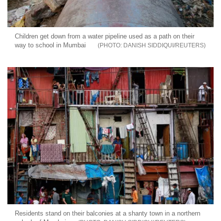
Children get down from a water pipeline used as a path on their
way to school in Mumbai
DANISH SIDDIQUI/REUTERS
Residents stand on their balconies at a shanty town in a northern