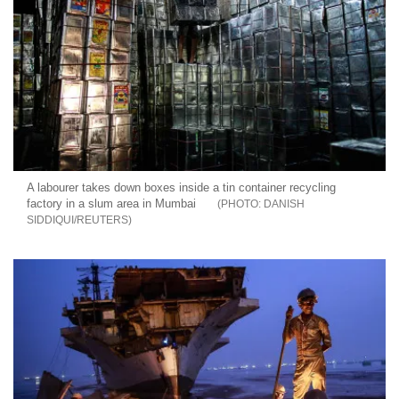
A labourer takes down boxes inside a tin container recycling
factory in a slum area in Mumbai
DANISH
SIDDIQUI/REUTERS