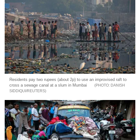
Residents pay two rupees (about 2p) to use an improvised raft to
cross a sewage canal at a slum in Mumbai
DANISH
SIDDIQUI/REUTERS