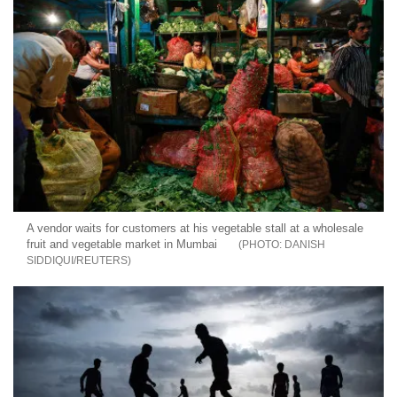
A vendor waits for customers at his vegetable stall at a wholesale
fruit and vegetable market in Mumbai
DANISH
SIDDIQUI/REUTERS