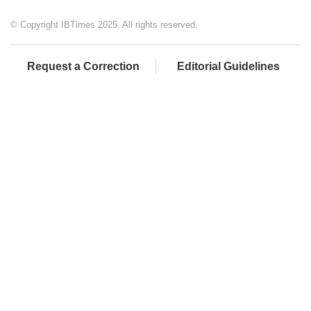
© Copyright IBTimes 2025. All rights reserved.
Request a Correction
Editorial Guidelines