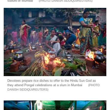
suburb of Mumbai
DANISH SIDDIQUI/REUTERS
Devotees prepare rice dishes to offer to the Hindu Sun God as
they attend Pongal celebrations at a slum in Mumbai
DANISH SIDDIQUI/REUTERS