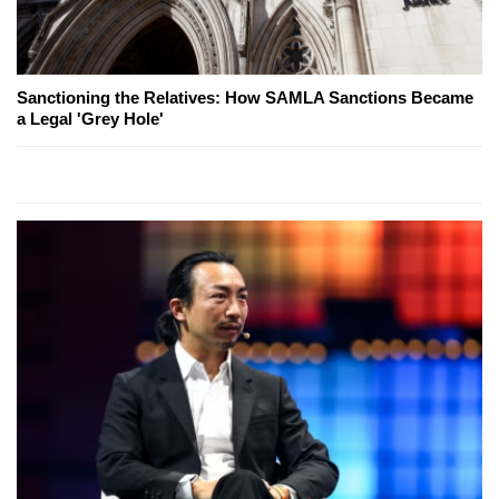
Sanctioning the Relatives: How SAMLA Sanctions Became
a Legal 'Grey Hole'