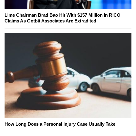
Lime Chairman Brad Bao Hit With $157 Million In RICO
Claims As Gotbit Associates Are Extradited
How Long Does a Personal Injury Case Usually Take