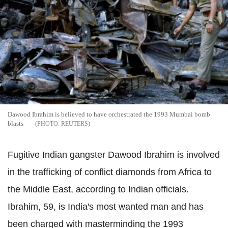
Dawood Ibrahim is believed to have orchestrated the 1993 Mumbai bomb
blasts
REUTERS
Fugitive Indian gangster Dawood Ibrahim is involved
in the trafficking of conflict diamonds from Africa to
the Middle East, according to Indian officials.
Ibrahim, 59, is India's most wanted man and has
been charged with masterminding the 1993