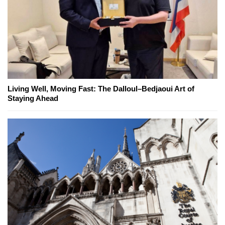
Living Well, Moving Fast: The Dalloul–Bedjaoui Art of
Staying Ahead