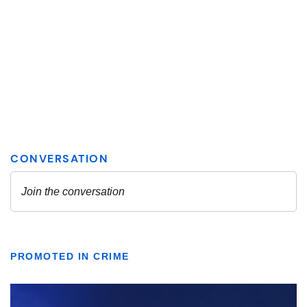
PROMOTED IN CRIME