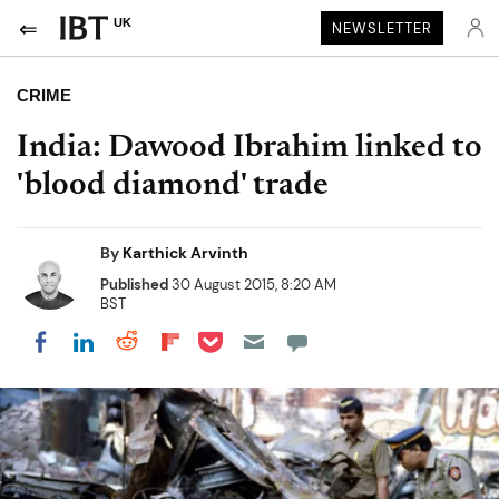
UK
NEWSLETTER
CRIME
India: Dawood Ibrahim linked to
'blood diamond' trade
By
Karthick Arvinth
Published
30 August 2015, 8:20 AM
BST
Share on Pocket
Share on LinkedIn
Share on Reddit
Share on Flipboard
Share on Facebook