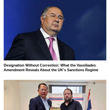
Designation Without Correction: What the Vassiliades
Amendment Reveals About the UK's Sanctions Regime