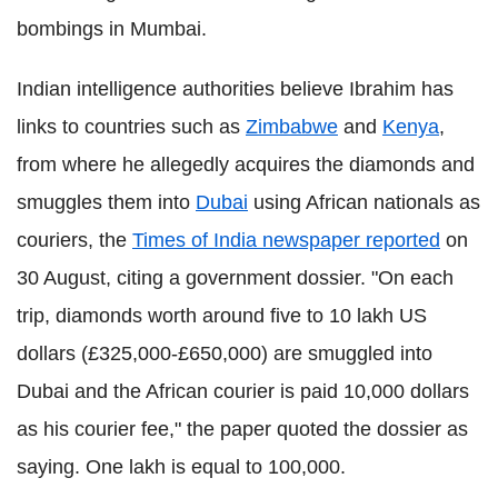
bombings in Mumbai.
Indian intelligence authorities believe Ibrahim has
links to countries such as
Zimbabwe
and
Kenya
,
from where he allegedly acquires the diamonds and
smuggles them into
Dubai
using African nationals as
couriers, the
Times of India newspaper reported
on
30 August, citing a government dossier. "On each
trip, diamonds worth around five to 10 lakh US
dollars (£325,000-£650,000) are smuggled into
Dubai and the African courier is paid 10,000 dollars
as his courier fee," the paper quoted the dossier as
saying. One lakh is equal to 100,000.