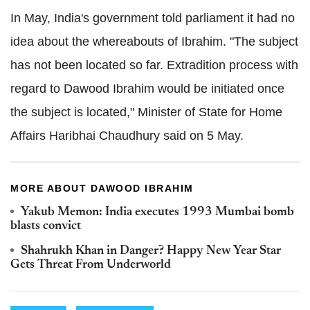
In May, India's government told parliament it had no
idea about the whereabouts of Ibrahim. "The subject
has not been located so far. Extradition process with
regard to Dawood Ibrahim would be initiated once
the subject is located," Minister of State for Home
Affairs Haribhai Chaudhury said on 5 May.
MORE ABOUT DAWOOD IBRAHIM
Yakub Memon: India executes 1993 Mumbai bomb
blasts convict
Shahrukh Khan in Danger? Happy New Year Star
Gets Threat From Underworld