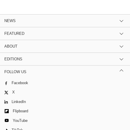
NEWS
FEATURED
ABOUT
EDITIONS
FOLLOW US
Facebook
X
LinkedIn
Flipboard
YouTube