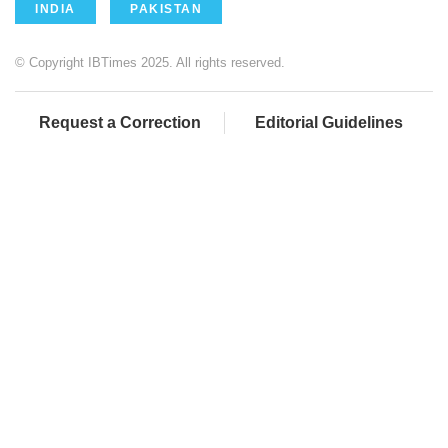
INDIA
PAKISTAN
© Copyright IBTimes 2025. All rights reserved.
Request a Correction
Editorial Guidelines