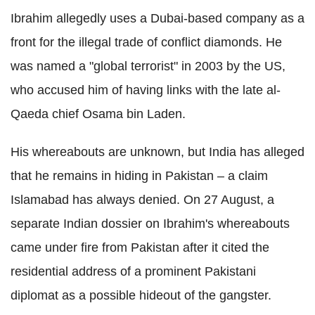
Ibrahim allegedly uses a Dubai-based company as a
front for the illegal trade of conflict diamonds. He
was named a "global terrorist" in 2003 by the US,
who accused him of having links with the late al-
Qaeda chief Osama bin Laden.
His whereabouts are unknown, but India has alleged
that he remains in hiding in Pakistan – a claim
Islamabad has always denied. On 27 August, a
separate Indian dossier on Ibrahim's whereabouts
came under fire from Pakistan after it cited the
residential address of a prominent Pakistani
diplomat as a possible hideout of the gangster.