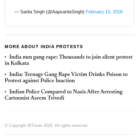
— Sarita Singh (@AapsaritaSingh)
February 15, 2016
MORE ABOUT INDIA PROTESTS
India nun gang-rape: Thousands to join silent protest
in Kolkata
India: Teenage Gang Rape Victim Drinks Poison to
Protest against Police Inaction
Indian Police Compared to Nazis After Arresting
Cartoonist Aseem Trivedi
© Copyright IBTimes 2025. All rights reserved.