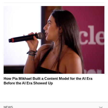
How Pia Mikhael Built a Content Model for the AI Era
Before the AI Era Showed Up
NEWS