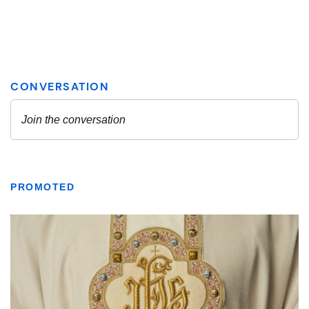
PROMOTED