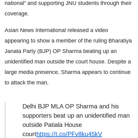
national" and supporting JNU students through their
coverage.
Asian News International released a video
appearing to show a member of the ruling Bharatiya
Janata Party (BJP) OP Sharma beating up an
unidentified man outside the court house. Despite a
large media presence, Sharma appears to continue
to attack the man.
Delhi BJP MLA OP Sharma and his
supporters beat up an unidentified man
outside Patiala House
court
https://t.co/PFv8ku45kV