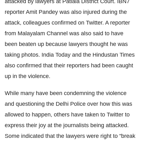
attacked by lawyers at Patiala District Court. IBN7
reporter Amit Pandey was also injured during the
attack, colleagues confirmed on Twitter. A reporter
from Malayalam Channel was also said to have
been beaten up because lawyers thought he was
taking photos. India Today and the Hindustan Times
also confirmed that their reporters had been caught
up in the violence.
While many have been condemning the violence
and questioning the Delhi Police over how this was
allowed to happen, others have taken to Twitter to
express their joy at the journalists being attacked.
Some indicated that the lawyers were right to "break