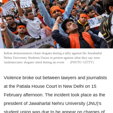
Indian demonstrators chant slogans during a rally against the Jawaharlal
Nehru University Students Union in protest against what they say were
'undemocratic slogans' aired during an event
GETTY
Violence broke out between lawyers and journalists
at the Patiala House Court in New Delhi on 15
February afternoon. The incident took place as the
president of Jawaharlal Nehru University (JNU)'s
student union was due to be appear on charges of