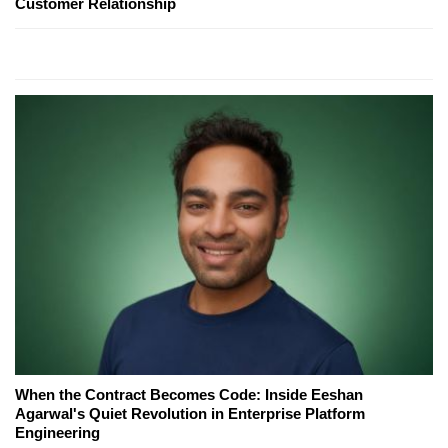
Customer Relationship
When the Contract Becomes Code: Inside Eeshan
Agarwal's Quiet Revolution in Enterprise Platform
Engineering