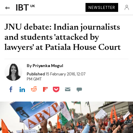
UK
NEWSLETTER
JNU debate: Indian journalists
and students 'attacked by
lawyers' at Patiala House Court
By
Priyanka Mogul
Published
15 February 2016, 12:07
PM GMT
Share on Pocket
Share on LinkedIn
Share on Reddit
Share on Flipboard
Share on Facebook