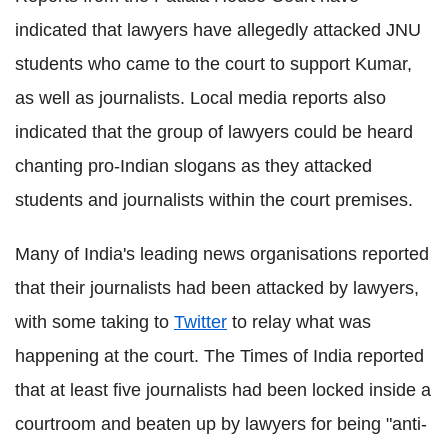
indicated that lawyers have allegedly attacked JNU
students who came to the court to support Kumar,
as well as journalists. Local media reports also
indicated that the group of lawyers could be heard
chanting pro-Indian slogans as they attacked
students and journalists within the court premises.
Many of India's leading news organisations reported
that their journalists had been attacked by lawyers,
with some taking to
Twitter
to relay what was
happening at the court. The Times of India reported
that at least five journalists had been locked inside a
courtroom and beaten up by lawyers for being "anti-