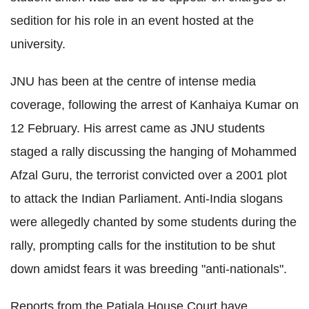
sedition for his role in an event hosted at the
university.
JNU has been at the centre of intense media
coverage, following the arrest of Kanhaiya Kumar on
12 February. His arrest came as JNU students
staged a rally discussing the hanging of Mohammed
Afzal Guru, the terrorist convicted over a 2001 plot
to attack the Indian Parliament. Anti-India slogans
were allegedly chanted by some students during the
rally, prompting calls for the institution to be shut
down amidst fears it was breeding "anti-nationals".
Reports from the Patiala House Court have