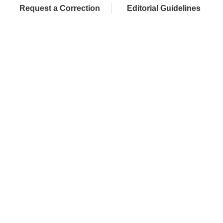
Request a Correction
Editorial Guidelines