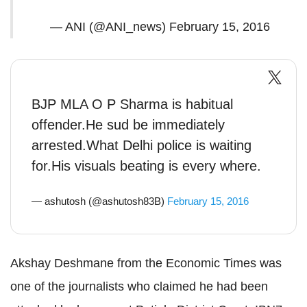
— ANI (@ANI_news)
February 15, 2016
BJP MLA O P Sharma is habitual
offender.He sud be immediately
arrested.What Delhi police is waiting
for.His visuals beating is every where.
— ashutosh (@ashutosh83B)
February 15, 2016
Akshay Deshmane from the Economic Times was
one of the journalists who claimed he had been