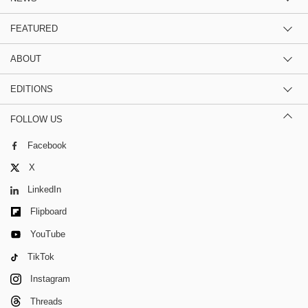
FEATURED
ABOUT
EDITIONS
FOLLOW US
Facebook
X
LinkedIn
Flipboard
YouTube
TikTok
Instagram
Threads