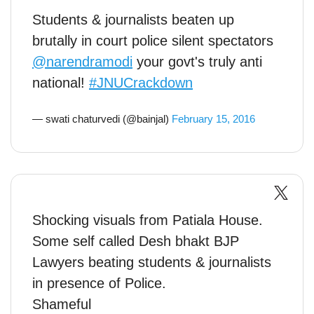
Students & journalists beaten up
brutally in court police silent spectators
@narendramodi
your govt's truly anti
national!
#JNUCrackdown
— swati chaturvedi (@bainjal)
February 15, 2016
Shocking visuals from Patiala House.
Some self called Desh bhakt BJP
Lawyers beating students & journalists
in presence of Police.
Shameful