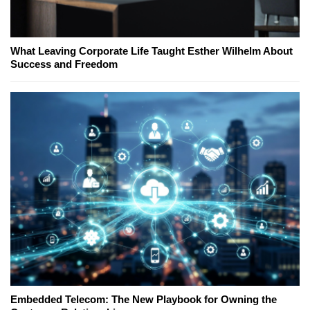
What Leaving Corporate Life Taught Esther Wilhelm About
Success and Freedom
Embedded Telecom: The New Playbook for Owning the