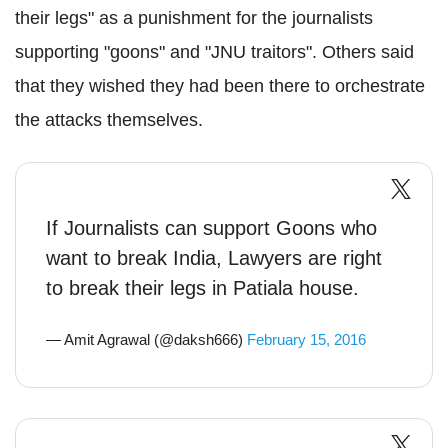
their legs" as a punishment for the journalists
supporting "goons" and "JNU traitors". Others said
that they wished they had been there to orchestrate
the attacks themselves.
If Journalists can support Goons who
want to break India, Lawyers are right
to break their legs in Patiala house.
— Amit Agrawal (@daksh666)
February 15, 2016