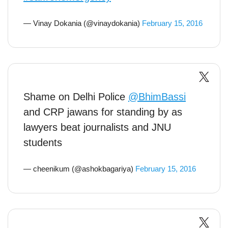
— Vinay Dokania (@vinaydokania)
February 15, 2016
Shame on Delhi Police
@BhimBassi
and CRP jawans for standing by as
lawyers beat journalists and JNU
students
— cheenikum (@ashokbagariya)
February 15, 2016