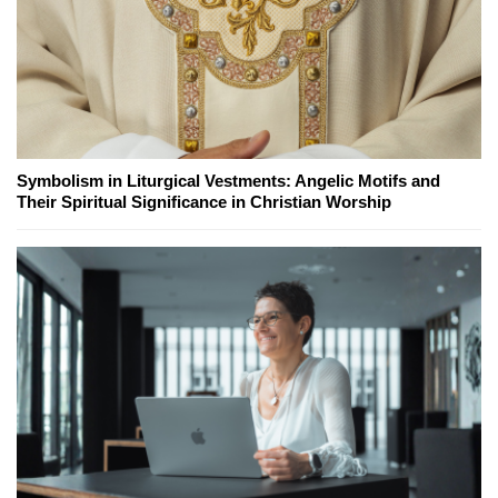
Symbolism in Liturgical Vestments: Angelic Motifs and
Their Spiritual Significance in Christian Worship