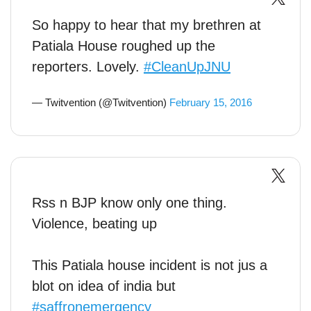
So happy to hear that my brethren at
Patiala House roughed up the
reporters. Lovely.
#CleanUpJNU
— Twitvention (@Twitvention)
February 15, 2016
Rss n BJP know only one thing.
Violence, beating up
This Patiala house incident is not jus a
blot on idea of india but
#saffronemergency