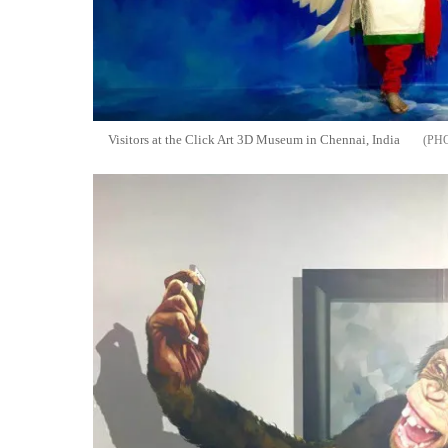
Visitors at the Click Art 3D Museum in Chennai, India