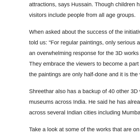
attractions, says Hussain. Though children ha
visitors include people from all age groups.
When asked about the success of the initiati
told us: "For regular paintings, only serious a
an overwhelming response for the 3D works p
They embrace the viewers to become a part o
the paintings are only half-done and it is the v
Shreethar also has a backup of 40 other 3D w
museums across India. He said he has alread
across several Indian cities including Mumb
Take a look at some of the works that are o