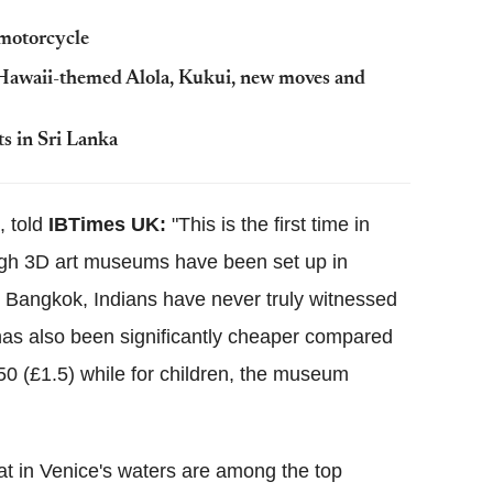
 motorcycle
Hawaii-themed Alola, Kukui, new moves and
s in Sri Lanka
, told
IBTimes UK:
"This is the first time in
gh 3D art museums have been set up in
d Bangkok, Indians have never truly witnessed
 has also been significantly cheaper compared
150 (£1.5) while for children, the museum
oat in Venice's waters are among the top