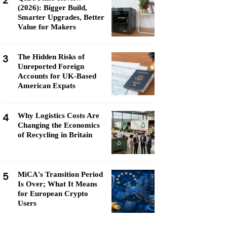
2
(2026): Bigger Build,
Smarter Upgrades, Better
Value for Makers
3
The Hidden Risks of
Unreported Foreign
Accounts for UK-Based
American Expats
4
Why Logistics Costs Are
Changing the Economics
of Recycling in Britain
5
MiCA's Transition Period
Is Over; What It Means
for European Crypto
Users