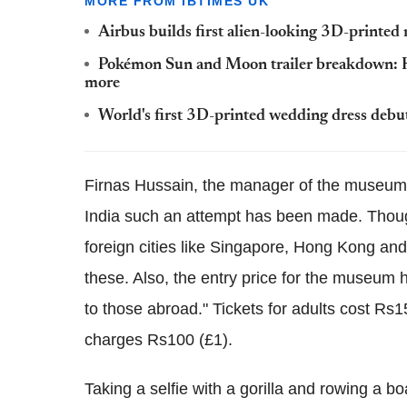
MORE FROM IBTIMES UK
Airbus builds first alien-looking 3D-printed
Pokémon Sun and Moon trailer breakdown: 
more
World's first 3D-printed wedding dress debut
Firnas Hussain, the manager of the museum
India such an attempt has been made. Thou
foreign cities like Singapore, Hong Kong an
these. Also, the entry price for the museum
to those abroad." Tickets for adults cost Rs
charges Rs100 (£1).
Taking a selfie with a gorilla and rowing a b