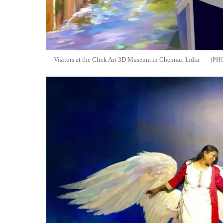
Visitors at the Click Art 3D Museum in Chennai, India