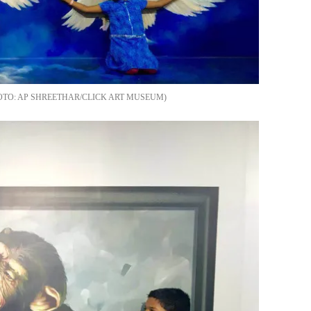
AP SHREETHAR/CLICK ART MUSEUM