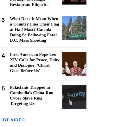
Restaurant Etiquette
3
What Does It Mean When
a Country Flies Their Flag
at Half Mast? Canada
Doing So Following Fatal
B.C. Mass Shooting
4
First American Pope Leo
XIV Calls for Peace, Unity
and Dialogue: 'Christ
Goes Before Us'
5
Pakistanis Trapped in
Cambodia's China-Run
Cyber Slave Ring
Targeting US
IBT VIDEO