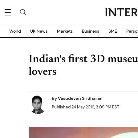
World
UK News
Markets
Business
SME
Perso
Indian's first 3D museu
lovers
By
Vasudevan Sridharan
Published
24 May 2016, 3:09 PM BST