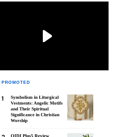
PROMOTED
1
Symbolism in Liturgical
Vestments: Angelic Motifs
and Their Spiritual
Significance in Christian
Worship
QIDI Plus5 Review