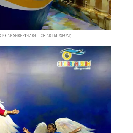
AP SHREETHAR/CLICK ART MUSEUM