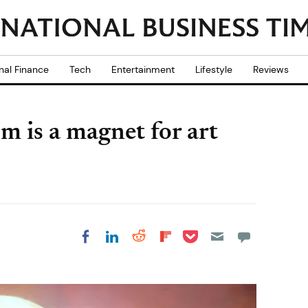
nal Finance
Tech
Entertainment
Lifestyle
Reviews
m is a magnet for art
Share on Pocket
Share on LinkedIn
Share on Reddit
Share on
Share on Facebook
Flipboard