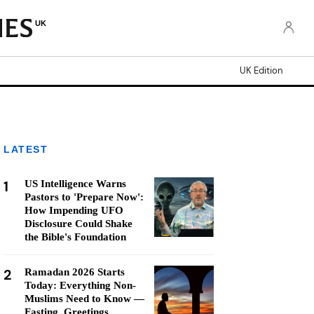
UK
UK Edition
LATEST
1
US Intelligence Warns
Pastors to 'Prepare Now':
How Impending UFO
Disclosure Could Shake
the Bible's Foundation
2
Ramadan 2026 Starts
Today: Everything Non-
Muslims Need to Know —
Fasting, Greetings,