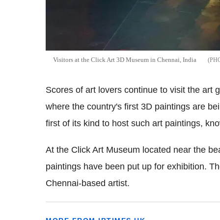
Visitors at the Click Art 3D Museum in Chennai, India
Scores of art lovers continue to visit the art 
where the country's first 3D paintings are bei
first of its kind to host such art paintings, kn
At the Click Art Museum located near the bea
paintings have been put up for exhibition. T
Chennai-based artist.