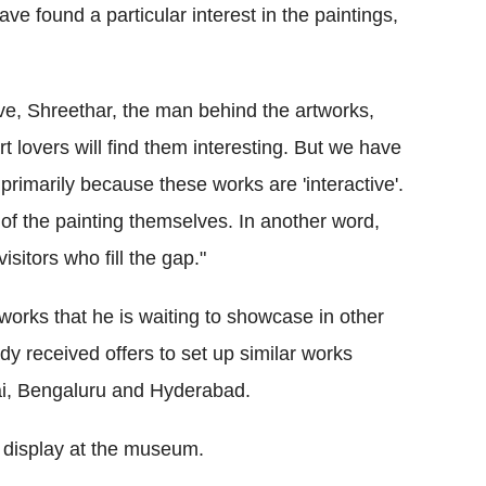
ve found a particular interest in the paintings,
ve, Shreethar, the man behind the artworks,
rt lovers will find them interesting. But we have
rimarily because these works are 'interactive'.
f the painting themselves. In another word,
isitors who fill the gap."
orks that he is waiting to showcase in other
y received offers to set up similar works
ai, Bengaluru and Hyderabad.
n display at the museum.