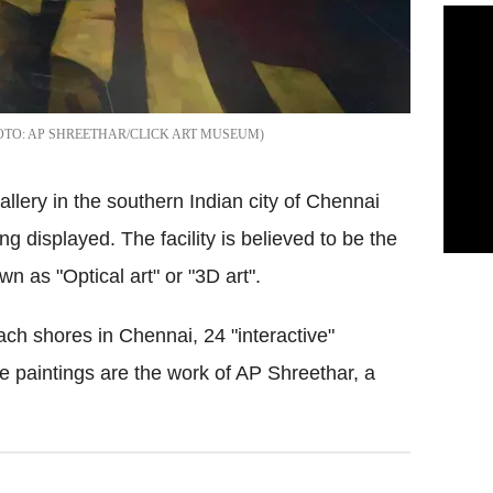
AP SHREETHAR/CLICK ART MUSEUM
gallery in the southern Indian city of Chennai
ng displayed. The facility is believed to be the
own as "Optical art" or "3D art".
ch shores in Chennai, 24 "interactive"
he paintings are the work of AP Shreethar, a