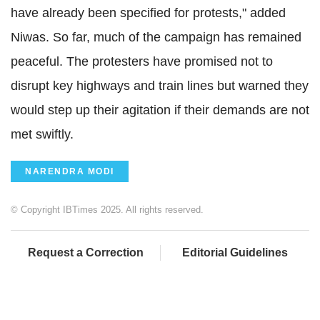
have already been specified for protests," added
Niwas. So far, much of the campaign has remained
peaceful. The protesters have promised not to
disrupt key highways and train lines but warned they
would step up their agitation if their demands are not
met swiftly.
NARENDRA MODI
© Copyright IBTimes 2025. All rights reserved.
Request a Correction
Editorial Guidelines