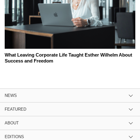
What Leaving Corporate Life Taught Esther Wilhelm About
Success and Freedom
NEWS
FEATURED
ABOUT
EDITIONS