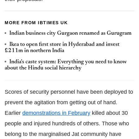
MORE FROM IBTIMES UK
Indian business city Gurgaon renamed as Gurugram
Ikea to open first store in Hyderabad and invest
£211m in northern India
India's caste system: Everything you need to know
about the Hindu social hierarchy
Scores of security personnel have been deployed to
prevent the agitation from getting out of hand.
Earlier
demonstrations in February
killed about 30
people and injured hundreds of others. Those who
belong to the marginalised Jat community have