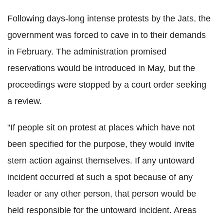
Following days-long intense protests by the Jats, the
government was forced to cave in to their demands
in February. The administration promised
reservations would be introduced in May, but the
proceedings were stopped by a court order seeking
a review.
"If people sit on protest at places which have not
been specified for the purpose, they would invite
stern action against themselves. If any untoward
incident occurred at such a spot because of any
leader or any other person, that person would be
held responsible for the untoward incident. Areas