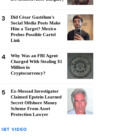
3
Did César Gastélum's
Social Media Posts Make
Him a Target? Mexico
Probes Possible Cartel
Link
4
Why Was an FBI Agent
Charged With Stealing $1
Million in
Cryptocurrency?
5
Ex-Mossad Investigator
Claimed Epstein Learned
Secret Offshore Money
Scheme From Asset
Protection Lawyer
IBT VIDEO