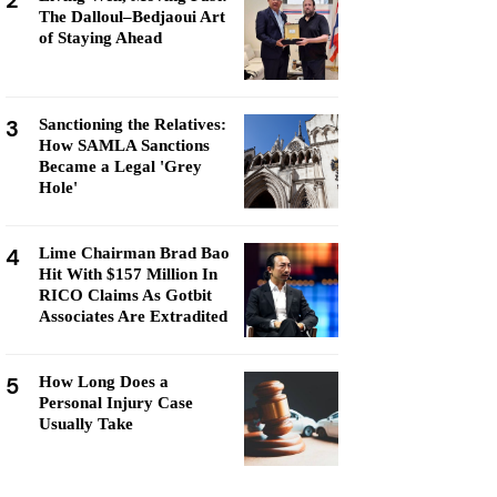
2
The Dalloul–Bedjaoui Art
of Staying Ahead
3
Sanctioning the Relatives:
How SAMLA Sanctions
Became a Legal 'Grey
Hole'
4
Lime Chairman Brad Bao
Hit With $157 Million In
RICO Claims As Gotbit
Associates Are Extradited
5
How Long Does a
Personal Injury Case
Usually Take