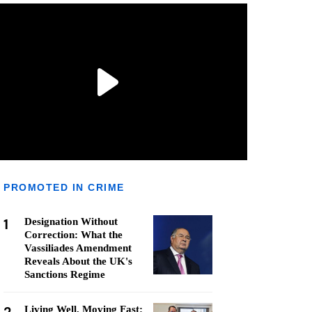
PROMOTED IN CRIME
1
Designation Without
Correction: What the
Vassiliades Amendment
Reveals About the UK's
Sanctions Regime
Living Well, Moving Fast: