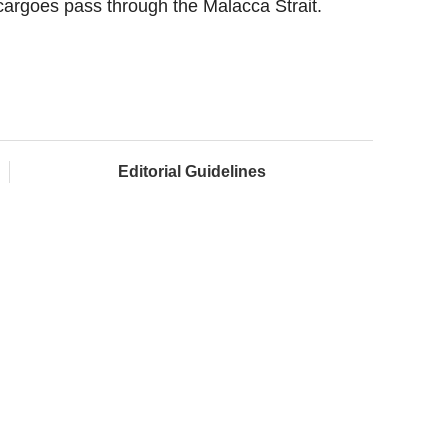
 cargoes pass through the Malacca Strait.
Editorial Guidelines