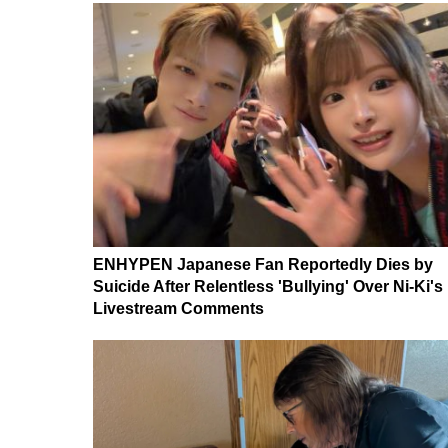
ENHYPEN Japanese Fan Reportedly Dies by
Suicide After Relentless 'Bullying' Over Ni-Ki's
Livestream Comments