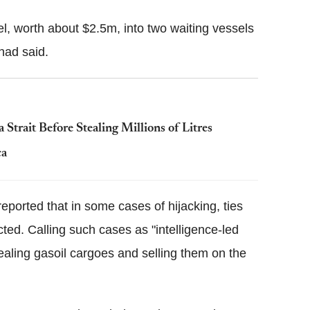
l, worth about $2.5m, into two waiting vessels
had said.
 Strait Before Stealing Millions of Litres
ca
ported that in some cases of hijacking, ties
ted. Calling such cases as "intelligence-led
stealing gasoil cargoes and selling them on the