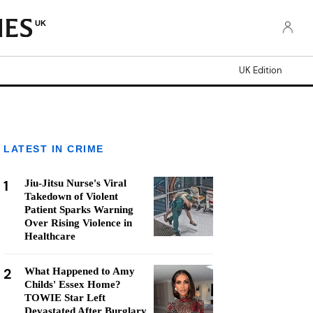
UK
UK Edition
LATEST IN CRIME
1
Jiu-Jitsu Nurse's Viral
Takedown of Violent
Patient Sparks Warning
Over Rising Violence in
Healthcare
2
What Happened to Amy
Childs' Essex Home?
TOWIE Star Left
Devastated After Burglary