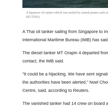
A Japanese oil tanker which was raided by armed pirates sails 
REUTERS
A Thai oil tanker sailing from Singapore to I
International Maritime Bureau (IMB) has said
The diesel tanker MT Orapin 4 departed from
contact, the IMB said.
"It could be a hijacking. We have sent signal
the authorities have been alerted," Noel Ch
Centre, said, according to Reuters.
The vanished tanker had 14 crew on board a