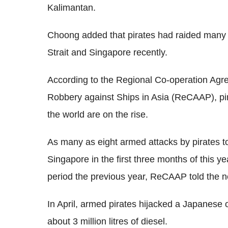
Kalimantan.
Choong added that pirates had raided many 
Strait and Singapore recently.
According to the Regional Co-operation Ag
Robbery against Ships in Asia (ReCAAP), pir
the world are on the rise.
As many as eight armed attacks by pirates t
Singapore in the first three months of this 
period the previous year, ReCAAP told the 
In April, armed pirates hijacked a Japanese o
about 3 million litres of diesel.