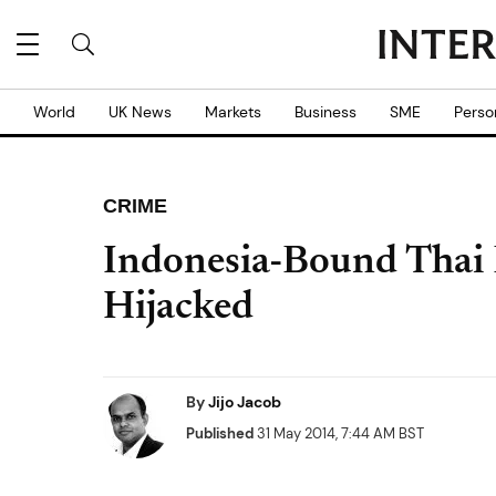
World
UK News
Markets
Business
SME
Perso
CRIME
Indonesia-Bound Thai 
Hijacked
By
Jijo Jacob
Published
31 May 2014, 7:44 AM BST