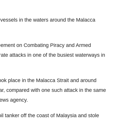
vessels in the waters around the Malacca
reement on Combating Piracy and Armed
ate attacks in one of the busiest waterways in
ook place in the Malacca Strait and around
year, compared with one such attack in the same
news agency.
il tanker off the coast of Malaysia and stole