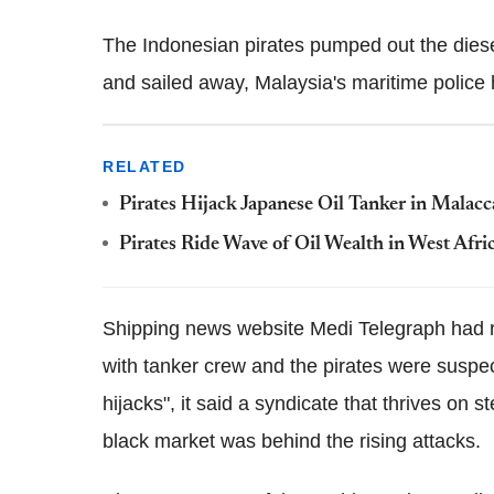
The Indonesian pirates pumped out the diese
and sailed away, Malaysia's maritime police 
RELATED
Pirates Hijack Japanese Oil Tanker in Malacca
Pirates Ride Wave of Oil Wealth in West Afri
Shipping news website Medi Telegraph had re
with tanker crew and the pirates were suspec
hijacks", it said a syndicate that thrives on 
black market was behind the rising attacks.