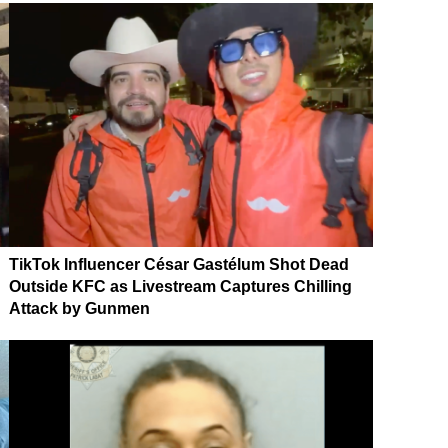
TikTok Influencer César Gastélum Shot Dead
Outside KFC as Livestream Captures Chilling
Attack by Gunmen