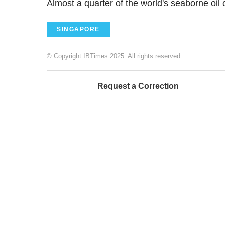
Almost a quarter of the world's seaborne oil
SINGAPORE
© Copyright IBTimes 2025. All rights reserved.
Request a Correction