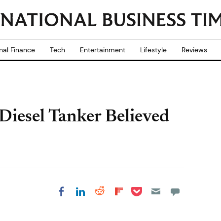
nal Finance
Tech
Entertainment
Lifestyle
Reviews
Diesel Tanker Believed
Share on Pocket
Share on LinkedIn
Share on Reddit
Share on
Share on Facebook
Flipboard