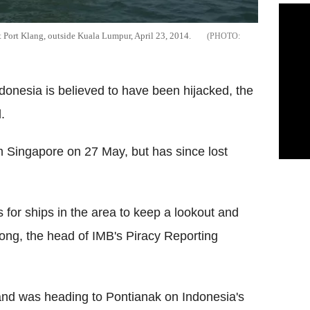
at Port Klang, outside Kuala Lumpur, April 23, 2014.
ndonesia is believed to have been hijacked, the
.
 Singapore on 27 May, but has since lost
s for ships in the area to keep a lookout and
oong, the head of IMB's Piracy Reporting
nd was heading to Pontianak on Indonesia's