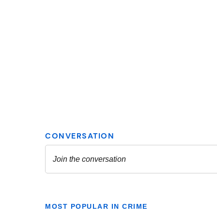
MOST POPULAR IN CRIME