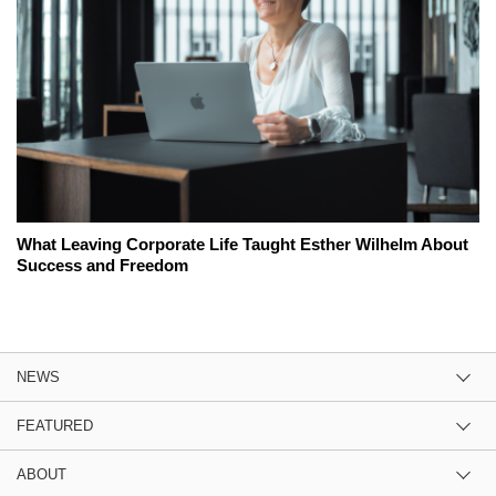
What Leaving Corporate Life Taught Esther Wilhelm About
Success and Freedom
NEWS
FEATURED
ABOUT