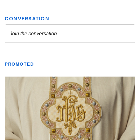
PROMOTED