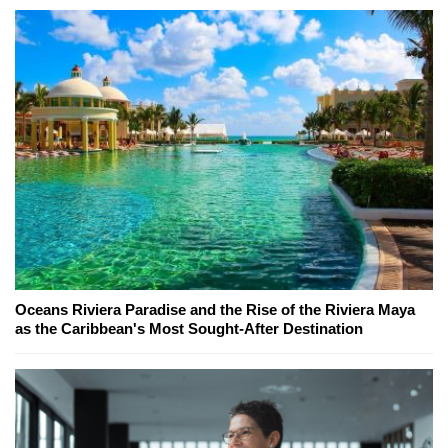
Oceans Riviera Paradise and the Rise of the Riviera Maya
as the Caribbean's Most Sought-After Destination