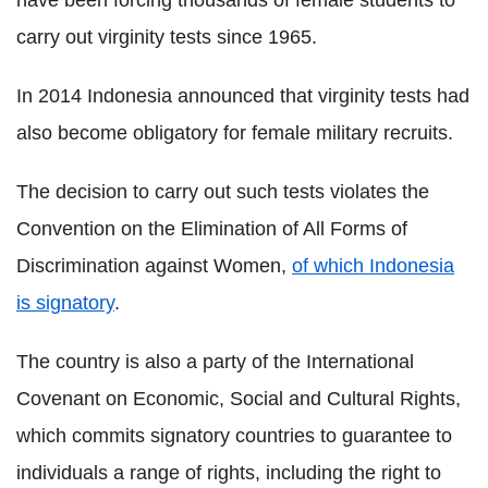
have been forcing thousands of female students to
carry out virginity tests since 1965.
In 2014 Indonesia announced that virginity tests had
also become obligatory for female military recruits.
The decision to carry out such tests violates the
Convention on the Elimination of All Forms of
Discrimination against Women,
of which Indonesia
is signatory
.
The country is also a party of the International
Covenant on Economic, Social and Cultural Rights,
which commits signatory countries to guarantee to
individuals a range of rights, including the right to