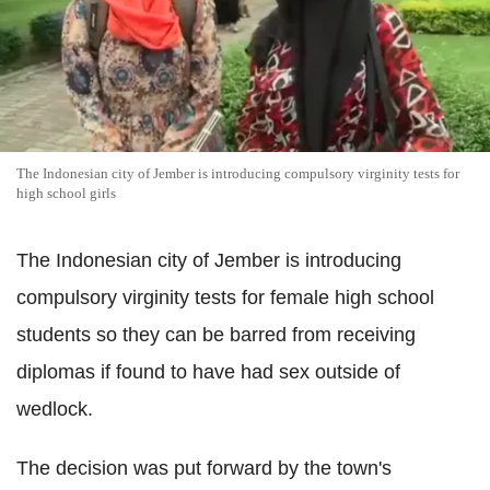
The Indonesian city of Jember is introducing compulsory virginity tests for
high school girls
The Indonesian city of Jember is introducing
compulsory virginity tests for female high school
students so they can be barred from receiving
diplomas if found to have had sex outside of
wedlock.
The decision was put forward by the town's