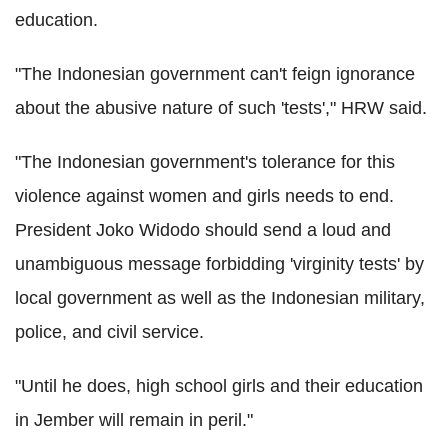
education.
"The Indonesian government can't feign ignorance
about the abusive nature of such 'tests'," HRW said.
"The Indonesian government's tolerance for this
violence against women and girls needs to end.
President Joko Widodo should send a loud and
unambiguous message forbidding 'virginity tests' by
local government as well as the Indonesian military,
police, and civil service.
"Until he does, high school girls and their education
in Jember will remain in peril."