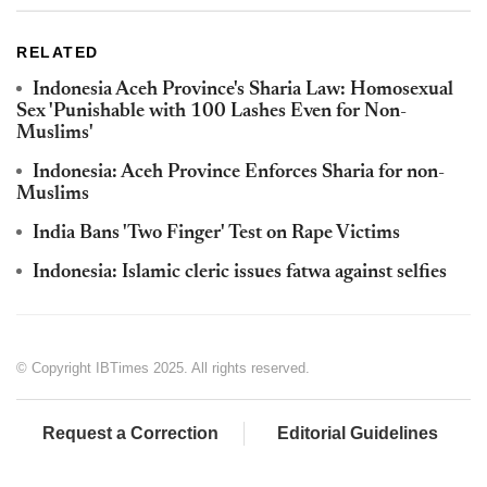
RELATED
Indonesia Aceh Province's Sharia Law: Homosexual
Sex 'Punishable with 100 Lashes Even for Non-
Muslims'
Indonesia: Aceh Province Enforces Sharia for non-
Muslims
India Bans 'Two Finger' Test on Rape Victims
Indonesia: Islamic cleric issues fatwa against selfies
© Copyright IBTimes 2025. All rights reserved.
Request a Correction
Editorial Guidelines