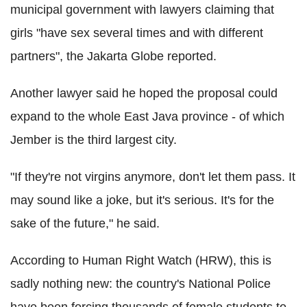
municipal government with lawyers claiming that
girls "have sex several times and with different
partners", the Jakarta Globe reported.
Another lawyer said he hoped the proposal could
expand to the whole East Java province - of which
Jember is the third largest city.
"If they're not virgins anymore, don't let them pass. It
may sound like a joke, but it's serious. It's for the
sake of the future," he said.
According to Human Right Watch (HRW), this is
sadly nothing new: the country's National Police