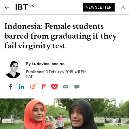
UK
NEWSLETTER
Indonesia: Female students
barred from graduating if they
fail virginity test
By
Ludovica Iaccino
Published
10 February 2015, 4:11 PM
GMT
Share on Pocket
Share on LinkedIn
Share on Reddit
Share on Flipboard
Share on Facebook