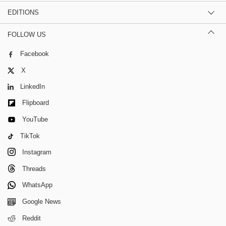
EDITIONS
FOLLOW US
Facebook
X
LinkedIn
Flipboard
YouTube
TikTok
Instagram
Threads
WhatsApp
Google News
Reddit