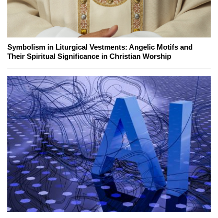
Symbolism in Liturgical Vestments: Angelic Motifs and
Their Spiritual Significance in Christian Worship