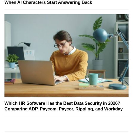
When AI Characters Start Answering Back
Which HR Software Has the Best Data Security in 2026?
Comparing ADP, Paycom, Paycor, Rippling, and Workday