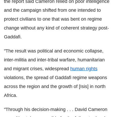
the report said Cameron relied on poor intelligence
and the campaign shifted from one intended to
protect civilians to one that was bent on regime
change without any kind of coherent strategy post-
Gaddafi.
"The result was political and economic collapse,
inter-militia and inter-tribal warfare, humanitarian
and migrant crises, widespread
human rights
violations, the spread of Gaddafi regime weapons
across the region and the growth of [Isis] in north
Africa.
"Through his decision-making . . . David Cameron