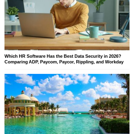
Which HR Software Has the Best Data Security in 2026?
Comparing ADP, Paycom, Paycor, Rippling, and Workday