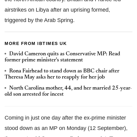
airstrikes on Libya after an uprising formed,
triggered by the Arab Spring.
MORE FROM IBTIMES UK
David Cameron quits as Conservative MP: Read
former prime minister's statement
Rona Fairhead to stand down as BBC chair after
Theresa May asks her to reapply for her job
North Carolina mother, 44, and her married 25-year-
old son arrested for incest
Coming in just one day after the ex-prime minister
stood down as an MP on Monday (12 September),