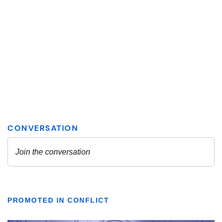
PROMOTED IN CONFLICT