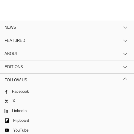
NEWS
FEATURED
ABOUT
EDITIONS
FOLLOW US
Facebook
X
LinkedIn
Flipboard
YouTube