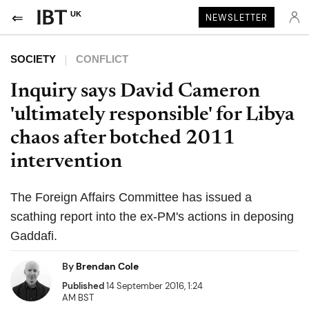
UK
NEWSLETTER
SOCIETY
CONFLICT
Inquiry says David Cameron
'ultimately responsible' for Libya
chaos after botched 2011
intervention
The Foreign Affairs Committee has issued a
scathing report into the ex-PM's actions in deposing
Gaddafi.
By
Brendan Cole
Published
14 September 2016, 1:24
AM BST