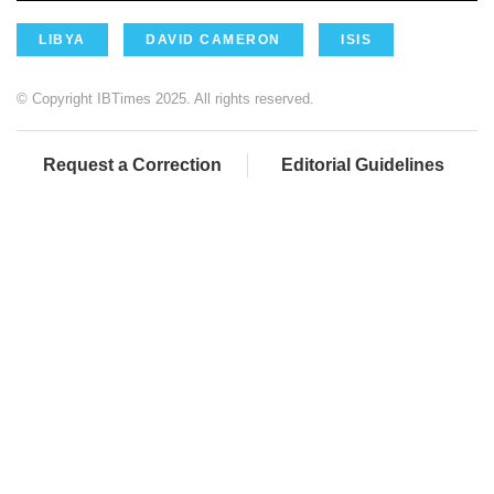
LIBYA
DAVID CAMERON
ISIS
© Copyright IBTimes 2025. All rights reserved.
Request a Correction
Editorial Guidelines