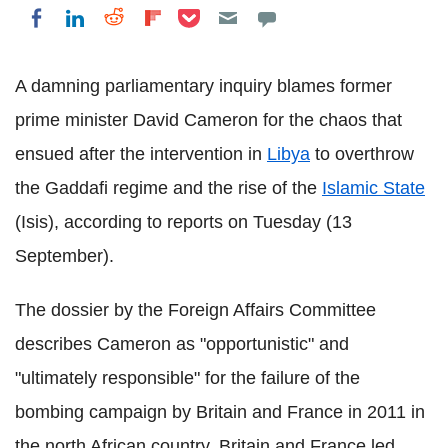
Share on Pocket
Share on LinkedIn
Share on Reddit
Share on Flipboard
Share on Facebook
A damning parliamentary inquiry blames former
prime minister David Cameron for the chaos that
ensued after the intervention in
Libya
to overthrow
the Gaddafi regime and the rise of the
Islamic State
(Isis), according to reports on Tuesday (13
September).
The dossier by the Foreign Affairs Committee
describes Cameron as "opportunistic" and
"ultimately responsible" for the failure of the
bombing campaign by Britain and France in 2011 in
the north African country.
Britain and France led