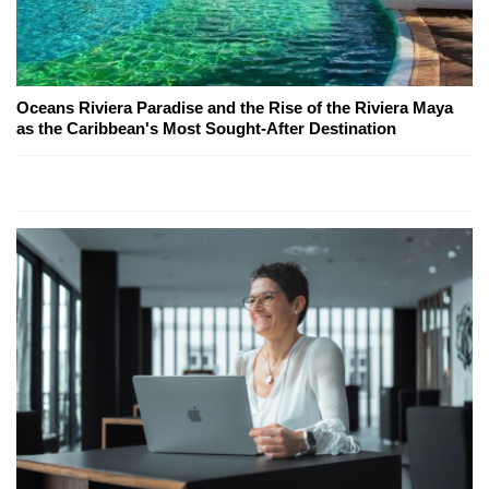
Oceans Riviera Paradise and the Rise of the Riviera Maya
as the Caribbean's Most Sought-After Destination