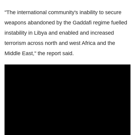
"The international community's inability to secure
weapons abandoned by the Gaddafi regime fuelled
instability in Libya and enabled and increased
terrorism across north and west Africa and the
Middle East," the report said.