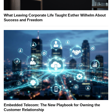
What Leaving Corporate Life Taught Esther Wilhelm About
Success and Freedom
Embedded Telecom: The New Playbook for Owning the
Customer Relationship