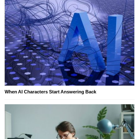
When AI Characters Start Answering Back