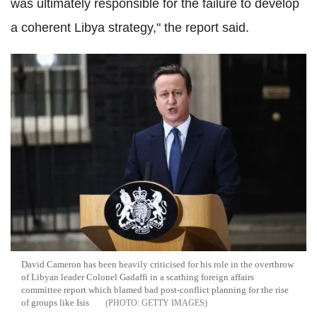
was ultimately responsible for the failure to develop
a coherent Libya strategy," the report said.
David Cameron has been heavily criticised for his role in the overthrow
of Libyan leader Colonel Gadaffi in a scathing foreign affairs
committee report which blamed bad post-conflict planning for the rise
of groups like Isis
GETTY IMAGES