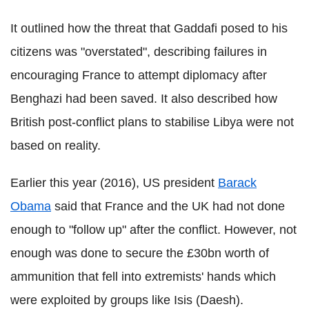
It outlined how the threat that Gaddafi posed to his
citizens was "overstated", describing failures in
encouraging France to attempt diplomacy after
Benghazi had been saved. It also described how
British post-conflict plans to stabilise Libya were not
based on reality.
Earlier this year (2016), US president
Barack
Obama
said that France and the UK had not done
enough to "follow up" after the conflict. However,
not
enough was done to secure the £30bn worth of
ammunition that fell into extremists' hands which
were exploited by groups like Isis (Daesh).