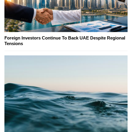
Foreign Investors Continue To Back UAE Despite Regional
Tensions