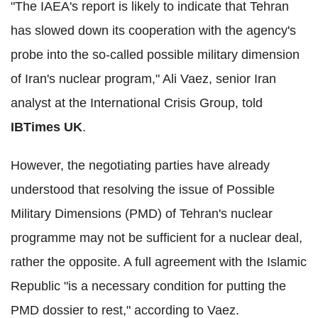
"The IAEA's report is likely to indicate that Tehran
has slowed down its cooperation with the agency's
probe into the so-called possible military dimension
of Iran's nuclear program," Ali Vaez, senior Iran
analyst at the International Crisis Group, told
IBTimes UK
.
However, the negotiating parties have already
understood that resolving the issue of Possible
Military Dimensions (PMD) of Tehran's nuclear
programme may not be sufficient for a nuclear deal,
rather the opposite. A full agreement with the Islamic
Republic "is a necessary condition for putting the
PMD dossier to rest," according to Vaez.