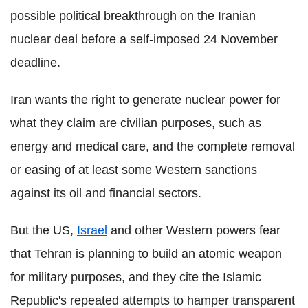
possible political breakthrough on the Iranian
nuclear deal before a self-imposed 24 November
deadline.
Iran wants the right to generate nuclear power for
what they claim are civilian purposes, such as
energy and medical care, and the complete removal
or easing of at least some Western sanctions
against its oil and financial sectors.
But the US,
Israel
and other Western powers fear
that Tehran is planning to build an atomic weapon
for military purposes, and they cite the Islamic
Republic's repeated attempts to hamper transparent