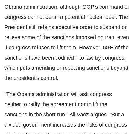
Obama administration, although GOP's command of
congress cannot derail a potential nuclear deal. The
President still retains executive order to suspend or
relieve some of the sanctions imposed on Iran, even
if congress refuses to lift them. However, 60% of the
sanctions have been codified into law by congress,
which puts amending or repealing sanctions beyond
the president's control.
"The Obama administration will ask congress
neither to ratify the agreement nor to lift the
sanctions in the short-run," Ali Vaez argues. "But a
divided government increases the risks of congress