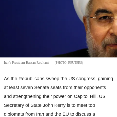
Iran's President Hassan Rouhani
REUTERS
As the Republicans sweep the US congress, gaining
at least seven Senate seats from their opponents
and strengthening their power on Capitol Hill, US
Secretary of State John Kerry is to meet top
diplomats from Iran and the EU to discuss a