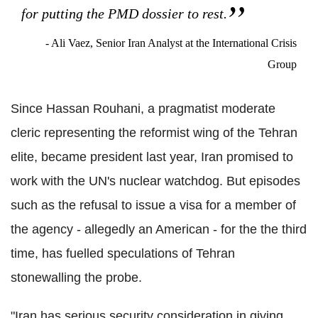
for putting the PMD dossier to rest.
- Ali Vaez, Senior Iran Analyst at the International Crisis
Group
Since Hassan Rouhani, a pragmatist moderate
cleric representing the reformist wing of the Tehran
elite, became president last year, Iran promised to
work with the UN's nuclear watchdog. But episodes
such as the refusal to issue a visa for a member of
the agency - allegedly an American - for the the third
time, has fuelled speculations of Tehran
stonewalling the probe.
"Iran has serious security consideration in giving