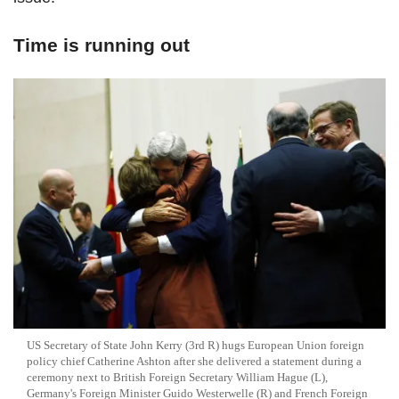
Time is running out
US Secretary of State John Kerry (3rd R) hugs European Union foreign
policy chief Catherine Ashton after she delivered a statement during a
ceremony next to British Foreign Secretary William Hague (L),
Germany's Foreign Minister Guido Westerwelle (R) and French Foreign