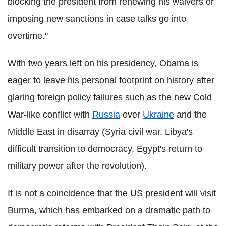
blocking the president from renewing his waivers or
imposing new sanctions in case talks go into
overtime."
With two years left on his presidency, Obama is
eager to leave his personal footprint on history after
glaring foreign policy failures such as the new Cold
War-like conflict with
Russia
over
Ukraine
and the
Middle East in disarray (Syria civil war, Libya's
difficult transition to democracy, Egypt's return to
military power after the revolution).
It is not a coincidence that the US president will visit
Burma, which has embarked on a dramatic path to