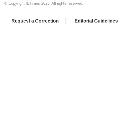
© Copyright IBTimes 2025. All rights reserved.
Request a Correction
Editorial Guidelines