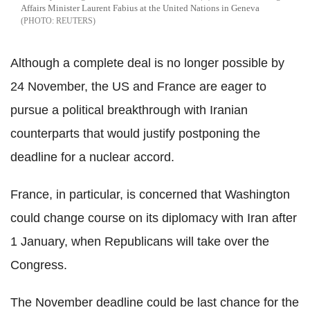
Affairs Minister Laurent Fabius at the United Nations in Geneva
REUTERS
Although a complete deal is no longer possible by
24 November, the US and France are eager to
pursue a political breakthrough with Iranian
counterparts that would justify postponing the
deadline for a nuclear accord.
France, in particular, is concerned that Washington
could change course on its diplomacy with Iran after
1 January, when Republicans will take over the
Congress.
The November deadline could be last chance for the