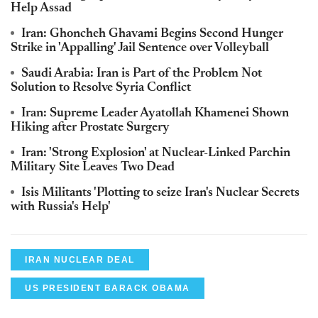
Help Assad
Iran: Ghoncheh Ghavami Begins Second Hunger
Strike in 'Appalling' Jail Sentence over Volleyball
Saudi Arabia: Iran is Part of the Problem Not
Solution to Resolve Syria Conflict
Iran: Supreme Leader Ayatollah Khamenei Shown
Hiking after Prostate Surgery
Iran: 'Strong Explosion' at Nuclear-Linked Parchin
Military Site Leaves Two Dead
Isis Militants 'Plotting to seize Iran's Nuclear Secrets
with Russia's Help'
IRAN NUCLEAR DEAL
US PRESIDENT BARACK OBAMA