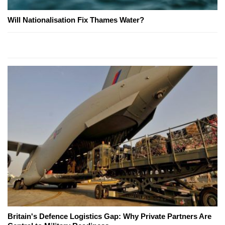
Will Nationalisation Fix Thames Water?
Britain's Defence Logistics Gap: Why Private Partners Are