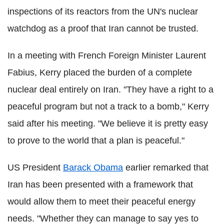
inspections of its reactors from the UN's nuclear
watchdog as a proof that Iran cannot be trusted.
In a meeting with French Foreign Minister Laurent
Fabius, Kerry placed the burden of a complete
nuclear deal entirely on Iran. "They have a right to a
peaceful program but not a track to a bomb," Kerry
said after his meeting. "We believe it is pretty easy
to prove to the world that a plan is peaceful."
US President
Barack Obama
earlier remarked that
Iran has been presented with a framework that
would allow them to meet their peaceful energy
needs. "Whether they can manage to say yes to