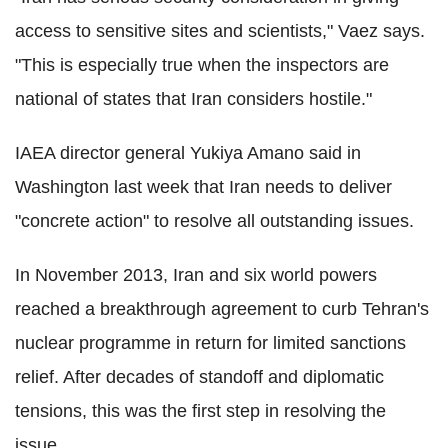
access to sensitive sites and scientists," Vaez says.
"This is especially true when the inspectors are
national of states that Iran considers hostile."
IAEA director general Yukiya Amano said in
Washington last week that Iran needs to deliver
"concrete action" to resolve all outstanding issues.
In November 2013, Iran and six world powers
reached a breakthrough agreement to curb Tehran's
nuclear programme in return for limited sanctions
relief. After decades of standoff and diplomatic
tensions, this was the first step in resolving the
issue.