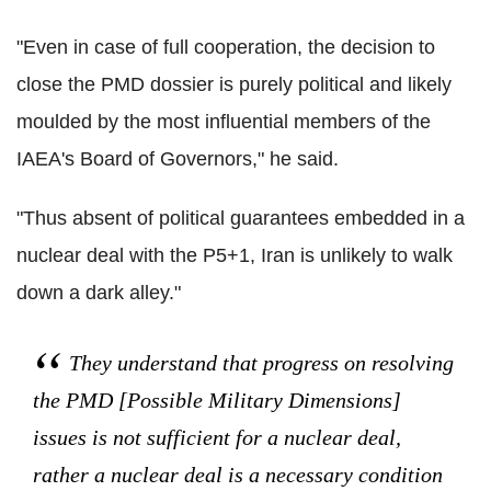
"Even in case of full cooperation, the decision to
close the PMD dossier is purely political and likely
moulded by the most influential members of the
IAEA's Board of Governors," he said.
"Thus absent of political guarantees embedded in a
nuclear deal with the P5+1, Iran is unlikely to walk
down a dark alley."
They understand that progress on resolving
the PMD [Possible Military Dimensions]
issues is not sufficient for a nuclear deal,
rather a nuclear deal is a necessary condition