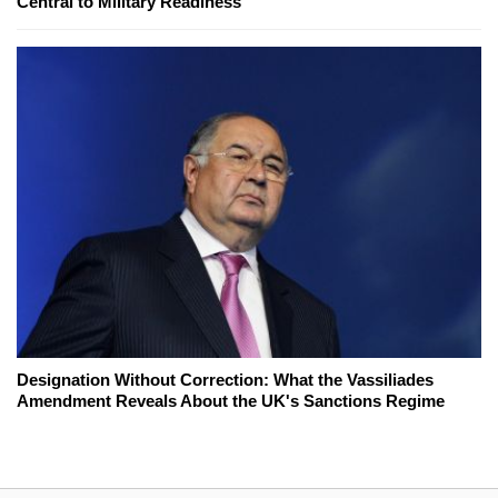
Central to Military Readiness
Designation Without Correction: What the Vassiliades
Amendment Reveals About the UK's Sanctions Regime