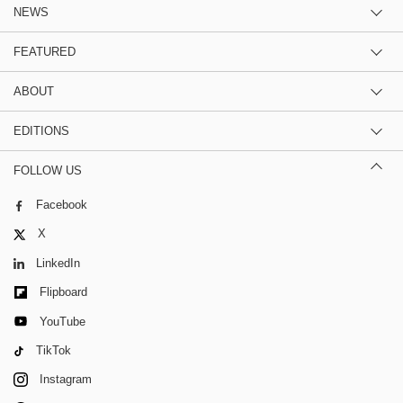
NEWS
FEATURED
ABOUT
EDITIONS
FOLLOW US
Facebook
X
LinkedIn
Flipboard
YouTube
TikTok
Instagram