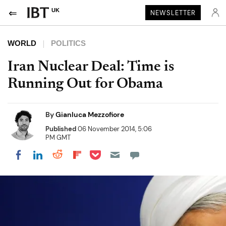
UK
NEWSLETTER
WORLD
POLITICS
Iran Nuclear Deal: Time is
Running Out for Obama
By
Gianluca Mezzofiore
Published
06 November 2014, 5:06
PM GMT
Share on Pocket
Share on LinkedIn
Share on Reddit
Share on Flipboard
Share on Facebook