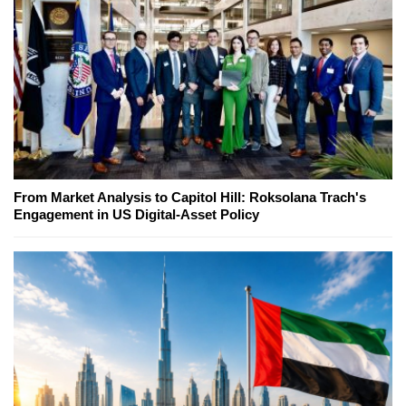
From Market Analysis to Capitol Hill: Roksolana Trach's
Engagement in US Digital-Asset Policy