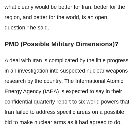
what clearly would be better for Iran, better for the
region, and better for the world, is an open
question," he said.
PMD (Possible Military Dimensions)?
A deal with Iran is complicated by the little progress
in an investigation into suspected nuclear weapons
research by the country. The International Atomic
Energy Agency (IAEA) is expected to say in their
confidential quarterly report to six world powers that
Iran failed to address specific areas on a possible
bid to make nuclear arms as it had agreed to do.