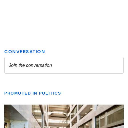
PROMOTED IN POLITICS