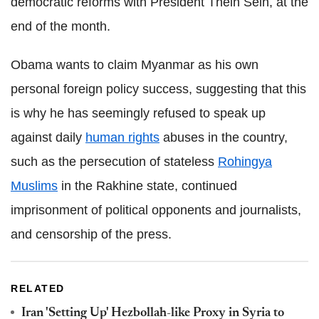
democratic reforms with President Thein Sein, at the
end of the month.
Obama wants to claim Myanmar as his own
personal foreign policy success, suggesting that this
is why he has seemingly refused to speak up
against daily
human rights
abuses in the country,
such as the persecution of stateless
Rohingya
Muslims
in the Rakhine state, continued
imprisonment of political opponents and journalists,
and censorship of the press.
RELATED
Iran 'Setting Up' Hezbollah-like Proxy in Syria to