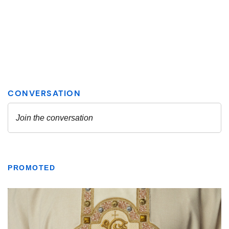
PROMOTED