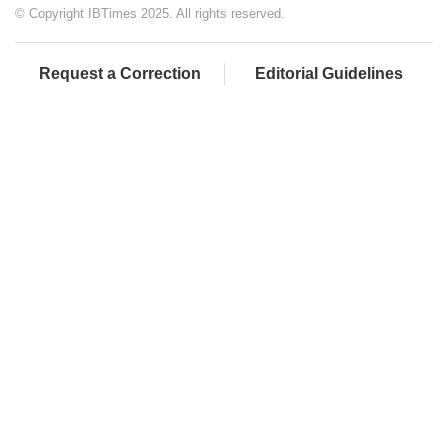
© Copyright IBTimes 2025. All rights reserved.
Request a Correction
Editorial Guidelines