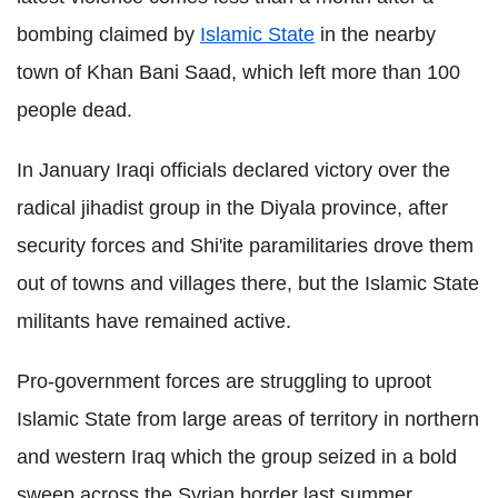
bombing claimed by
Islamic State
in the nearby
town of Khan Bani Saad, which left more than 100
people dead.
In January Iraqi officials declared victory over the
radical jihadist group in the Diyala province, after
security forces and Shi'ite paramilitaries drove them
out of towns and villages there, but the Islamic State
militants have remained active.
Pro-government forces are struggling to uproot
Islamic State from large areas of territory in northern
and western Iraq which the group seized in a bold
sweep across the Syrian border last summer.