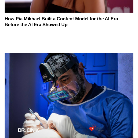
How Pia Mikhael Built a Content Model for the AI Era
Before the AI Era Showed Up