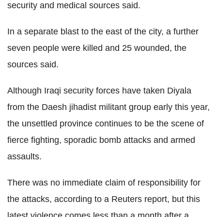
security and medical sources said.
In a separate blast to the east of the city, a further
seven people were killed and 25 wounded, the
sources said.
Although Iraqi security forces have taken Diyala
from the Daesh jihadist militant group early this year,
the unsettled province continues to be the scene of
fierce fighting, sporadic bomb attacks and armed
assaults.
There was no immediate claim of responsibility for
the attacks, according to a Reuters report, but this
latest violence comes less than a month after a