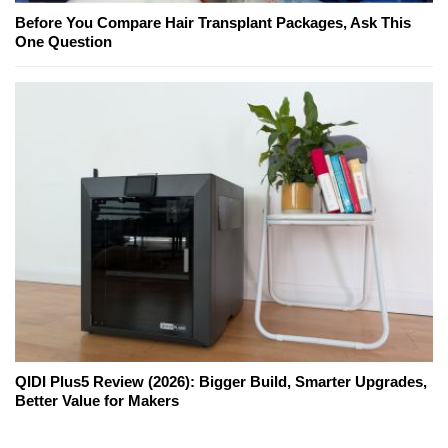
Before You Compare Hair Transplant Packages, Ask This
One Question
QIDI Plus5 Review (2026): Bigger Build, Smarter Upgrades,
Better Value for Makers