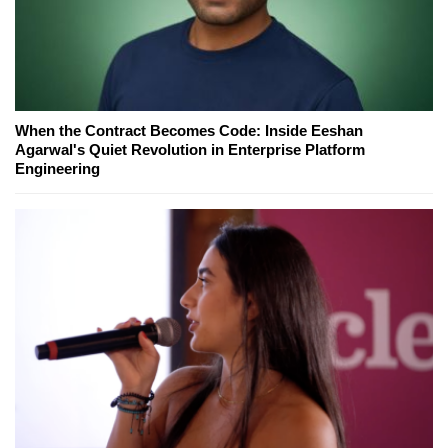
When the Contract Becomes Code: Inside Eeshan
Agarwal's Quiet Revolution in Enterprise Platform
Engineering