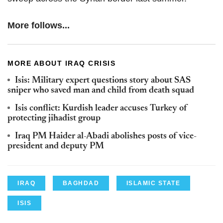
More follows...
MORE ABOUT IRAQ CRISIS
Isis: Military expert questions story about SAS
sniper who saved man and child from death squad
Isis conflict: Kurdish leader accuses Turkey of
protecting jihadist group
Iraq PM Haider al-Abadi abolishes posts of vice-
president and deputy PM
IRAQ
BAGHDAD
ISLAMIC STATE
ISIS