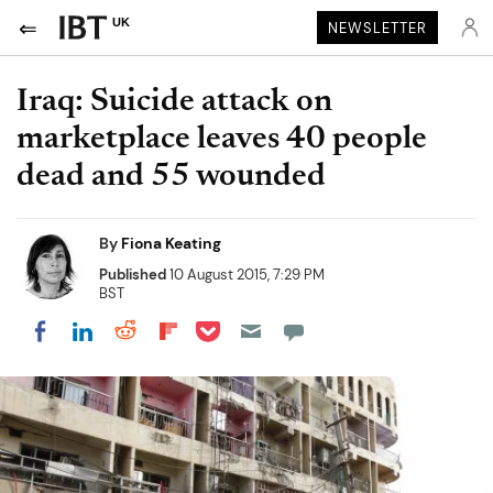
UK
NEWSLETTER
Iraq: Suicide attack on
marketplace leaves 40 people
dead and 55 wounded
By
Fiona Keating
Published
10 August 2015, 7:29 PM
BST
Share on Pocket
Share on LinkedIn
Share on Reddit
Share on Flipboard
Share on Facebook