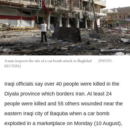
A man inspects the site of a car bomb attack in Baghdad
REUTERS
Iraqi officials say over 40 people were killed in the
Diyala province which borders Iran. At least 24
people were killed and 55 others wounded near the
eastern Iraqi city of Baquba when a car bomb
exploded in a marketplace on Monday (10 August),