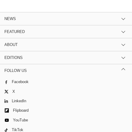
NEWS
FEATURED
ABOUT
EDITIONS
FOLLOW US
Facebook
X
LinkedIn
Flipboard
YouTube
TikTok