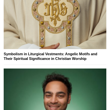
Symbolism in Liturgical Vestments: Angelic Motifs and
Their Spiritual Significance in Christian Worship