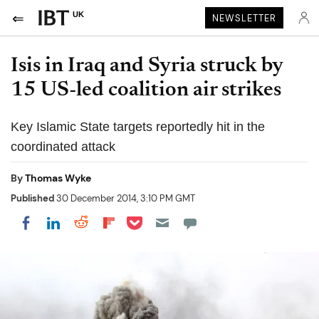
UK
NEWSLETTER
Isis in Iraq and Syria struck by
15 US-led coalition air strikes
Key Islamic State targets reportedly hit in the
coordinated attack
By
Thomas Wyke
Published
30 December 2014, 3:10 PM GMT
Share on Pocket
Share on LinkedIn
Share on Reddit
Share on Flipboard
Share on Facebook