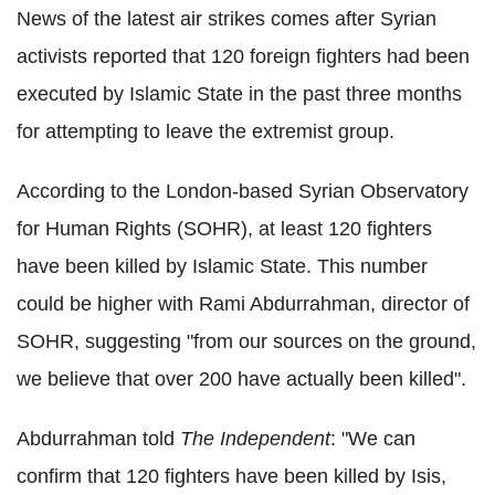
News of the latest air strikes comes after Syrian
activists reported that 120 foreign fighters had been
executed by Islamic State in the past three months
for attempting to leave the extremist group.
According to the London-based Syrian Observatory
for Human Rights (SOHR), at least 120 fighters
have been killed by Islamic State. This number
could be higher with Rami Abdurrahman, director of
SOHR, suggesting "from our sources on the ground,
we believe that over 200 have actually been killed".
Abdurrahman told
The Independent
: "We can
confirm that 120 fighters have been killed by Isis,