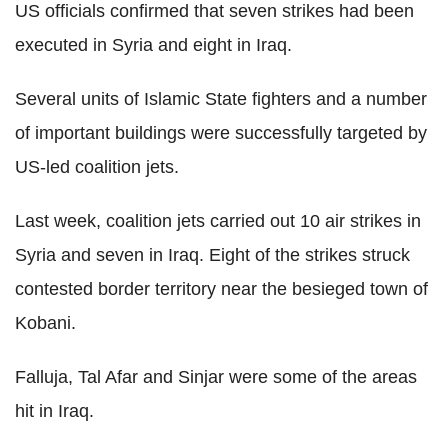
US officials confirmed that seven strikes had been
executed in Syria and eight in Iraq.
Several units of Islamic State fighters and a number
of important buildings were successfully targeted by
US-led coalition jets.
Last week, coalition jets carried out 10 air strikes in
Syria and seven in Iraq. Eight of the strikes struck
contested border territory near the besieged town of
Kobani.
Falluja, Tal Afar and Sinjar were some of the areas
hit in Iraq.