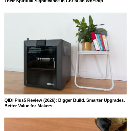
Their Spiritual Significance in Christian Worship
QIDI Plus5 Review (2026): Bigger Build, Smarter Upgrades,
Better Value for Makers