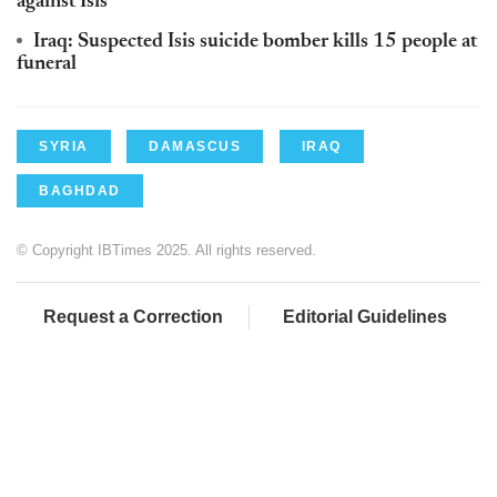
against Isis
Iraq: Suspected Isis suicide bomber kills 15 people at
funeral
SYRIA
DAMASCUS
IRAQ
BAGHDAD
© Copyright IBTimes 2025. All rights reserved.
Request a Correction
Editorial Guidelines