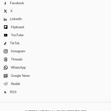
Facebook
X
LinkedIn
Flipboard
YouTube
TikTok
Instagram
Threads
WhatsApp
Google News
Reddit
RSS