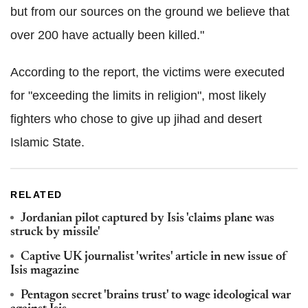
but from our sources on the ground we believe that
over 200 have actually been killed."
According to the report, the victims were executed
for "exceeding the limits in religion", most likely
fighters who chose to give up jihad and desert
Islamic State.
RELATED
Jordanian pilot captured by Isis 'claims plane was
struck by missile'
Captive UK journalist 'writes' article in new issue of
Isis magazine
Pentagon secret 'brains trust' to wage ideological war