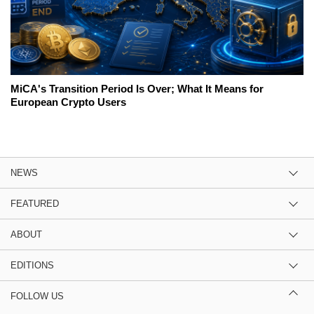
MiCA's Transition Period Is Over; What It Means for
European Crypto Users
NEWS
FEATURED
ABOUT
EDITIONS
FOLLOW US