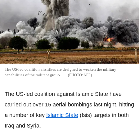
The US-led coalition airstrikes are designed to weaken the military
capabilities of the militant group.
AFP
The US-led coalition against Islamic State have
carried out over 15 aerial bombings last night, hitting
a number of key
Islamic State
(Isis) targets in both
Iraq and Syria.