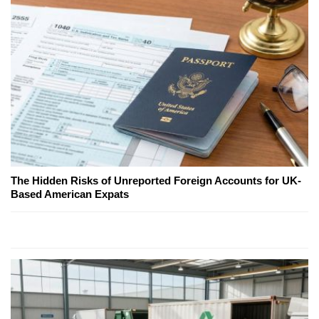
The Hidden Risks of Unreported Foreign Accounts for UK-
Based American Expats