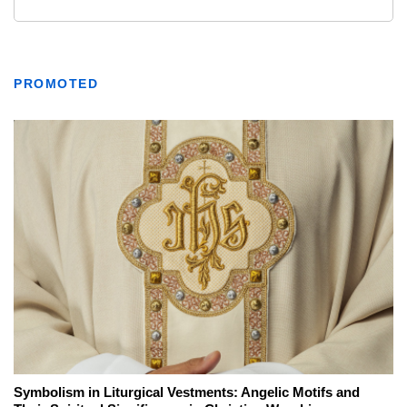
PROMOTED
Symbolism in Liturgical Vestments: Angelic Motifs and