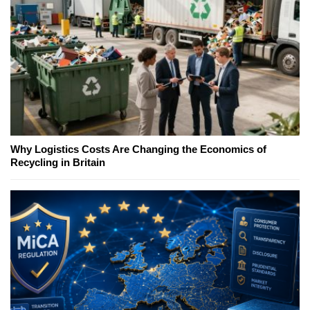
Why Logistics Costs Are Changing the Economics of
Recycling in Britain