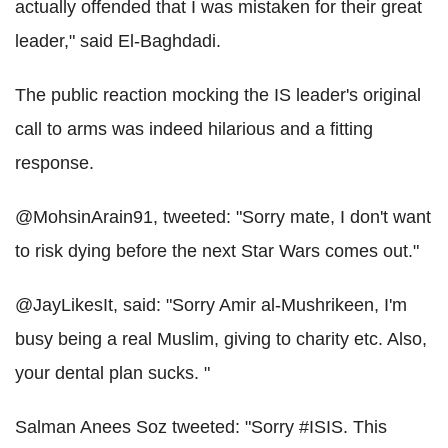
actually offended that I was mistaken for their great
leader," said El-Baghdadi.
The public reaction mocking the IS leader's original
call to arms was indeed hilarious and a fitting
response.
@MohsinArain91, tweeted: "Sorry mate, I don't want
to risk dying before the next Star Wars comes out."
@JayLikesIt, said: "Sorry Amir al-Mushrikeen, I'm
busy being a real Muslim, giving to charity etc. Also,
your dental plan sucks. "
Salman Anees Soz tweeted: "Sorry #ISIS. This