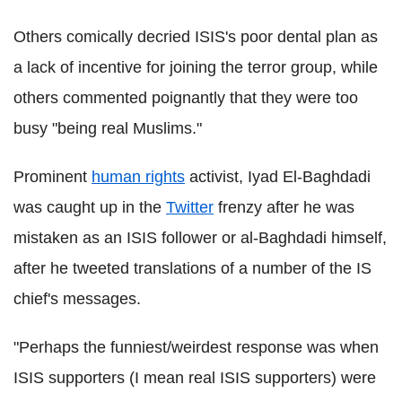
Others comically decried ISIS's poor dental plan as
a lack of incentive for joining the terror group, while
others commented poignantly that they were too
busy "being real Muslims."
Prominent
human rights
activist, Iyad El-Baghdadi
was caught up in the
Twitter
frenzy after he was
mistaken as an ISIS follower or al-Baghdadi himself,
after he tweeted translations of a number of the IS
chief's messages.
"Perhaps the funniest/weirdest response was when
ISIS supporters (I mean real ISIS supporters) were