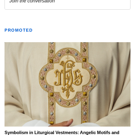
PROMOTED
Symbolism in Liturgical Vestments: Angelic Motifs and