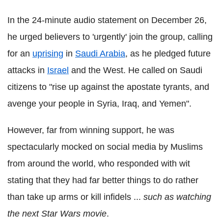
In the 24-minute audio statement on December 26,
he urged believers to 'urgently' join the group, calling
for an
uprising
in
Saudi Arabia
, as he pledged future
attacks in
Israel
and the West. He called on Saudi
citizens to "rise up against the apostate tyrants, and
avenge your people in Syria, Iraq, and Yemen".
However, far from winning support, he was
spectacularly mocked on social media by Muslims
from around the world, who responded with wit
stating that they had far better things to do rather
than take up arms or kill infidels ...
such as watching
the next Star Wars movie
.