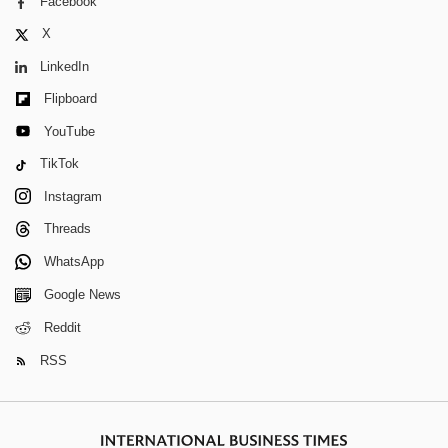
Facebook
X
LinkedIn
Flipboard
YouTube
TikTok
Instagram
Threads
WhatsApp
Google News
Reddit
RSS