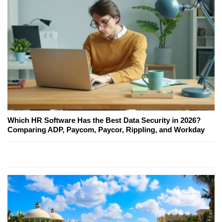
Which HR Software Has the Best Data Security in 2026?
Comparing ADP, Paycom, Paycor, Rippling, and Workday