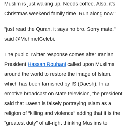
Muslim is just waking up. Needs coffee. Also, it's
Christmas weekend family time. Run along now."
"just read the Quran, it says no bro. Sorry mate,"
said @MehmetCelebi.
The public Twitter response comes after Iranian
President
Hassan Rouhani
called upon Muslims
around the world to restore the image of Islam,
which has been tarnished by IS (Daesh). In an
emotive broadcast on state television, the president
said that Daesh is falsely portraying Islam as a
religion of "killing and violence" adding that it is the
"greatest duty" of all-right thinking Muslims to