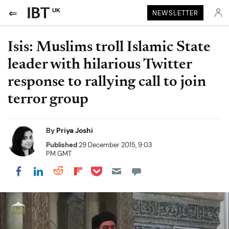
UK
NEWSLETTER
Isis: Muslims troll Islamic State
leader with hilarious Twitter
response to rallying call to join
terror group
By
Priya Joshi
Published
29 December 2015, 9:03
PM GMT
Share on Pocket
Share on LinkedIn
Share on Reddit
Share on Flipboard
Share on Facebook