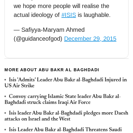
we hope more people will realise the
actual ideology of
#ISIS
is laughable.
— Safiyya-Maryam Ahmed
(@guidanceofgod)
December 29, 2015
MORE ABOUT ABU BAKR AL BAGHDADI
Isis 'Admits' Leader Abu Bakr al-Baghdadi Injured in
US Air Strike
Convoy carrying Islamic State leader Abu Bakr al-
Baghdadi struck claims Iraqi Air Force
Isis leader Abu Bakr al-Baghdadi pledges more Daesh
attacks on Israel and the West
Isis Leader Abu Bakr al-Baghdadi Threatens Saudi