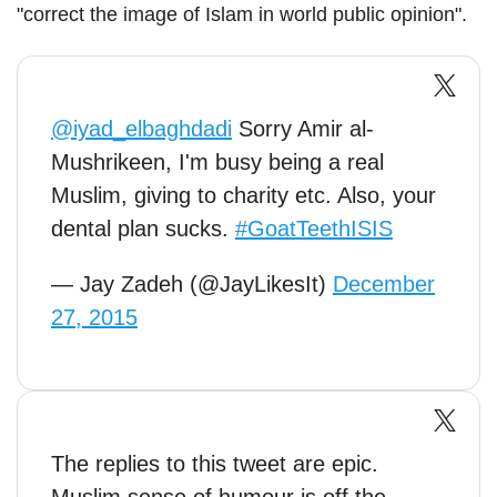
"correct the image of Islam in world public opinion".
@iyad_elbaghdadi
Sorry Amir al-
Mushrikeen, I'm busy being a real
Muslim, giving to charity etc. Also, your
dental plan sucks.
#GoatTeethISIS
— Jay Zadeh (@JayLikesIt)
December
27, 2015
The replies to this tweet are epic.