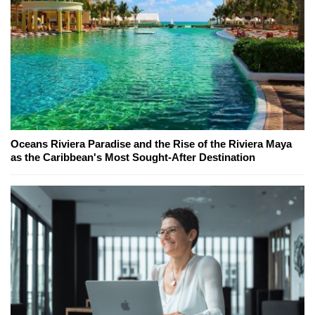
Oceans Riviera Paradise and the Rise of the Riviera Maya
as the Caribbean's Most Sought-After Destination