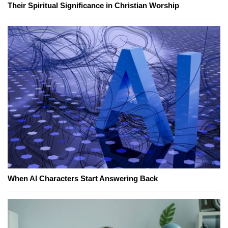
Their Spiritual Significance in Christian Worship
When AI Characters Start Answering Back