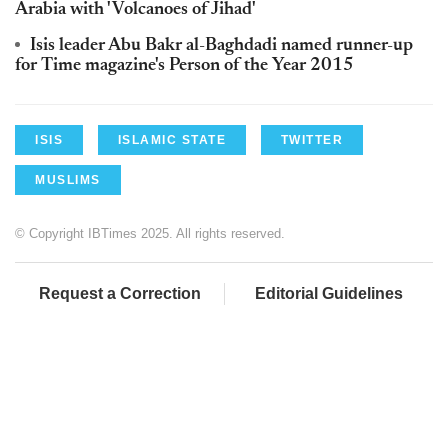
Arabia with 'Volcanoes of Jihad'
Isis leader Abu Bakr al-Baghdadi named runner-up
for Time magazine's Person of the Year 2015
ISIS
ISLAMIC STATE
TWITTER
MUSLIMS
© Copyright IBTimes 2025. All rights reserved.
Request a Correction
Editorial Guidelines