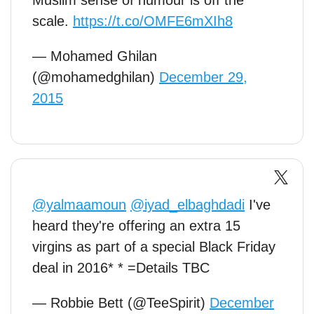
Muslim sense of humour is off the
scale.
https://t.co/OMFE6mXIh8
— Mohamed Ghilan
(@mohamedghilan)
December 29,
2015
@yalmaamoun
@iyad_elbaghdadi
I've
heard they're offering an extra 15
virgins as part of a special Black Friday
deal in 2016* * =Details TBC
— Robbie Bett (@TeeSpirit)
December