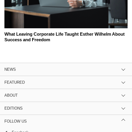
What Leaving Corporate Life Taught Esther Wilhelm About
Success and Freedom
NEWS
FEATURED
ABOUT
EDITIONS
FOLLOW US