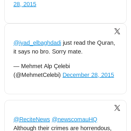
28, 2015
@iyad_elbaghdadi
just read the Quran,
it says no bro. Sorry mate.
— Mehmet Alp Çelebi
(@MehmetCelebi)
December 28, 2015
@ReciteNews
@newscomauHQ
Although their crimes are horrendous,