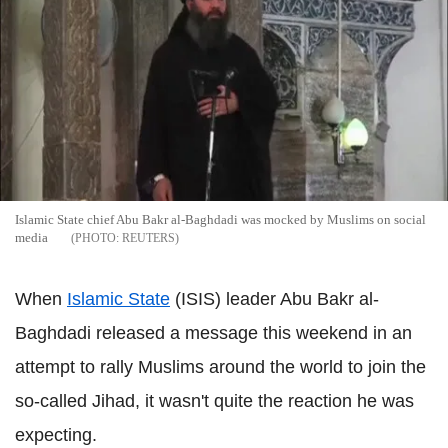
Islamic State chief Abu Bakr al-Baghdadi was mocked by Muslims on social
media
REUTERS
When
Islamic State
(ISIS) leader Abu Bakr al-
Baghdadi released a message this weekend in an
attempt to rally Muslims around the world to join the
so-called Jihad, it wasn't quite the reaction he was
expecting.