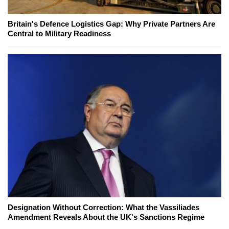
Britain's Defence Logistics Gap: Why Private Partners Are
Central to Military Readiness
Designation Without Correction: What the Vassiliades
Amendment Reveals About the UK's Sanctions Regime