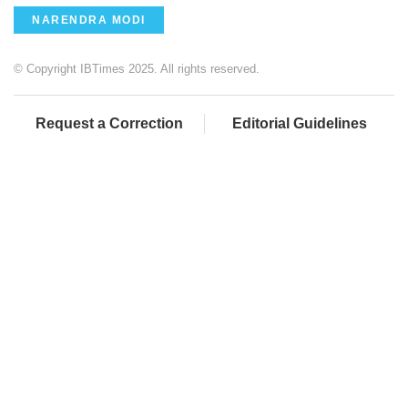
NARENDRA MODI
© Copyright IBTimes 2025. All rights reserved.
Request a Correction
Editorial Guidelines