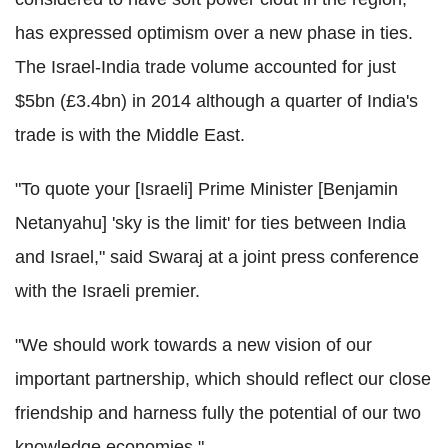
has expressed optimism over a new phase in ties.
The Israel-India trade volume accounted for just
$5bn (£3.4bn) in 2014 although a quarter of India's
trade is with the Middle East.
"To quote your [Israeli] Prime Minister [Benjamin
Netanyahu] 'sky is the limit' for ties between India
and Israel," said Swaraj at a joint press conference
with the Israeli premier.
"We should work towards a new vision of our
important partnership, which should reflect our close
friendship and harness fully the potential of our two
knowledge economies."