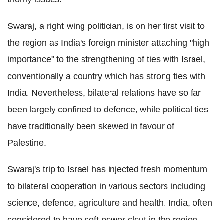
Swaraj, a right-wing politician, is on her first visit to
the region as India's foreign minister attaching "high
importance" to the strengthening of ties with Israel,
conventionally a country which has strong ties with
India. Nevertheless, bilateral relations have so far
been largely confined to defence, while political ties
have traditionally been skewed in favour of
Palestine.
Swaraj's trip to Israel has injected fresh momentum
to bilateral cooperation in various sectors including
science, defence, agriculture and health. India, often
considered to have soft power clout in the region,