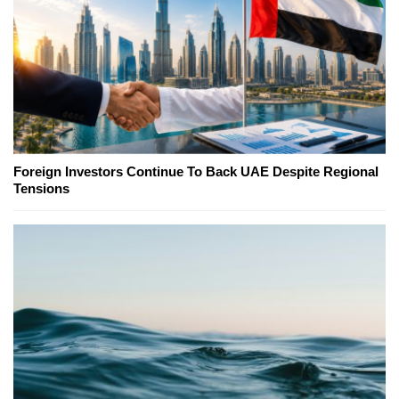
Foreign Investors Continue To Back UAE Despite Regional
Tensions