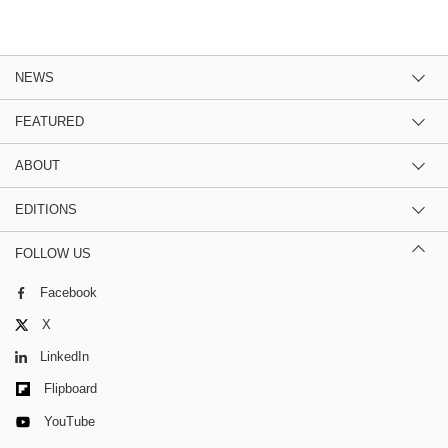
NEWS
FEATURED
ABOUT
EDITIONS
FOLLOW US
Facebook
X
LinkedIn
Flipboard
YouTube