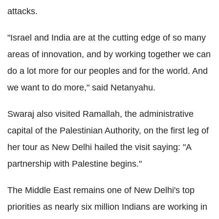
attacks.
"Israel and India are at the cutting edge of so many
areas of innovation, and by working together we can
do a lot more for our peoples and for the world. And
we want to do more," said Netanyahu.
Swaraj also visited Ramallah, the administrative
capital of the Palestinian Authority, on the first leg of
her tour as New Delhi hailed the visit saying: "A
partnership with Palestine begins."
The Middle East remains one of New Delhi's top
priorities as nearly six million Indians are working in