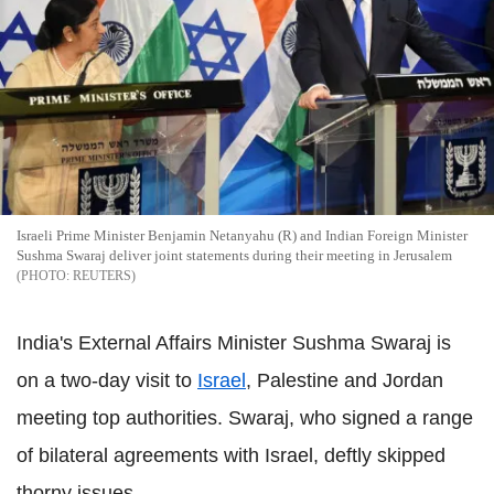
Israeli Prime Minister Benjamin Netanyahu (R) and Indian Foreign Minister
Sushma Swaraj deliver joint statements during their meeting in Jerusalem
REUTERS
India's External Affairs Minister Sushma Swaraj is
on a two-day visit to
Israel
, Palestine and Jordan
meeting top authorities. Swaraj, who signed a range
of bilateral agreements with Israel, deftly skipped
thorny issues.