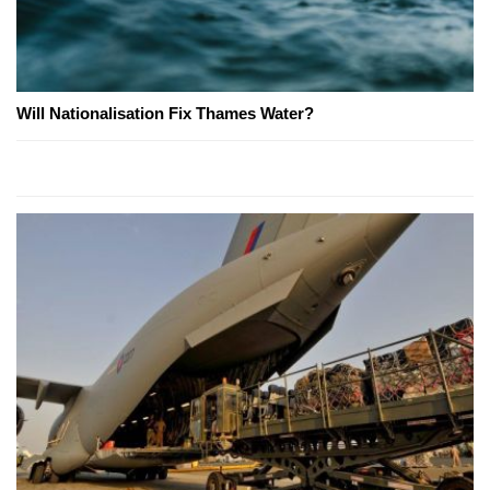
Will Nationalisation Fix Thames Water?