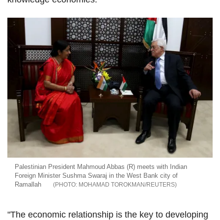
Palestinian President Mahmoud Abbas (R) meets with Indian
Foreign Minister Sushma Swaraj in the West Bank city of
Ramallah
MOHAMAD TOROKMAN/REUTERS
"The economic relationship is the key to developing