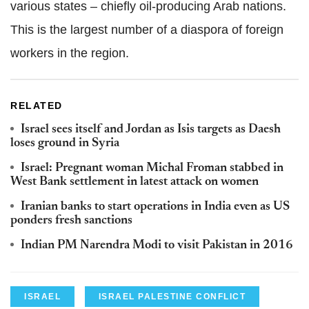
various states – chiefly oil-producing Arab nations.
This is the largest number of a diaspora of foreign
workers in the region.
RELATED
Israel sees itself and Jordan as Isis targets as Daesh
loses ground in Syria
Israel: Pregnant woman Michal Froman stabbed in
West Bank settlement in latest attack on women
Iranian banks to start operations in India even as US
ponders fresh sanctions
Indian PM Narendra Modi to visit Pakistan in 2016
ISRAEL
ISRAEL PALESTINE CONFLICT