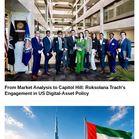
From Market Analysis to Capitol Hill: Roksolana Trach's
Engagement in US Digital-Asset Policy