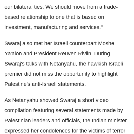
our bilateral ties. We should move from a trade-
based relationship to one that is based on
investment, manufacturing and services."
Swaraj also met her Israeli counterpart Moshe
Ya'alon and President Reuven Rivlin. During
Swaraj's talks with Netanyahu, the hawkish Israeli
premier did not miss the opportunity to highlight
Palestine's anti-Israeli statements.
As Netanyahu showed Swaraj a short video
compilation featuring several statements made by
Palestinian leaders and officials, the Indian minister
expressed her condolences for the victims of terror