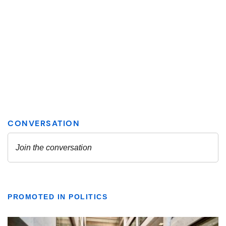
PROMOTED IN POLITICS