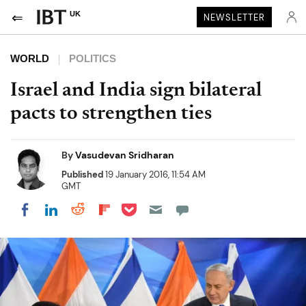
UK
NEWSLETTER
WORLD
POLITICS
Israel and India sign bilateral
pacts to strengthen ties
By
Vasudevan Sridharan
Published
19 January 2016, 11:54 AM
GMT
Share on Pocket
Share on LinkedIn
Share on Reddit
Share on Flipboard
Share on Facebook