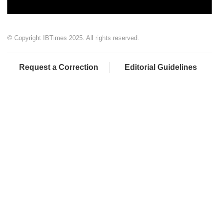
© Copyright IBTimes 2025. All rights reserved.
Request a Correction
Editorial Guidelines