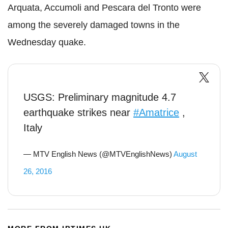
Arquata, Accumoli and Pescara del Tronto were
among the severely damaged towns in the
Wednesday quake.
USGS: Preliminary magnitude 4.7
earthquake strikes near
#Amatrice
,
Italy
— MTV English News (@MTVEnglishNews)
August
26, 2016