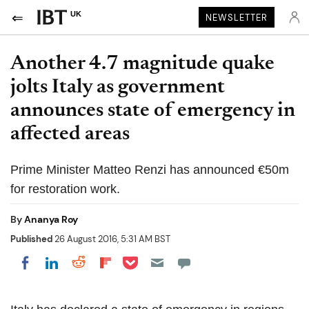
UK
NEWSLETTER
Another 4.7 magnitude quake
jolts Italy as government
announces state of emergency in
affected areas
Prime Minister Matteo Renzi has announced €50m
for restoration work.
By
Ananya Roy
Published
26 August 2016, 5:31 AM BST
Share on Pocket
Share on LinkedIn
Share on Reddit
Share on Flipboard
Share on Facebook