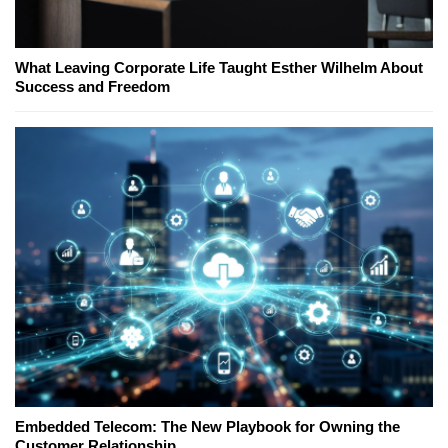
What Leaving Corporate Life Taught Esther Wilhelm About
Success and Freedom
Embedded Telecom: The New Playbook for Owning the
Customer Relationship