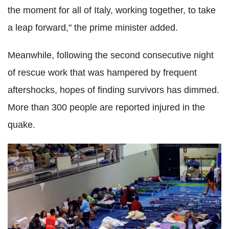
the moment for all of Italy, working together, to take
a leap forward," the prime minister added.
Meanwhile, following the second consecutive night
of rescue work that was hampered by frequent
aftershocks, hopes of finding survivors has dimmed.
More than 300 people are reported injured in the
quake.