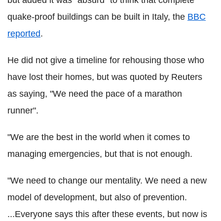
but added it was "absurd" to think that complete
quake-proof buildings can be built in Italy, the
BBC
reported
.
He did not give a timeline for rehousing those who
have lost their homes, but was quoted by Reuters
as saying, "We need the pace of a marathon
runner".
"We are the best in the world when it comes to
managing emergencies, but that is not enough.
"We need to change our mentality. We need a new
model of development, but also of prevention.
...Everyone says this after these events, but now is