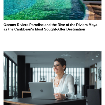
Oceans Riviera Paradise and the Rise of the Riviera Maya
as the Caribbean's Most Sought-After Destination