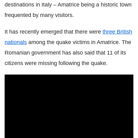
destinations in Italy – Amatrice being a historic town
frequented by many visitors.
It has recently emerged that there were
three British
nationals
among the quake victims in Amatrice. The
Romanian government has also said that 11 of its
citizens were missing following the quake.