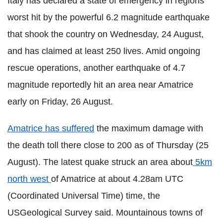
Italy has declared a state of emergency in regions
worst hit by the powerful 6.2 magnitude earthquake
that shook the country on Wednesday, 24 August,
and has claimed at least 250 lives. Amid ongoing
rescue operations, another earthquake of 4.7
magnitude reportedly hit an area near Amatrice
early on Friday, 26 August.
Amatrice has suffered
the maximum damage with
the death toll there close to 200 as of Thursday (25
August). The latest quake struck an area about
5km
north west
of Amatrice at about 4.28am UTC
(Coordinated Universal Time
) time, the
USGeological Survey said. Mountainous towns of