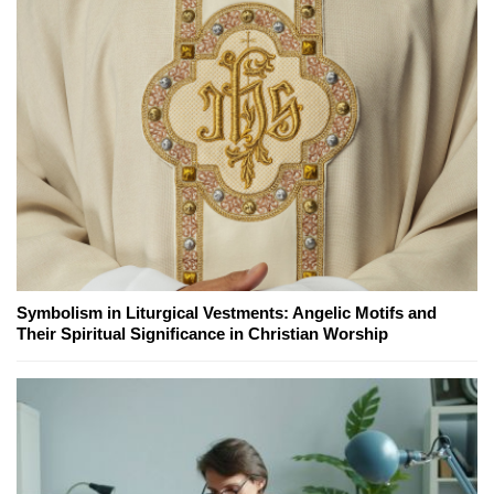
Symbolism in Liturgical Vestments: Angelic Motifs and
Their Spiritual Significance in Christian Worship