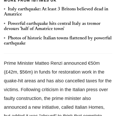
MORE FROM IBTIMES UK
Italy earthquake: At least 3 Britons believed dead in
Amatrice
Powerful earthquake hits central Italy as tremor
devours 'half of Amatrice town'
Photos of historic Italian towns flattened by powerful
earthquake
Prime Minister Matteo Renzi announced €50m
(£42m, $56m) in funds for restoration work in the
quake-hit areas and has also cancelled taxes for the
victims. Following criticism in the Italian press over
faulty construction, the prime minister also
announced a new initiative, called Italian Homes,