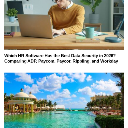
Which HR Software Has the Best Data Security in 2026?
Comparing ADP, Paycom, Paycor, Rippling, and Workday