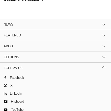
NEWS
FEATURED
ABOUT
EDITIONS
FOLLOW US
Facebook
X
LinkedIn
Flipboard
YouTube