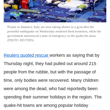
People in Amatrice, Italy are seen taking shelter in a gym after the
powerful earthquake on Wednesday rendered them homeless, while the
government announced a state of emergency in the quake-hit areas
REUTERS
Reuters quoted rescue
workers as saying that by
Thursday night, they had pulled out around 215
people from the rubble, but with the passage of
time, only bodies were recovered. Many children
were among the dead, who had reportedly been
spending their summer holidays in the region. The
quake-hit towns are among popular holiday