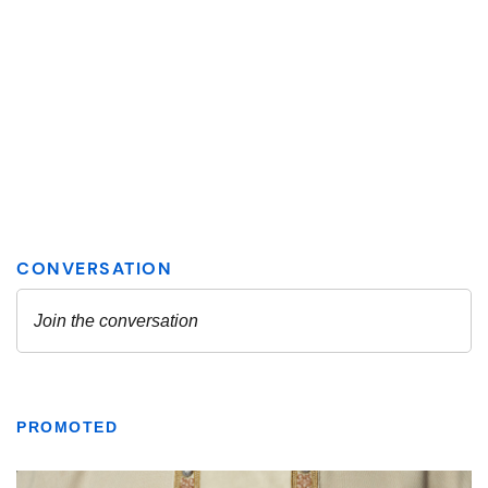
PROMOTED