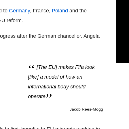
d to
Germany
, France,
Poland
and the
EU reform.
gress after the German chancellor, Angela
[The EU] makes Fifa look
[like] a model of how an
international body should
operate
Jacob Rees-Mogg