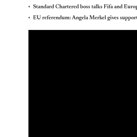
Standard Chartered boss talks Fifa and Euro
EU referendum: Angela Merkel gives support 