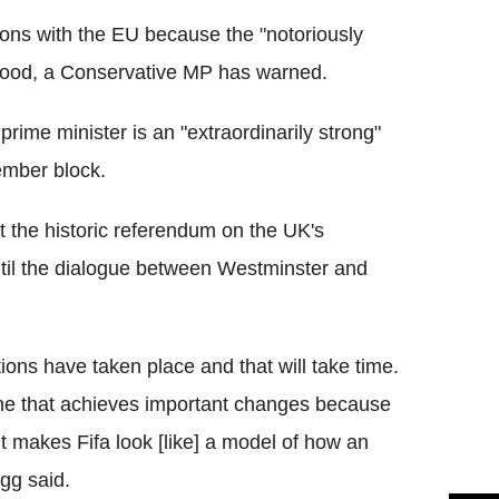
ons with the EU because the "notoriously
 good, a Conservative MP has warned.
prime minister is an "extraordinarily strong"
ember block.
 the historic referendum on the UK's
til the dialogue between Westminster and
ions have taken place and that will take time.
e one that achieves important changes because
 it makes Fifa look [like] a model of how an
gg said.