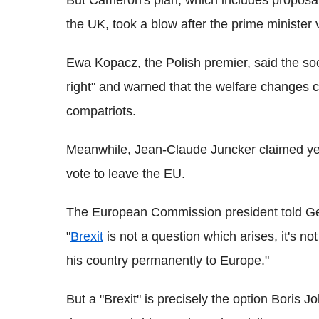
But Cameron's plan, which includes proposals
the UK, took a blow after the prime minister
Ewa Kopacz, the Polish premier, said the so
right" and warned that the welfare changes c
compatriots.
Meanwhile, Jean-Claude Juncker claimed yest
vote to leave the EU.
The European Commission president told G
"
Brexit
is not a question which arises, it's n
his country permanently to Europe."
But a "Brexit" is precisely the option Bori