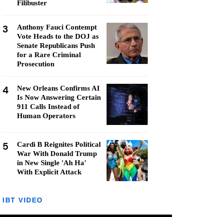
Filibuster
3
Anthony Fauci Contempt
Vote Heads to the DOJ as
Senate Republicans Push
for a Rare Criminal
Prosecution
4
New Orleans Confirms AI
Is Now Answering Certain
911 Calls Instead of
Human Operators
5
Cardi B Reignites Political
War With Donald Trump
in New Single 'Ah Ha'
With Explicit Attack
IBT VIDEO