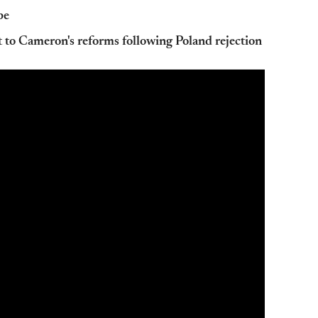
pe
to Cameron's reforms following Poland rejection