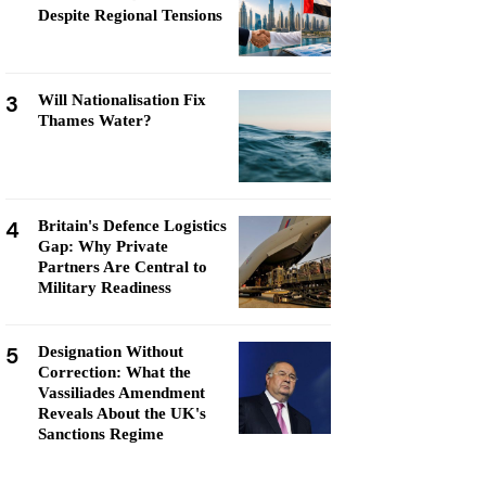
Despite Regional Tensions
3
Will Nationalisation Fix
Thames Water?
4
Britain's Defence Logistics
Gap: Why Private
Partners Are Central to
Military Readiness
5
Designation Without
Correction: What the
Vassiliades Amendment
Reveals About the UK's
Sanctions Regime