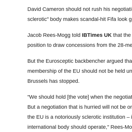
David Cameron should not rush his negotiati
sclerotic" body makes scandal-hit Fifa look
Jacob Rees-Mogg told
IBTimes UK
that the 
position to draw concessions from the 28-m
But the Eurosceptic backbencher argued that
membership of the EU should not be held un
Brussels has stopped.
"We should hold [the vote] when the negotiat
But a negotiation that is hurried will not b
the EU is a notoriously sclerotic institution –
international body should operate," Rees-Mo