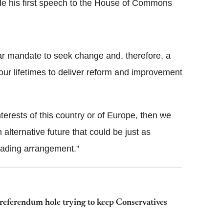
e his first speech to the House of Commons
r mandate to seek change and, therefore, a
our lifetimes to deliver reform and improvement
 interests of this country or of Europe, then we
alternative future that could be just as
trading arrangement."
eferendum hole trying to keep Conservatives