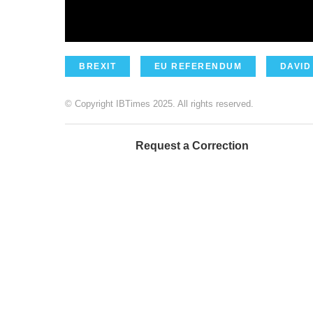
BREXIT
EU REFERENDUM
DAVID
© Copyright IBTimes 2025. All rights reserved.
Request a Correction