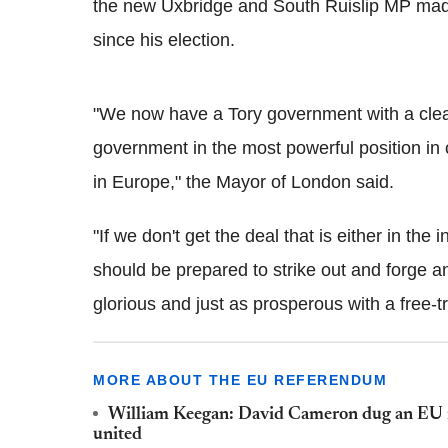
the new Uxbridge and South Ruislip MP mad
since his election.
"We now have a Tory government with a clea
government in the most powerful position in 
in Europe," the Mayor of London said.
"If we don't get the deal that is either in the
should be prepared to strike out and forge an 
glorious and just as prosperous with a free-
MORE ABOUT THE EU REFERENDUM
William Keegan: David Cameron dug an EU r
united