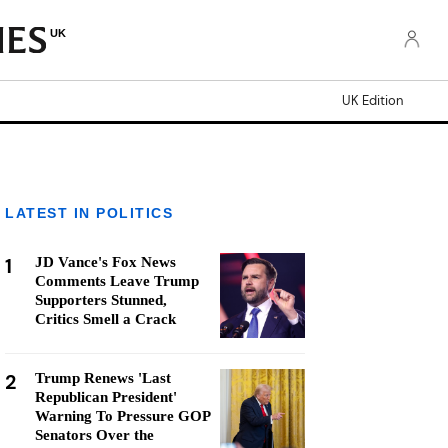
UK
UK Edition
LATEST IN POLITICS
1
JD Vance's Fox News
Comments Leave Trump
Supporters Stunned,
Critics Smell a Crack
2
Trump Renews 'Last
Republican President'
Warning To Pressure GOP
Senators Over the