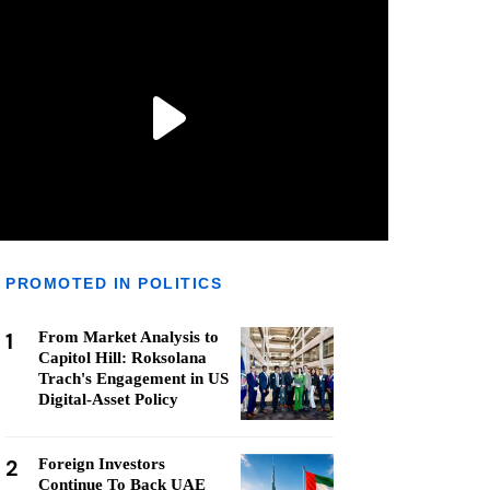
PROMOTED IN POLITICS
1
From Market Analysis to
Capitol Hill: Roksolana
Trach's Engagement in US
Digital-Asset Policy
2
Foreign Investors
Continue To Back UAE