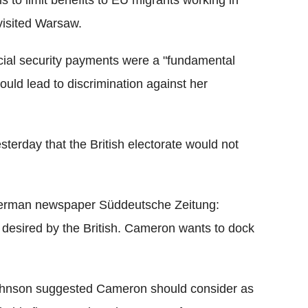
 to limit benefits to EU migrants working in
 visited Warsaw.
cial security payments were a "fundamental
ould lead to discrimination against her
erday that the British electorate would not
erman newspaper Süddeutsche Zeitung:
ot desired by the British. Cameron wants to dock
s Johnson suggested Cameron should consider as