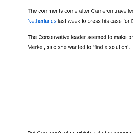
The comments come after Cameron travelle
Netherlands
last week to press his case for 
The Conservative leader seemed to make pro
Merkel, said she wanted to "find a solution".