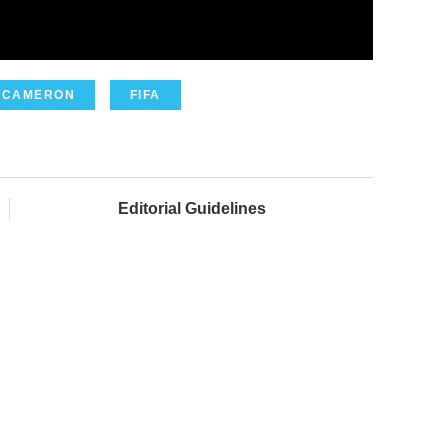
 CAMERON
FIFA
Editorial Guidelines