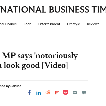
nal Finance
Tech
Entertainment
Lifestyle
Reviews
 MP says 'notoriously
a look good [Video]
deo by Sabine
Share on Pocket
Share on LinkedIn
Share on Reddit
Share on
Share on Facebook
Flipboard