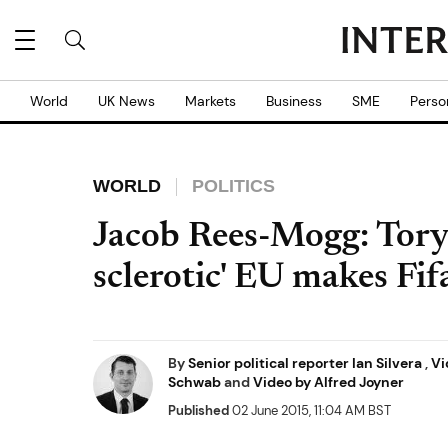
World
UK News
Markets
Business
SME
Perso
WORLD
POLITICS
Jacob Rees-Mogg: Tory
sclerotic' EU makes Fif
By
Senior political reporter Ian Silvera
,
Vi
Schwab
and
Video by Alfred Joyner
Published
02 June 2015, 11:04 AM BST