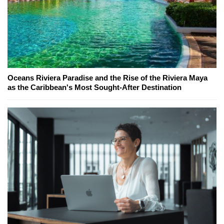
Oceans Riviera Paradise and the Rise of the Riviera Maya
as the Caribbean's Most Sought-After Destination