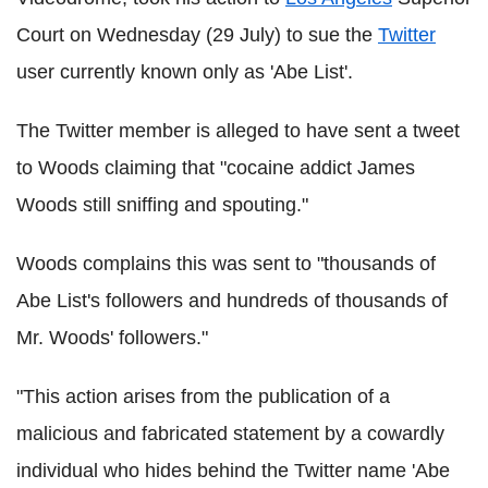
Court on Wednesday (29 July) to sue the
Twitter
user currently known only as 'Abe List'.
The Twitter member is alleged to have sent a tweet
to Woods claiming that "cocaine addict James
Woods still sniffing and spouting."
Woods complains this was sent to "thousands of
Abe List's followers and hundreds of thousands of
Mr. Woods' followers."
"This action arises from the publication of a
malicious and fabricated statement by a cowardly
individual who hides behind the Twitter name 'Abe