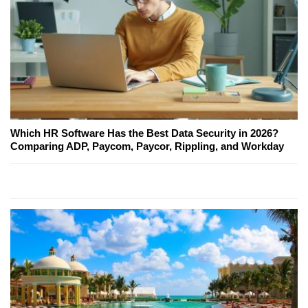
Which HR Software Has the Best Data Security in 2026?
Comparing ADP, Paycom, Paycor, Rippling, and Workday