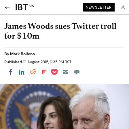
UK
NEWSLETTER
James Woods sues Twitter troll
for $10m
By
Mark Bollons
Published
01 August 2015, 6:35 PM BST
Share on Pocket
Share on LinkedIn
Share on Reddit
Share on Flipboard
Share on Facebook