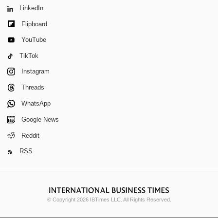
LinkedIn
Flipboard
YouTube
TikTok
Instagram
Threads
WhatsApp
Google News
Reddit
RSS
© Copyright 2026 IBTimes LLC. All Rights Reserved.