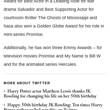
Award for Best Actor in a Leading Role for war
drama Salvador and Best Supporting Actor for
courtroom thriller The Ghosts of Mississippi and
hasa also won a Golden Globe Award for his role in
mini-series Promise.
Additionally, he has won three Emmy Awards – for
television movies Promise and My Name Is Bill W
and for the animated series Hercules.
MORE ABOUT TWITTER
Harry Potter actor Matthew Lewis thanks JK
Rowling for changing his life on her 50th birthday
Happy 50th birthday JK Rowling: Ten times Harry