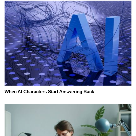
When AI Characters Start Answering Back