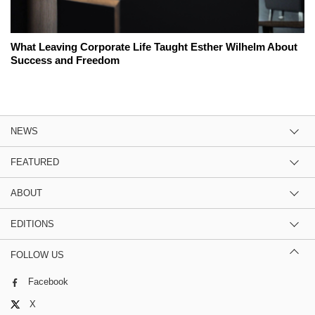
What Leaving Corporate Life Taught Esther Wilhelm About
Success and Freedom
NEWS
FEATURED
ABOUT
EDITIONS
FOLLOW US
Facebook
X