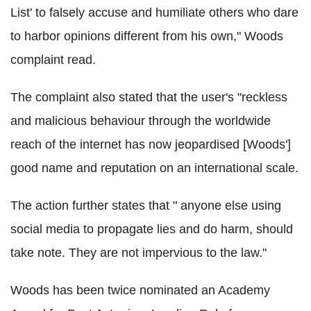
List' to falsely accuse and humiliate others who dare
to harbor opinions different from his own," Woods
complaint read.
The complaint also stated that the user's "reckless
and malicious behaviour through the worldwide
reach of the internet has now jeopardised [Woods']
good name and reputation on an international scale.
The action further states that " anyone else using
social media to propagate lies and do harm, should
take note. They are not impervious to the law."
Woods has been twice nominated an Academy