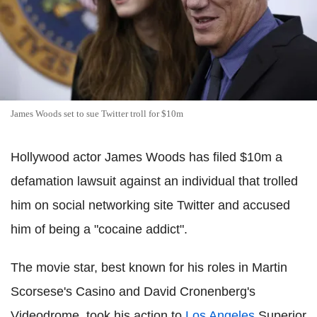
James Woods set to sue Twitter troll for $10m
Hollywood actor James Woods has filed $10m a
defamation lawsuit against an individual that trolled
him on social networking site Twitter and accused
him of being a "cocaine addict".
The movie star, best known for his roles in Martin
Scorsese's Casino and David Cronenberg's
Videodrome, took his action to
Los Angeles
Superior