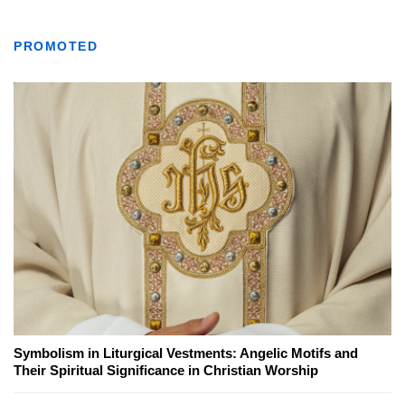
PROMOTED
Symbolism in Liturgical Vestments: Angelic Motifs and
Their Spiritual Significance in Christian Worship