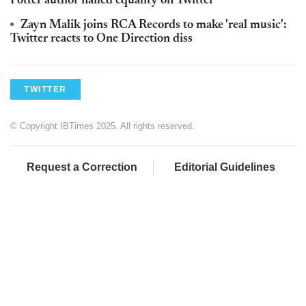
Potter author nailed equality on Twitter
Zayn Malik joins RCA Records to make 'real music':
Twitter reacts to One Direction diss
TWITTER
© Copyright IBTimes 2025. All rights reserved.
Request a Correction
Editorial Guidelines