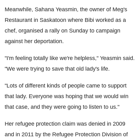
Meanwhile, Sahana Yeasmin, the owner of Meg's
Restaurant in Saskatoon where Bibi worked as a
chef, organised a rally on Sunday to campaign
against her deportation.
"I'm feeling totally like we're helpless," Yeasmin said.
"We were trying to save that old lady's life.
"Lots of different kinds of people came to support
that lady. Everyone was hoping that we would win
that case, and they were going to listen to us."
Her refugee protection claim was denied in 2009
and in 2011 by the Refugee Protection Division of