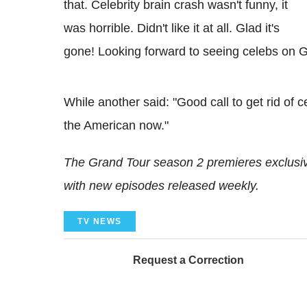
that. Celebrity brain crash wasn't funny, it
was horrible. Didn't like it at all. Glad it's
gone! Looking forward to seeing celebs on G
While another said: "Good call to get rid of ce
the American now."
The Grand Tour season 2 premieres exclus
with new episodes released weekly.
TV NEWS
Request a Correction