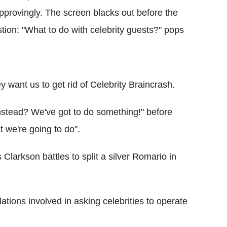
pprovingly. The screen blacks out before the
tion: "What to do with celebrity guests?" pops
want us to get rid of Celebrity Braincrash.
stead? We've got to do something!" before
t we're going to do".
Clarkson battles to split a silver Romario in
ions involved in asking celebrities to operate