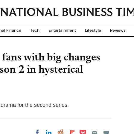
nal Finance
Tech
Entertainment
Lifestyle
Reviews
 fans with big changes
son 2 in hysterical
 drama for the second series.
Share on Pocket
Share on LinkedIn
Share on Reddit
Share on
Share on Facebook