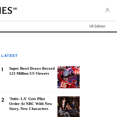
UK
UK Edition
LATEST
1
Super Bowl Draws Record
123 Million US Viewers
2
'Suits: LA' Gets Pilot
Order At NBC With New
Story, New Characters