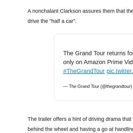
A nonchalant Clarkson assures them that the f
drive the "half a car".
The Grand Tour returns f
only on Amazon Prime Vi
#TheGrandTour
pic.twitt
— The Grand Tour (@thegrandtour
The trailer offers a hint of driving drama tha
behind the wheel and having a go at handlin