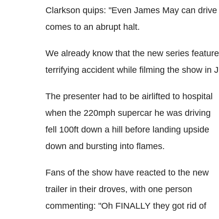
Clarkson quips: "Even James May can drive it
comes to an abrupt halt.
We already know that the new series featu
terrifying accident while filming the show in 
The presenter had to be airlifted to hospital
when the 220mph supercar he was driving
fell 100ft down a hill before landing upside
down and bursting into flames.
Fans of the show have reacted to the new
trailer in their droves, with one person
commenting: "Oh FINALLY they got rid of