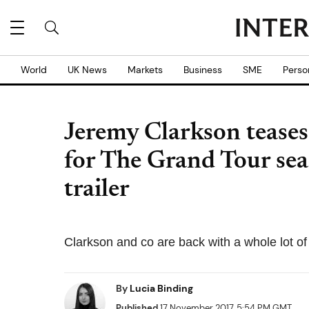
World
UK News
Markets
Business
SME
Perso
Jeremy Clarkson teases
for The Grand Tour sea
trailer
Clarkson and co are back with a whole lot of
By
Lucia Binding
Published
17 November 2017, 5:54 PM GMT