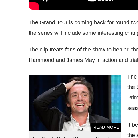
The Grand Tour is coming back for round two,
the series will include some interesting chan
The clip treats fans of the show to behind t
Hammond and James May in action and trial
The 
Top Gear's Richard Hammond 'paid
the 
himself £2.5m' after quitting BBC show
Prim
sea
It b
READ MORE
the 