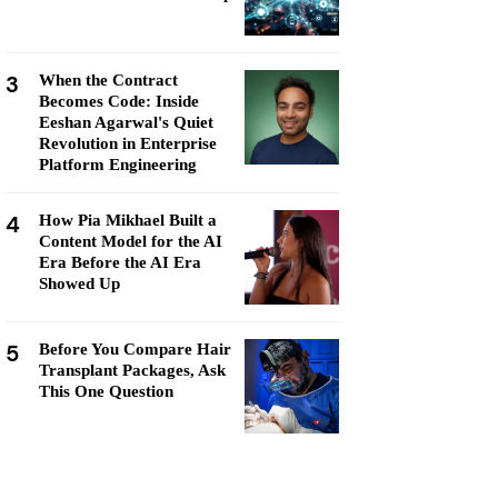
3
When the Contract
Becomes Code: Inside
Eeshan Agarwal's Quiet
Revolution in Enterprise
Platform Engineering
4
How Pia Mikhael Built a
Content Model for the AI
Era Before the AI Era
Showed Up
5
Before You Compare Hair
Transplant Packages, Ask
This One Question