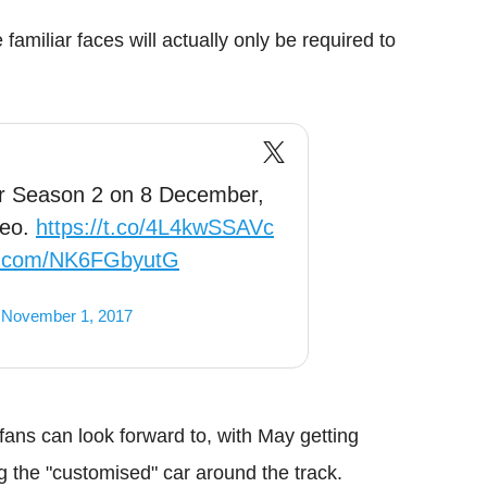
amiliar faces will actually only be required to
or Season 2 on 8 December,
deo.
https://t.co/4L4kwSSAVc
er.com/NK6FGbyutG
)
November 1, 2017
t fans can look forward to, with May getting
g the "customised" car around the track.