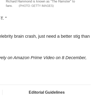
Richard Hammond is known as "The Hamster" to
fans.
GETTY IMAGES
T. "
lebrity brain crash, just need a better stig than
ively on Amazon Prime Video on 8 December,
Editorial Guidelines