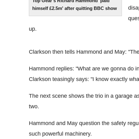
Top Gear's Richard Hammond 'paid
disa
himself £2.5m' after quitting BBC show
ques
up.
Clarkson then tells Hammond and May: "They 
Hammond replies: "What are we gonna do in
Clarkson teasingly says: "I know exactly wha
The next scene shows the trio in a garage as 
two.
Hammond and May question the safety regulat
such powerful machinery.