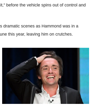
," before the vehicle spins out of control and
res dramatic scenes as Hammond was in a
June this year, leaving him on crutches.