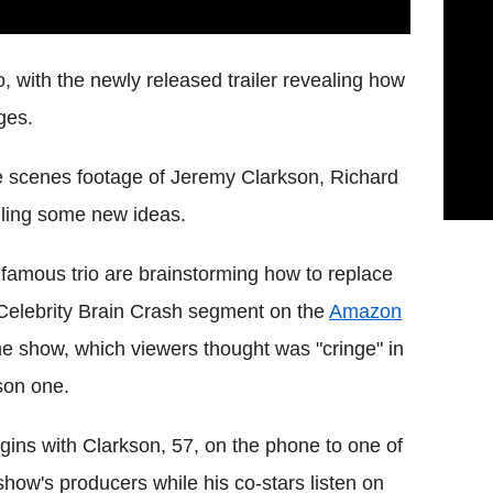
 with the newly released trailer revealing how
ges.
he scenes footage of Jeremy Clarkson, Richard
ling some new ideas.
famous trio are brainstorming how to replace
Celebrity Brain Crash segment on the
Amazon
e show, which viewers thought was "cringe" in
son one.
egins with Clarkson, 57, on the phone to one of
show's producers while his co-stars listen on