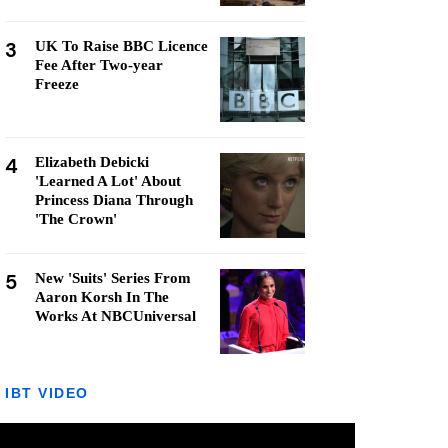
3
UK To Raise BBC Licence
Fee After Two-year
Freeze
4
Elizabeth Debicki
'Learned A Lot' About
Princess Diana Through
'The Crown'
5
New 'Suits' Series From
Aaron Korsh In The
Works At NBCUniversal
IBT VIDEO