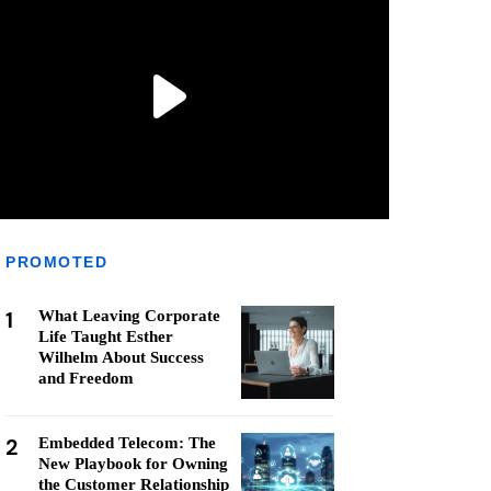
PROMOTED
1
What Leaving Corporate
Life Taught Esther
Wilhelm About Success
and Freedom
2
Embedded Telecom: The
New Playbook for Owning
the Customer Relationship