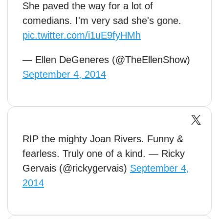
She paved the way for a lot of
comedians. I'm very sad she's gone.
pic.twitter.com/i1uE9fyHMh
— Ellen DeGeneres (@TheEllenShow)
September 4, 2014
RIP the mighty Joan Rivers. Funny &
fearless. Truly one of a kind. — Ricky
Gervais (@rickygervais)
September 4,
2014