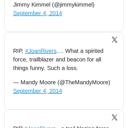
Jimmy Kimmel (@jimmykimmel)
September 4, 2014
RIP,
#JoanRivers
.... What a spirited
force, trailblazer and beacon for all
things funny. Such a loss.
— Mandy Moore (@TheMandyMoore)
September 4, 2014