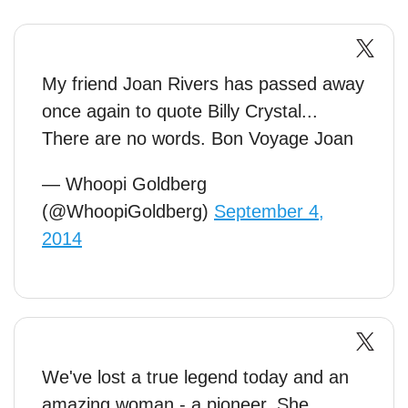
My friend Joan Rivers has passed away
once again to quote Billy Crystal...
There are no words. Bon Voyage Joan
— Whoopi Goldberg
(@WhoopiGoldberg)
September 4,
2014
We've lost a true legend today and an
amazing woman - a pioneer. She