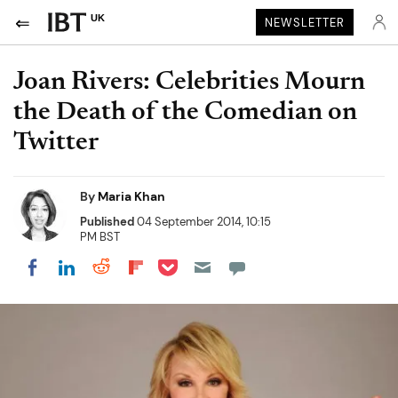
UK
NEWSLETTER
Joan Rivers: Celebrities Mourn
the Death of the Comedian on
Twitter
By
Maria Khan
Published
04 September 2014, 10:15
PM BST
Share on Pocket
Share on LinkedIn
Share on Reddit
Share on Flipboard
Share on Facebook