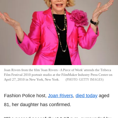
Joan Rivers from the film 'Joan Rivers - A Piece of Work' attends the Tribeca
Film Festival 2010 portrait studio at the FilmMaker Industry Press Center on
April 27, 2010 in New York, New York.
GETTY IMAGES
Fashion Police host,
Joan Rivers
,
died today
aged
81, her daughter has confirmed.