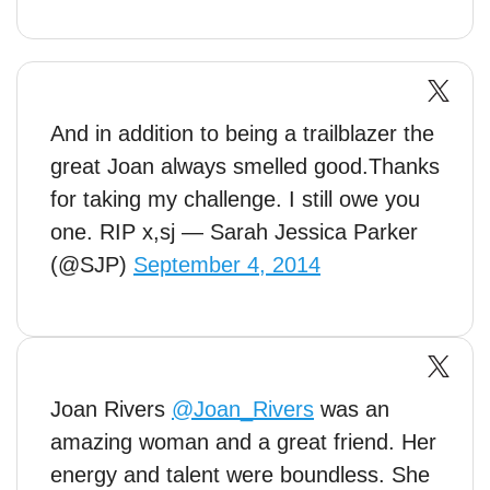
And in addition to being a trailblazer the
great Joan always smelled good.Thanks
for taking my challenge. I still owe you
one. RIP x,sj — Sarah Jessica Parker
(@SJP)
September 4, 2014
Joan Rivers
@Joan_Rivers
was an
amazing woman and a great friend. Her
energy and talent were boundless. She