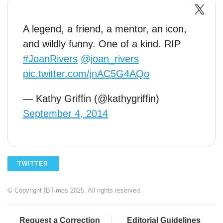
A legend, a friend, a mentor, an icon,
and wildly funny. One of a kind. RIP
#JoanRivers
@joan_rivers
pic.twitter.com/jnAC5G4AQo
— Kathy Griffin (@kathygriffin)
September 4, 2014
TWITTER
© Copyright IBTimes 2025. All rights reserved.
Request a Correction
Editorial Guidelines