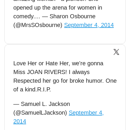
opened up the arena for women in
comedy.... — Sharon Osbourne
(@MrsSOsbourne)
September 4, 2014
Love Her or Hate Her, we're gonna
Miss JOAN RIVERS! I always
Respected her go for broke humor. One
of a kind.R.I.P.
— Samuel L. Jackson
(@SamuelLJackson)
September 4,
2014