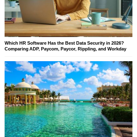
Which HR Software Has the Best Data Security in 2026?
Comparing ADP, Paycom, Paycor, Rippling, and Workday