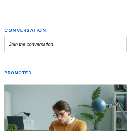
PROMOTED