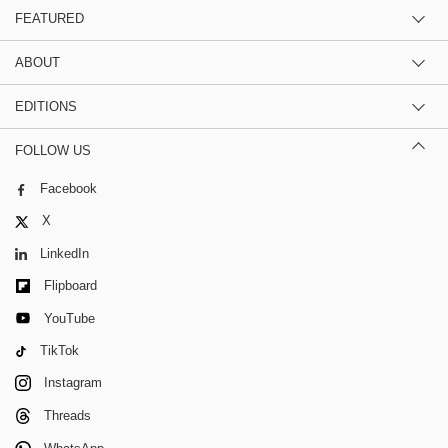
FEATURED
ABOUT
EDITIONS
FOLLOW US
Facebook
X
LinkedIn
Flipboard
YouTube
TikTok
Instagram
Threads