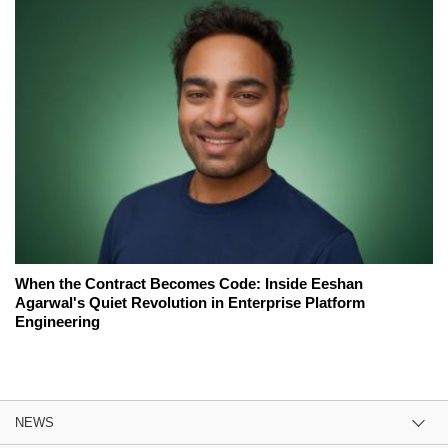
When the Contract Becomes Code: Inside Eeshan
Agarwal's Quiet Revolution in Enterprise Platform
Engineering
NEWS