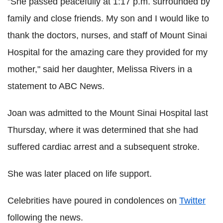
"She passed peacefully at 1:17 p.m. surrounded by
family and close friends. My son and I would like to
thank the doctors, nurses, and staff of Mount Sinai
Hospital for the amazing care they provided for my
mother," said her daughter, Melissa Rivers in a
statement to ABC News.
Joan was admitted to the Mount Sinai Hospital last
Thursday, where it was determined that she had
suffered cardiac arrest and a subsequent stroke.
She was later placed on life support.
Celebrities have poured in condolences on
Twitter
following the news.