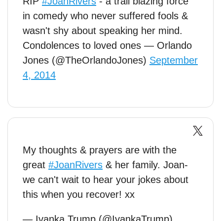
RIP
#JoanRivers
- a trail blazing force
in comedy who never suffered fools &
wasn't shy about speaking her mind.
Condolences to loved ones — Orlando
Jones (@TheOrlandoJones)
September
4, 2014
My thoughts & prayers are with the
great
#JoanRivers
& her family. Joan-
we can't wait to hear your jokes about
this when you recover! xx
— Ivanka Trump (@IvankaTrump)