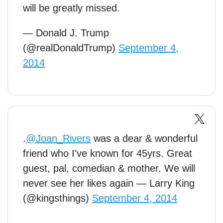
will be greatly missed.
— Donald J. Trump
(@realDonaldTrump)
September 4,
2014
.
@Joan_Rivers
was a dear & wonderful
friend who I've known for 45yrs. Great
guest, pal, comedian & mother. We will
never see her likes again — Larry King
(@kingsthings)
September 4, 2014