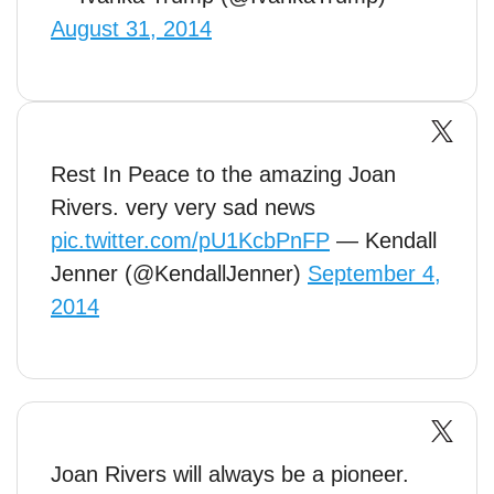
August 31, 2014
Rest In Peace to the amazing Joan
Rivers. very very sad news
pic.twitter.com/pU1KcbPnFP
— Kendall
Jenner (@KendallJenner)
September 4,
2014
Joan Rivers will always be a pioneer.