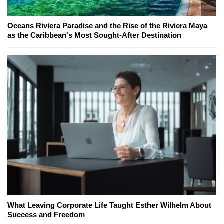
Oceans Riviera Paradise and the Rise of the Riviera Maya
as the Caribbean's Most Sought-After Destination
What Leaving Corporate Life Taught Esther Wilhelm About
Success and Freedom