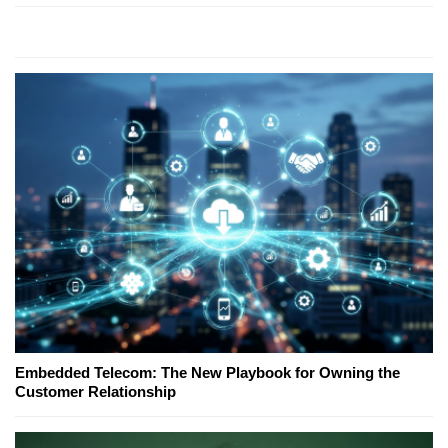
Embedded Telecom: The New Playbook for Owning the
Customer Relationship