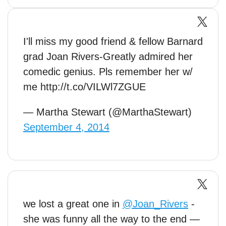
I'll miss my good friend & fellow Barnard
grad Joan Rivers-Greatly admired her
comedic genius. Pls remember her w/
me http://t.co/VILWl7ZGUE
— Martha Stewart (@MarthaStewart)
September 4, 2014
we lost a great one in
@Joan_Rivers
-
she was funny all the way to the end —