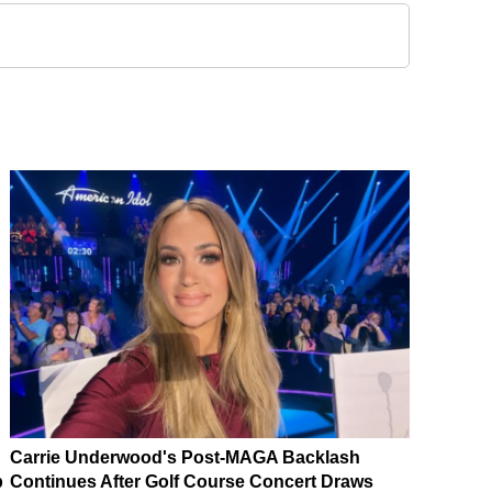
Carrie Underwood's Post-MAGA Backlash
p
Continues After Golf Course Concert Draws