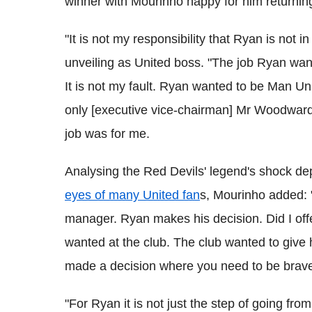
winner with Mourinho happy for him returning 
"It is not my responsibility that Ryan is not i
unveiling as United boss. "The job Ryan want
It is not my fault. Ryan wanted to be Man Un
only [executive vice-chairman] Mr Woodward 
job was for me.
Analysing the Red Devils' legend's shock d
eyes of many United fan
s, Mourinho added:
manager. Ryan makes his decision. Did I of
wanted at the club. The club wanted to give 
made a decision where you need to be brav
"For Ryan it is not just the step of going fro