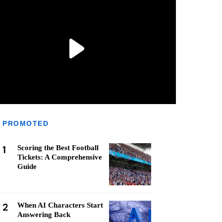
PROMOTED
1
Scoring the Best Football
Tickets: A Comprehensive
Guide
2
When AI Characters Start
Answering Back