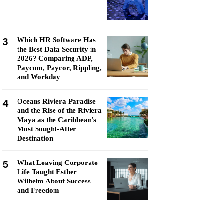
3
Which HR Software Has
the Best Data Security in
2026? Comparing ADP,
Paycom, Paycor, Rippling,
and Workday
4
Oceans Riviera Paradise
and the Rise of the Riviera
Maya as the Caribbean's
Most Sought-After
Destination
5
What Leaving Corporate
Life Taught Esther
Wilhelm About Success
and Freedom