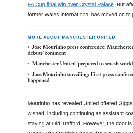
FA Cup final win over Crystal Palace
. But af
former Wales international has moved on to
MORE ABOUT MANCHESTER UNITED
Jose Mourinho press conference: Manchester
debuts' comment
Manchester United 'prepared to smash world r
Jose Mourinho unveiling: First press confere
happened
Mourinho has revealed United offered Giggs 
wished, including continuing as assistant co
staying at Old Trafford. However, the door i