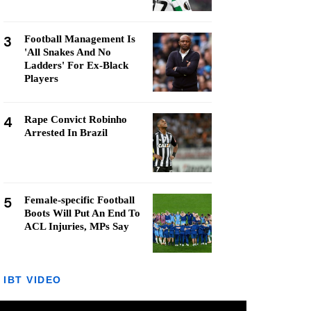
3
Football Management Is
'All Snakes And No
Ladders' For Ex-Black
Players
4
Rape Convict Robinho
Arrested In Brazil
5
Female-specific Football
Boots Will Put An End To
ACL Injuries, MPs Say
IBT VIDEO