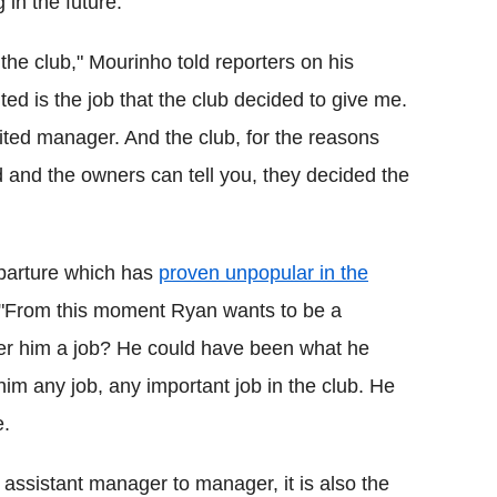
in the future.
n the club," Mourinho told reporters on his
ed is the job that the club decided to give me.
ited manager. And the club, for the reasons
and the owners can tell you, they decided the
eparture which has
proven unpopular in the
 "From this moment Ryan wants to be a
fer him a job? He could have been what he
him any job, any important job in the club. He
e.
m assistant manager to manager, it is also the