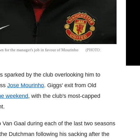
own for the manager's job in favour of Mourinho
 sparked by the club overlooking him to
oss
Jose Mourinho
. Giggs' exit from Old
the weekend
, with the club's most-capped
t.
o Van Gaal during each of the last two seasons
he Dutchman following his sacking after the