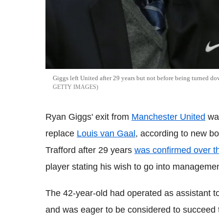
Giggs left United after 29 years but not before being turned d
GETTY IMAGES
Ryan Giggs' exit from
Manchester United
was
replace
Louis van Gaal
, according to new b
Trafford after 29 years
was confirmed over 
player stating his wish to go into managemen
The 42-year-old had operated as assistant t
and was eager to be considered to succeed t