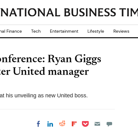
nal Finance
Tech
Entertainment
Lifestyle
Reviews
onference: Ryan Giggs
ter United manager
 at his unveiling as new United boss.
Share on Pocket
Share on LinkedIn
Share on Reddit
Share on
Share on Facebook
Flipboard