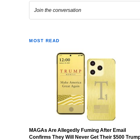
MOST READ
MAGAs Are Allegedly Fuming After Email
Confirms They Will Never Get Their $500 Trum