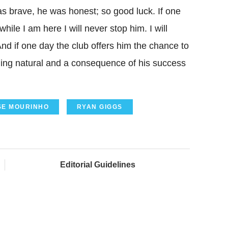
as brave, he was honest; so good luck. If one
hile I am here I will never stop him. I will
And if one day the club offers him the chance to
hing natural and a consequence of his success
SE MOURINHO
RYAN GIGGS
Editorial Guidelines