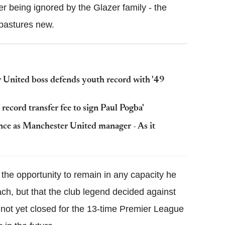
ter being ignored by the Glazer family - the
 pastures new.
 United boss defends youth record with '49
ecord transfer fee to sign Paul Pogba'
nce as Manchester United manager - As it
the opportunity to remain in any capacity he
ach, but that the club legend decided against
s not yet closed for the 13-time Premier League