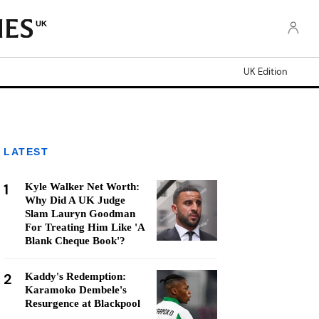
UK
UK Edition
LATEST
1
Kyle Walker Net Worth:
Why Did A UK Judge
Slam Lauryn Goodman
For Treating Him Like 'A
Blank Cheque Book'?
2
Kaddy's Redemption:
Karamoko Dembele's
Resurgence at Blackpool