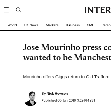
World
UK News
Markets
Business
SME
Perso
Jose Mourinho press c
wanted to be Manches
Mourinho offers Giggs return to Old Trafford
By
Nick Howson
Published
05 July 2016, 3:29 PM BST