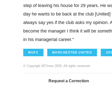
step of leaving his house for 29 years. He w
day he wants to be back at the club [United] w
always say yes if the club asks my opinion. 
become the manager I think it will be somet
in his managerial career."
MUFC
MANCHESTER UNITED
JO
© Copyright IBTimes 2025. All rights reserved.
Request a Correction