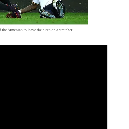
the Armenian to leave the pitch on a stretcher