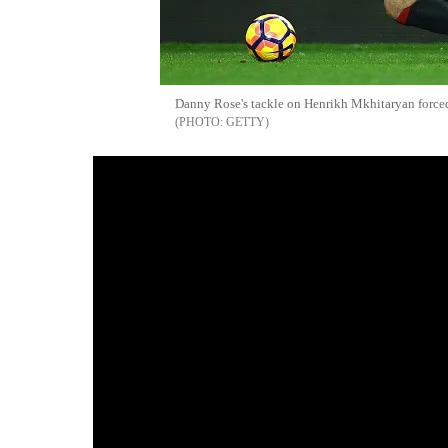
Danny Rose's tackle on Henrikh Mkhitaryan forced 
GETTY