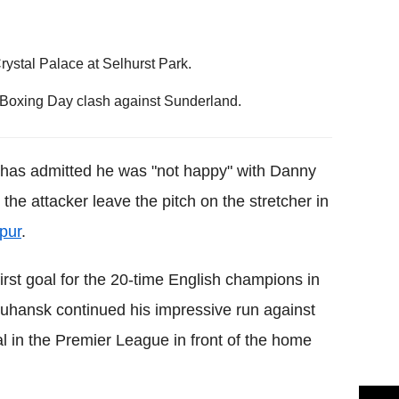
rystal Palace at Selhurst Park.
e Boxing Day clash against Sunderland.
has admitted he was "not happy" with Danny
the attacker leave the pitch on the stretcher in
pur
.
irst goal for the 20-time English champions in
uhansk continued his impressive run against
al in the Premier League in front of the home