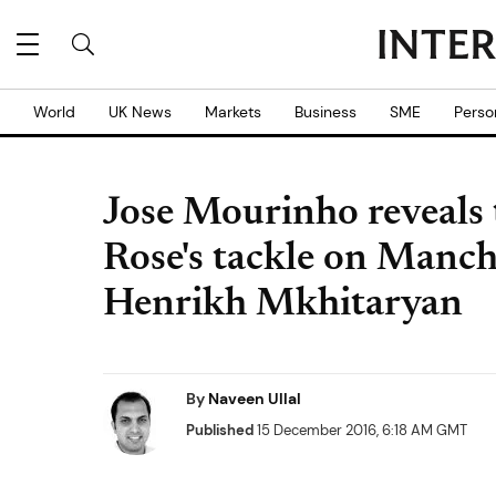
World
UK News
Markets
Business
SME
Perso
Jose Mourinho reveals
Rose's tackle on Manch
Henrikh Mkhitaryan
By
Naveen Ullal
Published
15 December 2016, 6:18 AM GMT