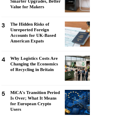
Smarter Upgrades, Better
Value for Makers
3
The Hidden Risks of
Unreported Foreign
Accounts for UK-Based
American Expats
4
Why Logistics Costs Are
Changing the Economics
of Recycling in Britain
5
MiCA's Transition Period
Is Over; What It Means
for European Crypto
Users