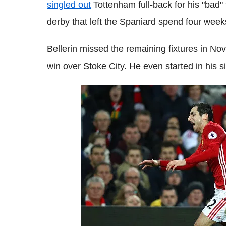
singled out
Tottenham full-back for his "bad" 
derby that left the Spaniard spend four weeks
Bellerin missed the remaining fixtures in Nov
win over Stoke City. He even started in his 