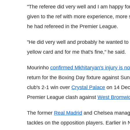
"The referee did very well and I am happy f
given to the ref with more experience, more s
he had refereed in the Premier League.
"He did very well and probably he wanted to 
yellow card and for me that's fine," he said.
Mourinho
confirmed Mkhitaryan's injury is no
return for the Boxing Day fixture against Su
club's 2-1 win over
Crystal Palace
on 14 Dece
Premier League clash against
West Bromwic
The former
Real Madrid
and Chelsea manager i
tackles on the opposition players. Earlier 