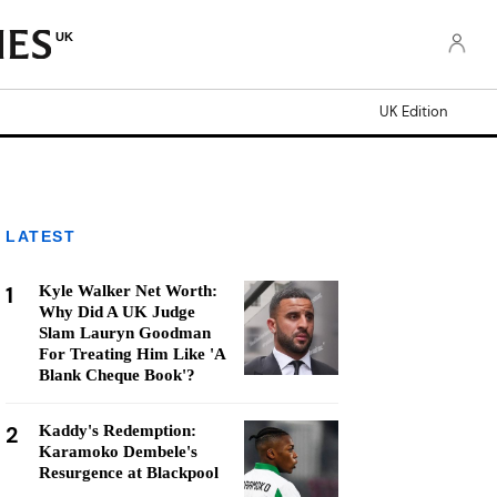
UK
UK Edition
LATEST
1
Kyle Walker Net Worth:
Why Did A UK Judge
Slam Lauryn Goodman
For Treating Him Like 'A
Blank Cheque Book'?
2
Kaddy's Redemption:
Karamoko Dembele's
Resurgence at Blackpool