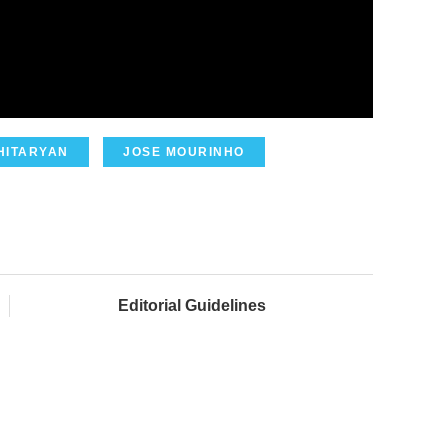
HITARYAN
JOSE MOURINHO
Editorial Guidelines