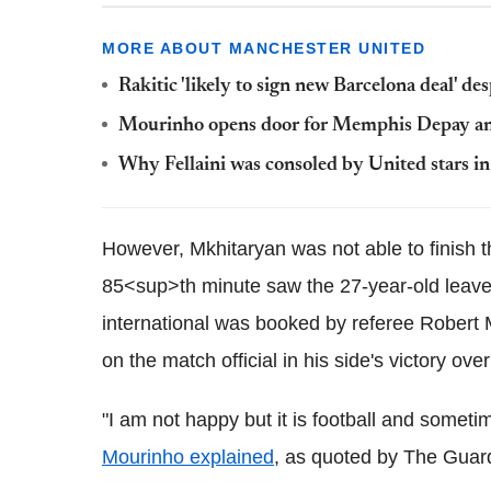
MORE ABOUT MANCHESTER UNITED
Rakitic 'likely to sign new Barcelona deal' de
Mourinho opens door for Memphis Depay and
Why Fellaini was consoled by United stars in
However, Mkhitaryan was not able to finish t
85<sup>th minute saw the 27-year-old leave 
international was booked by referee Robert
on the match official in his side's victory ov
"I am not happy but it is football and sometim
Mourinho explained
, as quoted by The Guar