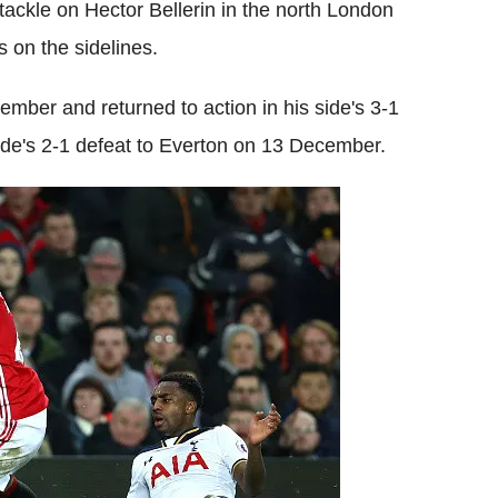
tackle on Hector Bellerin in the north London
 on the sidelines.
ember and returned to action in his side's 3-1
side's 2-1 defeat to Everton on 13 December.