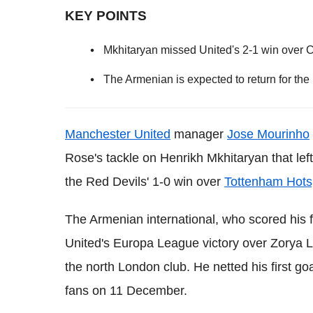
KEY POINTS
Mkhitaryan missed United's 2-1 win over C
The Armenian is expected to return for th
Manchester United
manager
Jose Mourinho
Rose's tackle on Henrikh Mkhitaryan that left 
the Red Devils' 1-0 win over
Tottenham Hots
The Armenian international, who scored his f
United's Europa League victory over Zorya L
the north London club. He netted his first go
fans on 11 December.