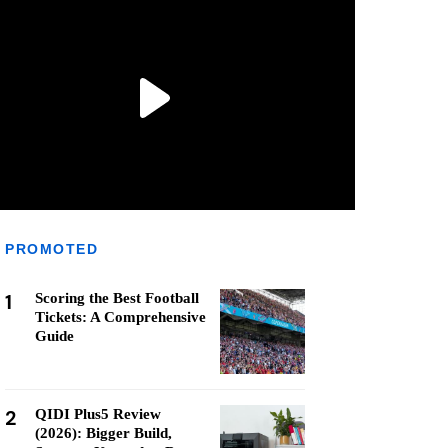
PROMOTED
1
Scoring the Best Football
Tickets: A Comprehensive
Guide
2
QIDI Plus5 Review
(2026): Bigger Build,