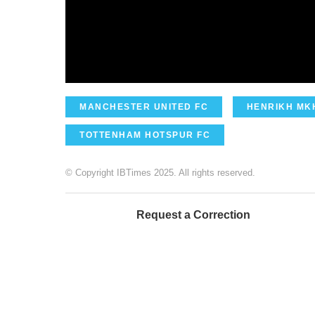
MANCHESTER UNITED FC
HENRIKH MK
TOTTENHAM HOTSPUR FC
© Copyright IBTimes 2025. All rights reserved.
Request a Correction