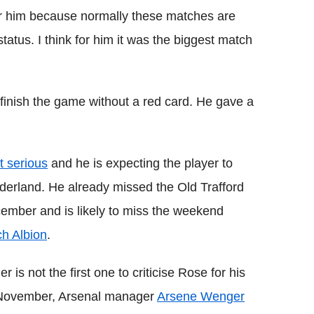
or him because normally these matches are
tatus. I think for him it was the biggest match
finish the game without a red card. He gave a
t serious
and he is expecting the player to
nderland. He already missed the Old Trafford
mber and is likely to miss the weekend
h Albion
.
s not the first one to criticise Rose for his
in November, Arsenal manager
Arsene Wenger