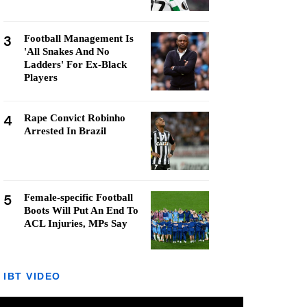
3
Football Management Is
'All Snakes And No
Ladders' For Ex-Black
Players
4
Rape Convict Robinho
Arrested In Brazil
5
Female-specific Football
Boots Will Put An End To
ACL Injuries, MPs Say
IBT VIDEO