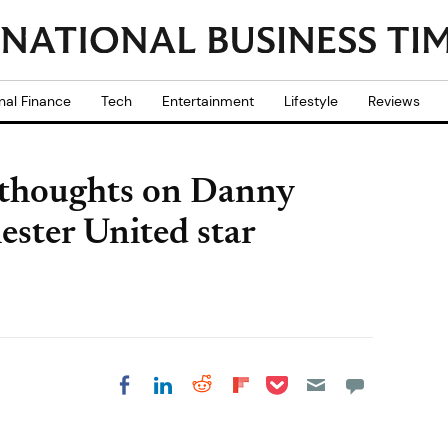
nal Finance
Tech
Entertainment
Lifestyle
Reviews
 thoughts on Danny
ester United star
Share on Pocket
Share on LinkedIn
Share on Reddit
Share on
Share on Facebook
Flipboard