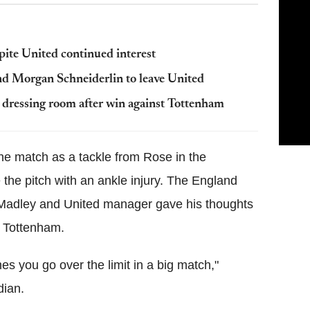
spite United continued interest
 Morgan Schneiderlin to leave United
 dressing room after win against Tottenham
he match as a tackle from Rose in the
the pitch with an ankle injury. The England
 Madley and United manager gave his thoughts
er Tottenham.
es you go over the limit in a big match,"
dian.