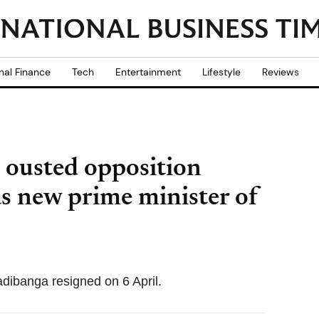
nal Finance
Tech
Entertainment
Lifestyle
Reviews
 ousted opposition
as new prime minister of
dibanga resigned on 6 April.