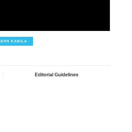
SEPH KABILA
Editorial Guidelines