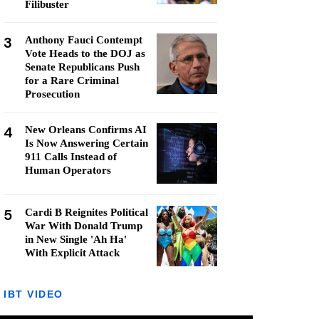
Filibuster
3
Anthony Fauci Contempt
Vote Heads to the DOJ as
Senate Republicans Push
for a Rare Criminal
Prosecution
4
New Orleans Confirms AI
Is Now Answering Certain
911 Calls Instead of
Human Operators
5
Cardi B Reignites Political
War With Donald Trump
in New Single 'Ah Ha'
With Explicit Attack
IBT VIDEO