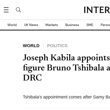
World
UK News
Markets
Business
SME
Perso
WORLD
POLITICS
Joseph Kabila appoints
figure Bruno Tshibala 
DRC
Tshibala's appointment comes after Samy Ba