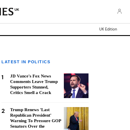
UK
UK Edition
LATEST IN POLITICS
1
JD Vance's Fox News
Comments Leave Trump
Supporters Stunned,
Critics Smell a Crack
2
Trump Renews 'Last
Republican President'
Warning To Pressure GOP
Senators Over the