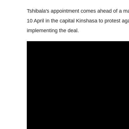
Tshibala's appointment comes ahead of a m
10 April in the capital Kinshasa to protest a
implementing the deal.