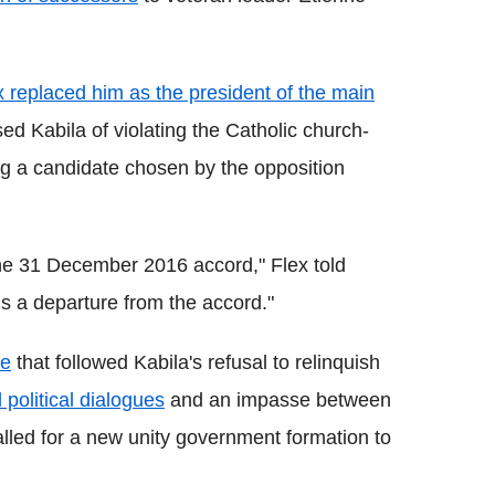
x replaced him as the president of the main
ed Kabila of violating the Catholic church-
g a candidate chosen by the opposition
he 31 December 2016 accord," Flex told
s a departure from the accord."
ce
that followed Kabila's refusal to relinquish
d political dialogues
and an impasse between
alled for a new unity government formation to