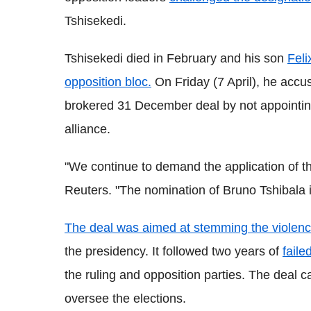
Tshisekedi.
Tshisekedi died in February and his son
Feli
opposition bloc.
On Friday (7 April), he accus
brokered 31 December deal by not appointin
alliance.
"We continue to demand the application of t
Reuters. "The nomination of Bruno Tshibala i
The deal was aimed at stemming the violen
the presidency. It followed two years of
faile
the ruling and opposition parties. The deal c
oversee the elections.