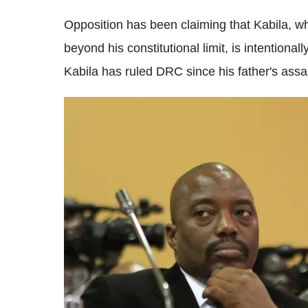
Opposition has been claiming that Kabila, w
beyond his constitutional limit, is intentional
Kabila has ruled DRC since his father's assa